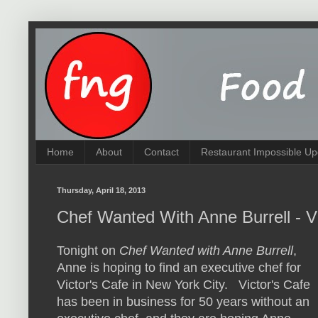
Home
About
Contact
Restaurant Impossible Up
Thursday, April 18, 2013
Chef Wanted With Anne Burrell - Vi
Tonight on
Chef Wanted with Anne Burrell
,
Anne is hoping to find an executive chef for
Victor's Cafe in New York City. Victor's Cafe
has been in business for 50 years without an