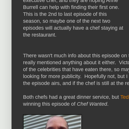
executive chef, and they are hoping Anne
Burrell can help with finding their first one.
This is the 2nd to last episode of this
season, so maybe one of the next two
episodes will actually have a chef staying at
the restaurant.
There wasn't much info about this episode on t
really mentioned anything about it either. Vict
of the celebrities that have eaten there, so ma
looking for more publicity. Hopefully not, but I
the episode airs, and if the chef is still at the r
Both chefs had a great dinner service, but
Ted
winning this episode of
Chef Wanted
.