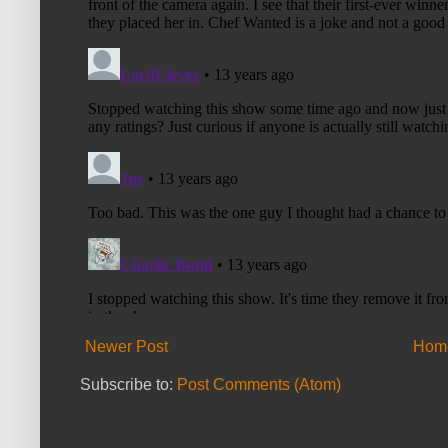
Newer Post
Hom
Subscribe to:
Post Comments (Atom)