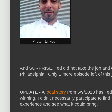
Photo - LinkedIn
And SURPRISE, Ted did not take the job and d
Philadelphia. Only 1 more episode left of this 
UPDATE - A
local story
from 5/9/2013 has Ted 
winning, I didn’t necessarily participate to fi
experience and see what it could bring.”