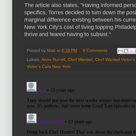
The article also states, "Having informed perso
specifics, Torres decided to turn down the posi
marginal difference existing between his curr
New York City’s cost of living topping Philade
thrive and feared having to subsist."
Posted by
Matt
at
8:28 PM
8 Comments
Labels:
Anne Burrell
,
Chef Wanted
,
Chef Wanted Victor's
Victor's Cafe New York