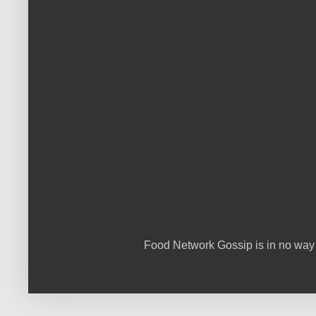
Food Network Gossip is in no way 