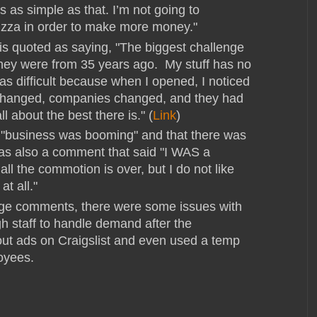
t’s as simple as that. I’m not going to
izza in order to make more money."
 is quoted as saying, "The biggest challenge
they were from 35 years ago. My stuff has no
was difficult because when I opened, I noticed
 changed, companies changed, and they had
l about the best there is." (
Link
)
 "business was booming" and that there was
as also a comment that said "I WAS a
r all the commotion is over, but I do not like
at all."
age comments, there were some issues with
h staff to handle demand after the
ut ads on Craigslist and even used a temp
loyees.