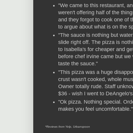
"We came to this restaurant, and
weren't offering half of the th
and they forgot to cook one of 
to argue about what is on the s
"The sauce is nothing but water.
slide right off. The pizza is no
to Isabella's for cheaper and g
before chef irvine came but we 
taste the sauce."
"This pizza was a huge disappoi
crust wasn't cooked, whole mus
Owner totally rude. Staff unkn
$36 - wish I went to DeAngelo's
"Ok pizza. Nothing special. Or
makes you feel uncomfortable."
*Reviews from Yelp, Urbanspoon