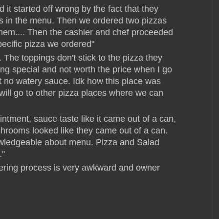
 it started off wrong by the fact that they
ings in the menu. Then we ordered two pizzas
them.... Then the cashier and chef proceeded
pecific pizza we ordered"
 The toppings don't stick to the pizza they
thing special and not worth the price when I go
et no watery sauce. Idk how this place was
will go to other pizza places where we can
ntment, sauce taste like it came out of a can,
hrooms looked like they came out of a can.
owledgeable about menu. Pizza and Salad
."
dering process is very awkward and owner