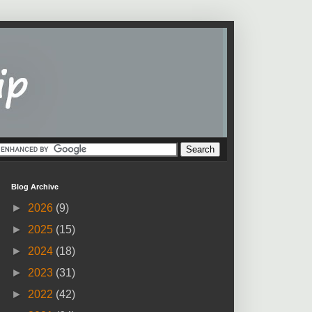
Blog Archive
►
2026
(9)
►
2025
(15)
►
2024
(18)
►
2023
(31)
►
2022
(42)