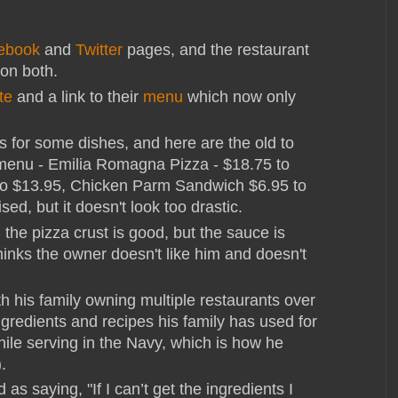
ebook
and
Twitter
pages, and the restaurant
on both.
te
and a link to their
menu
which now only
s for some dishes, and here are the old to
menu - Emilia Romagna Pizza - $18.75 to
to $13.95, Chicken Parm Sandwich $6.95 to
ed, but it doesn't look too drastic.
d the pizza crust is good, but the sauce is
hinks the owner doesn't like him and doesn't
th his family owning multiple restaurants over
redients and recipes his family has used for
ile serving in the Navy, which is how he
).
d as saying, "If I can’t get the ingredients I