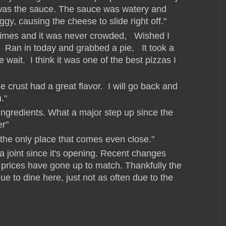
t was the sauce. The sauce was watery and
gy, causing the cheese to slide right off."
times and it was never crowded, Wished I
 Ran in today and grabbed a pie, It took a
he wait. I think it was one of the best pizzas I
 crust had a great flavor. I will go back and
."
ingredients. What a major step up since the
r"
 the only place that comes even close."
a joint since it's opening. Recent changes
d prices have gone up to match. Thankfully the
inue to dine here, just not as often due to the