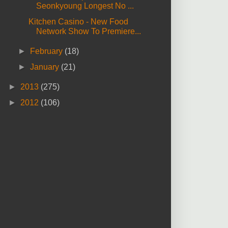
Seonkyoung Longest No ...
Kitchen Casino - New Food
Network Show To Premiere...
►
February
(18)
►
January
(21)
►
2013
(275)
►
2012
(106)