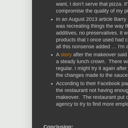
want, I don’t serve that pizza. I
compromise the quality of my p
In an August 2013 article Barry
was recreating things the way 
additives, no preservatives. It 
products that I once used had
all this nonsense added … I'm al
A
story
after the makeover said
a steady lunch crown. There w
regular. I might try it again afte
the changes made to the sauce 
According to their Facebook p
the restaurant not having enoug
makeover. The restaurant put o
agency to try to find more emp
Conclusion: