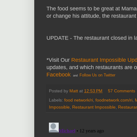
The food seems to be great at Mama 
or change his attitude, the restauran
UPDATE - The restaurant closed in l
*Visit Our
Restaurant Impossible Up
updates, and which restaurants are 
Facebook
Follow Us on Twitter
and
Posted by
Matt
at
12:53 PM
57 Comments
Labels:
food network/ri
,
foodnetwork.com/ri
,
Impossible
,
Restaurant Impossible
,
Restauran