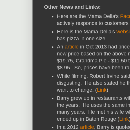
Other News and Links:
Here are the Mama Della's
Fac
actively responds to customers 
Here is the Mama Della's
websi
has pizza in one size.
An
article
in Oct 2013 had price
new price based on the above 
$19.75, Grandma Pie - $11.50 
$8.95. So, prices have been rais
While filming, Robert Irvine sai
disgusting. He also stated he t
want to change. (
Link
)
Barry grew up in restaurants wi
the years. He uses the same ing
many years. He met his wife wh
ended up in Baton Rouge (
Link
In a 2012
article
, Barry is quote