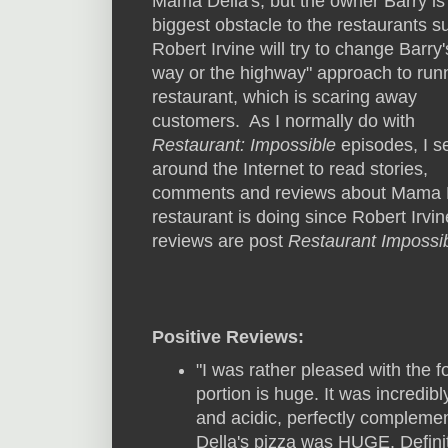
Mama Della's, but the owner Barry is
biggest obstacle to the restaurants 
Robert Irvine will try to change Barry
way or the highway" approach to runn
restaurant, which is scaring away
customers. As I normally do with
Restaurant: Impossible
episodes, I s
around the Internet to read stories,
comments and reviews about Mama Del
restaurant is doing since Robert Irvine
reviews are post
Restaurant Impossi
Positive Reviews:
"I was rather pleased with the f
portion is huge. It was incredib
and acidic, perfectly complem
Della's pizza was HUGE. Definit