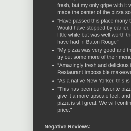
fresh, but my only gripe with i
made the center of the pizza sog
"Have passed this place many 
Would have stopped by earlier.
little while but was well worth t
have had in Baton Rouge"
"My pizza was very good and the
try out some more of their menu
"Amazingly fresh and delicious 
Restaurant Impossible makeove
"As a native New Yorker, this is
"This has been our favorite pizz
give it a more upscale feel, an
pizza is stil great. We will cont
price."
Negative Reviews: