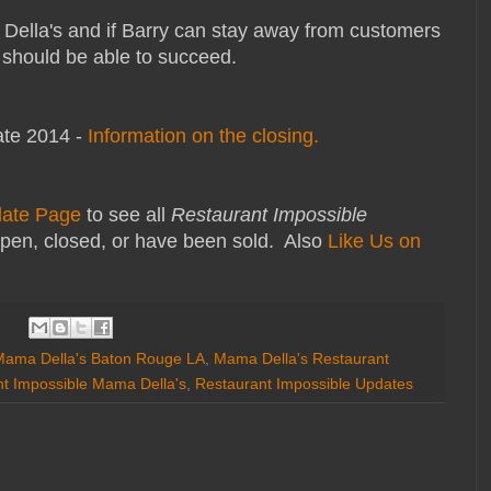
Della's and if Barry can stay away from customers
t should be able to succeed.
ate 2014 -
Information on the closing.
date Page
to see all
Restaurant Impossible
open, closed, or have been sold. Also
Like Us on
Mama Della's Baton Rouge LA
,
Mama Della's Restaurant
t Impossible Mama Della's
,
Restaurant Impossible Updates