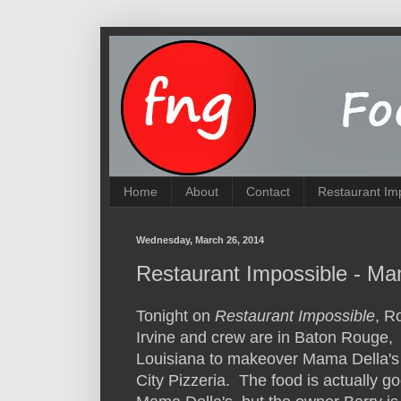
Home
About
Contact
Restaurant Im
Wednesday, March 26, 2014
Restaurant Impossible - Ma
Tonight on
Restaurant Impossible
, R
Irvine and crew are in Baton Rouge,
Louisiana to makeover Mama Della'
City Pizzeria. The food is actually g