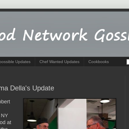
possible Updates
Chef Wanted Updates
Cookbooks
ma Della's Update
obert
s NY
ood at