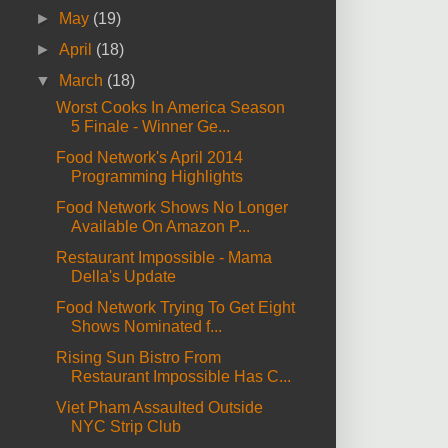
►
May
(19)
►
April
(18)
▼
March
(18)
Worst Cooks In America Season
5 Finale - Winner Ge...
Food Network's April 2014
Programming Highlights
Food Network Shows No Longer
Available On Amazon P...
Restaurant Impossible - Mama
Della's Update
Food Network Trying To Get Eight
Shows Nominated f...
Rising Sun Bistro From
Restaurant Impossible Has C...
Viet Pham Assaulted Outside
NYC Strip Club