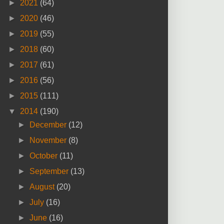
►
2021
(64)
►
2020
(46)
►
2019
(55)
►
2018
(60)
►
2017
(61)
►
2016
(56)
►
2015
(111)
▼
2014
(190)
►
December
(12)
►
November
(8)
►
October
(11)
►
September
(13)
►
August
(20)
►
July
(16)
►
June
(16)