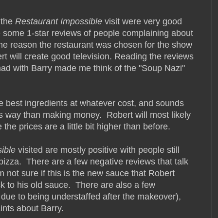
 the
Restaurant Impossible
visit were very good
e some 1-star reviews of people complaining about
 the reason the restaurant was chosen for the show
t will create good television. Reading the reviews
had with Barry made me think of the "Soup Nazi"
e best ingredients at whatever cost, and sounds
s way than making money. Robert will most likely
the prices are a little bit higher than before.
ible
visited are mostly positive with people still
 pizza. There are a few negative reviews that talk
m not sure if this is the new sauce that Robert
ck to his old sauce. There are also a few
 due to being understaffed after the makeover),
ints about Barry.