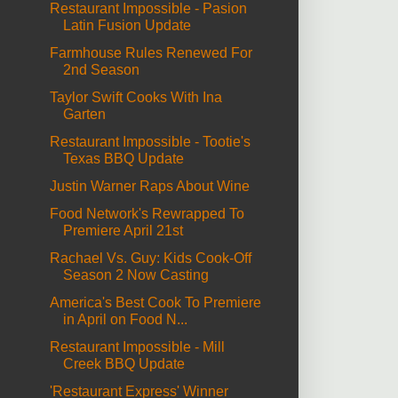
Restaurant Impossible - Pasion
Latin Fusion Update
Farmhouse Rules Renewed For
2nd Season
Taylor Swift Cooks With Ina
Garten
Restaurant Impossible - Tootie's
Texas BBQ Update
Justin Warner Raps About Wine
Food Network's Rewrapped To
Premiere April 21st
Rachael Vs. Guy: Kids Cook-Off
Season 2 Now Casting
America's Best Cook To Premiere
in April on Food N...
Restaurant Impossible - Mill
Creek BBQ Update
'Restaurant Express' Winner