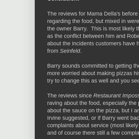
The reviews for Mama Della's before
regarding the food, but mixed in wer
the owner Barry. This is most likely
as the conflict between him and Rober
about the incidents customers have 
from
Seinfeld
.
Barry sounds committed to getting th
more worried about making pizzas hi
try to change this as well and you see 
The reviews since
Restaurant Imposs
raving about the food, especially the
about the sauce on the pizza, but I a
Irvine suggested, or if Barry went ba
complaints about service (most likely
and of course there still a few compla