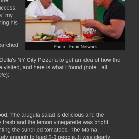
 the
success.
's "my
ing his
earched
Photo - Food Network
la's NY City Pizzeria to get an idea of how the
 visited, and here is what I found (note - all
ble
):
ood. The arugula salad is delicious and the
ly fresh and the lemon vinegarette was bright
enting the sundried tomatoes. The Mama
ely enough to feed 2-3 people. It was clearly