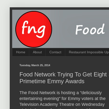
Home
About
Contact
Restaurant Impossible Up
Tuesday, March 25, 2014
Food Network Trying To Get Eight
Primetime Emmy Awards
The Food Network is hosting a "deliciously
entertaining evening" for Emmy voters at the
Television Academy Theatre on Wednesday