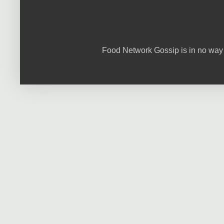
Food Network Gossip is in no way 