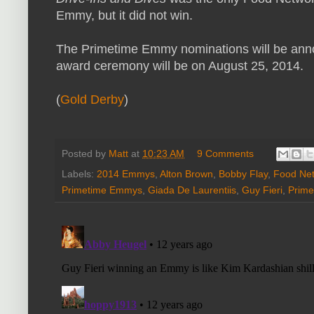
Emmy, but it did not win.
The Primetime Emmy nominations will be anno
award ceremony will be on August 25, 2014.
(
Gold Derby
)
Posted by
Matt
at
10:23 AM
9 Comments
Labels:
2014 Emmys
,
Alton Brown
,
Bobby Flay
,
Food Ne
Primetime Emmys
,
Giada De Laurentiis
,
Guy Fieri
,
Prime