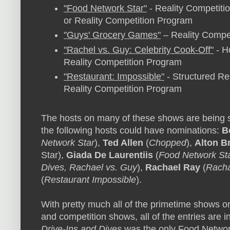
"Food Network Star"
- Reality Competitio
or Reality Competition Program
"Guys' Grocery Games"
– Reality Compet
"Rachel vs. Guy: Celebrity Cook-Off"
- Ho
Reality Competition Program
"Restaurant: Impossible"
- Structured Rea
Reality Competition Program
The hosts on many of these shows are being s
the following hosts could have nominations:
B
Network Star
),
Ted Allen
(
Chopped
),
Alton B
Star),
Giada De Laurentiis
(
Food Network St
Dives, Rachael vs. Guy
),
Rachael Ray
(
Racha
(
Restaurant Impossible
).
With pretty much all of the primetime shows o
and competition shows, all of the entries are 
Drive-Ins and Dives
was the only Food Networ