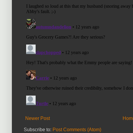
Newer Post
Hom
Subscribe to:
Post Comments (Atom)