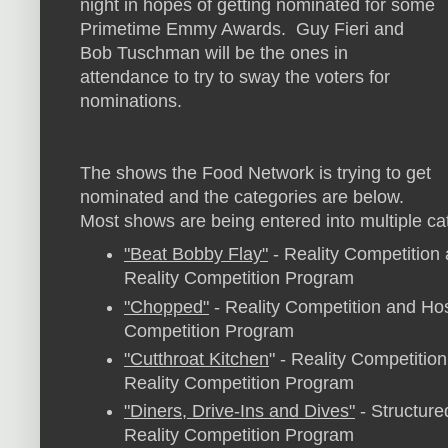
night in hopes of getting nominated for some
Primetime Emmy Awards. Guy Fieri and
Bob Tuschman will be the ones in
attendance to try to sway the voters for
nominations.
The shows the Food Network is trying to get
nominated and the categories are below.
Most shows are being entered into multiple ca
"Beat Bobby Flay"
- Reality Competition 
Reality Competition Program
"Chopped"
- Reality Competition and Host
Competition Program
"Cutthroat Kitchen
" - Reality Competition
Reality Competition Program
"Diners, Drive-Ins and Dives"
- Structure
Reality Competition Program