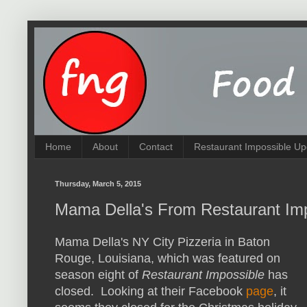
Home
About
Contact
Restaurant Impossible Up
Thursday, March 5, 2015
Mama Della's From Restaurant Im
Mama Della's NY City Pizzeria in Baton
Rouge, Louisiana, which was featured on
season eight of
Restaurant Impossible
has
closed. Looking at their Facebook
page
, it