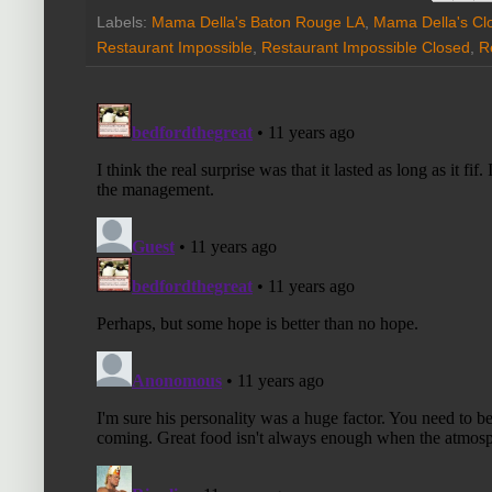
Labels:
Mama Della's Baton Rouge LA
,
Mama Della's Cl
Restaurant Impossible
,
Restaurant Impossible Closed
,
R