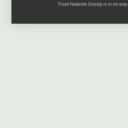
Food Network Gossip is in no way 