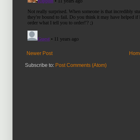
Newer Post
Hom
Subscribe to:
Post Comments (Atom)