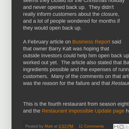
seems they closed for the Christmas holiday
and never opened back up. They didn't
really inform customers about the closure,
and a lot of people wondered for months if
they would open back up.
A February article on
Business Report
said
that owner Barry Kalt was hoping that
outside investors could help him open back up 
worked out yet. The article also stated that Ba
ingredients possible and the expenses of runn
customers. Many of the comments on that artic
was the reason for the failure and that
Restaur
This is the fourth restaurant from season eigh
and
the
Restaurant Impossible Update page
h
Posted by
Matt
at
3:53 PM
11 Comments