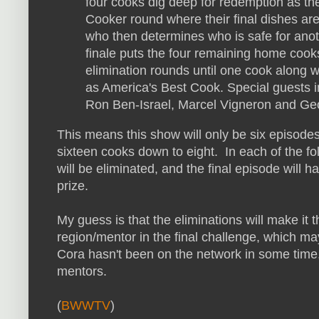
four cooks dig deep for redemption as the
Cooker round where their final dishes ar
who then determines who is safe for an
finale puts the four remaining home cooks
elimination rounds until one cook along wi
as America's Best Cook. Special guests i
Ron Ben-Israel, Marcel Vigneron and Geo
This means this show will only be six episodes 
sixteen cooks down to eight. In each of the f
will be eliminated, and the final episode will 
prize.
My guess is that the eliminations will make it 
region/mentor in the final challenge, which m
Cora hasn't been on the network in some time, s
mentors.
(
BWWTV
)