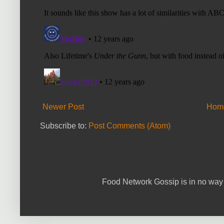
Newer Post
Hom
Subscribe to:
Post Comments (Atom)
Food Network Gossip is in no way 