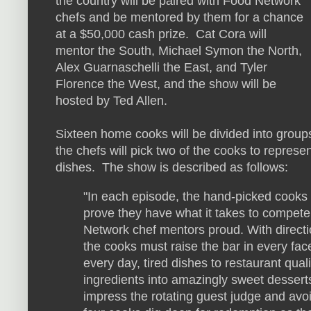
the country will be paired with Food Network
chefs and be mentored by them for a chance
at a $50,000 cash prize. Cat Cora will
mentor the South, Michael Symon the North,
Alex Guarnaschelli the East, and Tyler
Florence the West, and the show will be
hosted by Ted Allen.
Sixteen home cooks will be divided into groups 
the chefs will pick two of the cooks to represen
dishes. The show is described as follows:
"In each episode, the hand-picked cooks
prove they have what it takes to compet
Network chef mentors proud. With directi
the cooks must raise the bar in every fac
every day, tired dishes to restaurant qual
ingredients into amazingly sweet desserts,
impress the rotating guest judge and avo