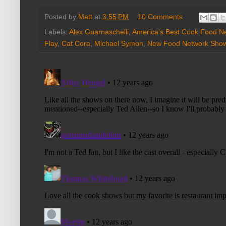
Posted by
Matt
at
3:55 PM
10 Comments
Labels:
Alex Guarnaschelli
,
America's Best Cook Food N
Flay
,
Cat Cora
,
Michael Symon
,
New Food Network Sho