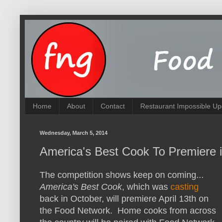
Home
About
Contact
Restaurant Impossible Up
Wednesday, March 5, 2014
America's Best Cook To Premiere i
The competition shows keep on coming...
America's Best Cook
, which was
casting
back in October, will premiere April 13th on
the Food Network. Home cooks from across