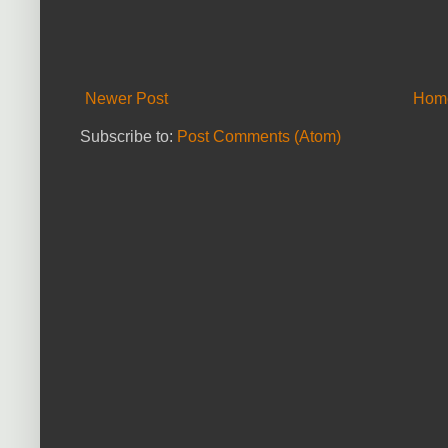
Newer Post
Hom
Subscribe to:
Post Comments (Atom)