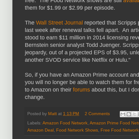
free. The Food Network shows are still
avail
them for $1.99 or $2.99 per episode.
The
Wall Street Journal
reported that Scripp
last week after renewal talks fell apart. An arti
stood to earn $11 million in 2014 licensing r
Bernstein senior analyst Todd Juenger. Scripp
jeopardy, out of a projected EPS of $3.95, un
another SVOD service like Netflix or Hulu."
So, if you have an Amazon Prime account an
you will no longer be able to watch them for 
to Amazon on their
forums
about this, but I don
change.
Posted by
Matt
at
1:13 PM
2 Comments
Labels:
Amazon Food Network
,
Amazon Prime Food Net
Amazon Deal
,
Food Network Shows
,
Free Food Networ