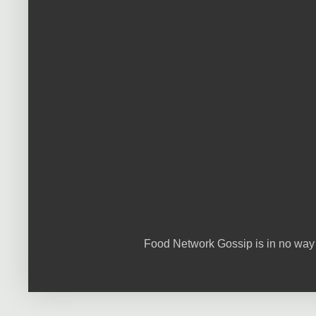
Food Network Gossip is in no way 