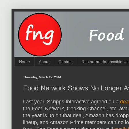
Home
About
Contact
Restaurant Impossible Up
Thursday, March 27, 2014
Food Network Shows No Longer A
Last year, Scripps Interactive agreed on a
dea
the Food Network, Cooking Channel, etc. avai
the year is up on that deal, Amazon has dro
lineup, and Amazon Prime members can no lo