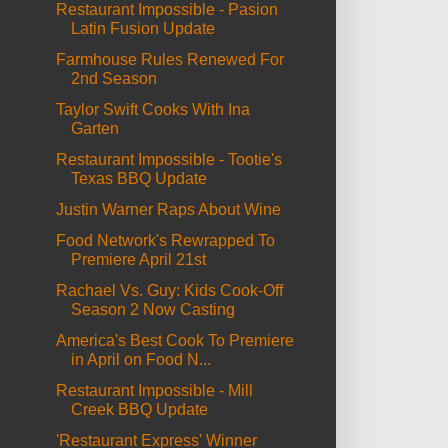
Restaurant Impossible - Pasion
Latin Fusion Update
Farmhouse Rules Renewed For
2nd Season
Taylor Swift Cooks With Ina
Garten
Restaurant Impossible - Tootie's
Texas BBQ Update
Justin Warner Raps About Wine
Food Network's Rewrapped To
Premiere April 21st
Rachael Vs. Guy: Kids Cook-Off
Season 2 Now Casting
America's Best Cook To Premiere
in April on Food N...
Restaurant Impossible - Mill
Creek BBQ Update
'Restaurant Express' Winner