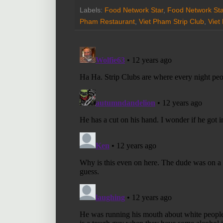
Labels:
Food Network Star
,
Food Network St
Pham Restaurant
,
Viet Pham Strip Club
,
Viet