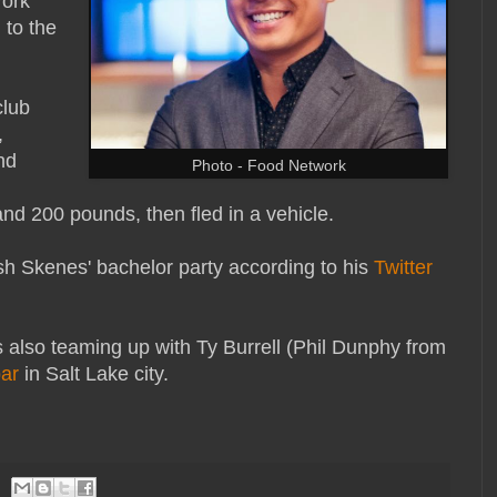
York
 to the
club
,
nd
Photo - Food Network
 and 200 pounds, then fled in a vehicle.
sh Skenes' bachelor party according to his
Twitter
s also teaming up with Ty Burrell (Phil Dunphy from
bar
in Salt Lake city.