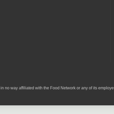
in no way affiliated with the Food Network or any of its emplo