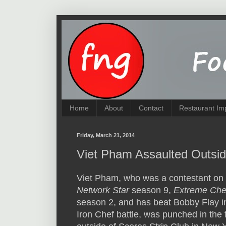
Home
About
Contact
Restaurant Im
Friday, March 21, 2014
Viet Pham Assaulted Outsid
Viet Pham, who was a contestant on
Network Star
season 9,
Extreme Che
season 2, and has beat Bobby Flay i
Iron Chef battle, was punched in the 