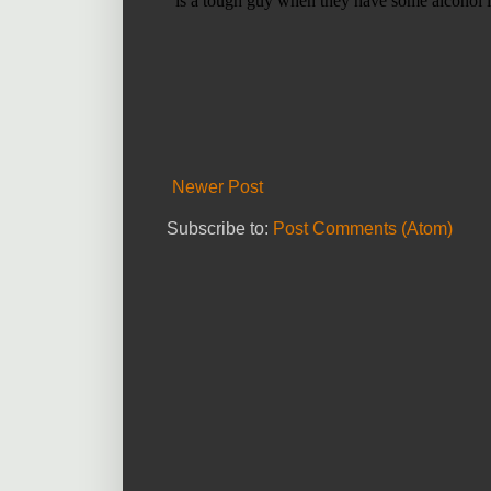
Newer Post
Subscribe to:
Post Comments (Atom)