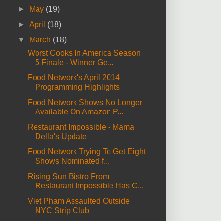
►
May
(19)
►
April
(18)
▼
March
(18)
Worst Cooks In America Season
5 Finale - Winner Ge...
Food Network's April 2014
Programming Highlights
Food Network Shows No Longer
Available On Amazon P...
Restaurant Impossible - Mama
Della's Update
Food Network Trying To Get Eight
Shows Nominated f...
Rising Sun Bistro From
Restaurant Impossible Has C...
Viet Pham Assaulted Outside
NYC Strip Club