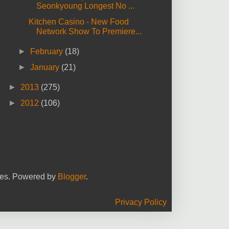
Seonkyoung Longest No ...
Kitchen Casino - New Food
Network Show To Premiere...
►
February
(18)
►
January
(21)
►
2013
(275)
►
2012
(106)
yees. Powered by
Blogger
.
Privacy Policy