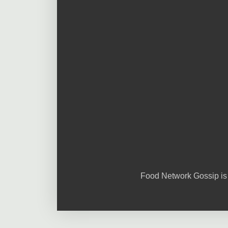
Food Network Gossip is 