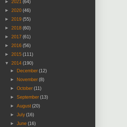
►
2021
(64)
►
2020
(46)
►
2019
(55)
►
2018
(60)
►
2017
(61)
►
2016
(56)
►
2015
(111)
▼
2014
(190)
►
December
(12)
►
November
(8)
►
October
(11)
►
September
(13)
►
August
(20)
►
July
(16)
►
June
(16)