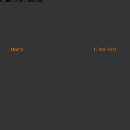
Home
Older Post