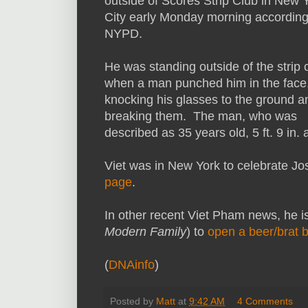
outside of Scores Strip Club in New 
City early Monday morning according
NYPD.
He was standing outside of the strip 
when a man punched him in the face
knocking his glasses to the ground a
breaking them. The man, who was
described as 35 years old, 5 ft. 9 in.
Viet was in New York to celebrate Jo
page
.
In other recent Viet Pham news, he i
Modern Family
) to
open a beer/brat 
(
DNAinfo
)
Posted by
Matt
at
9:42 AM
4 Comments