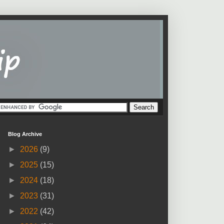
Blog Archive
►
2026
(9)
►
2025
(15)
►
2024
(18)
►
2023
(31)
►
2022
(42)