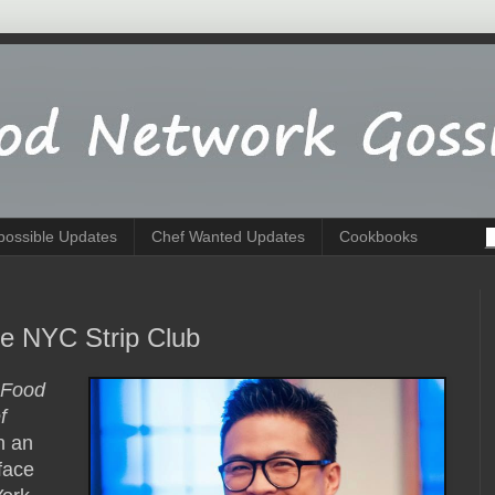
possible Updates
Chef Wanted Updates
Cookbooks
e NYC Strip Club
Food
f
n an
face