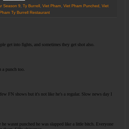
ar Season 9
,
Ty Burrell
,
Viet Pham
,
Viet Pham Punched
,
Viet
 Pham Ty Burrell Restaurant