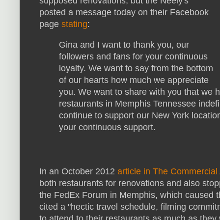
supposed renovations, but the Neely's
posted a message today on their Facebook
page
stating
:
Gina and I want to thank you, our
followers and fans for your continuous
loyalty. We want to say from the bottom
of our hearts how much we appreciate
you. We want to share with you that we 
restaurants in Memphis Tennessee indefin
continue to support our New York locatio
your continuous support.
In an October 2012
article in The Commercial
both restaurants for renovations and also stop
the FedEx Forum in Memphis, which caused th
cited a "hectic travel schedule, filming commi
to attend to their restaurants as much as th