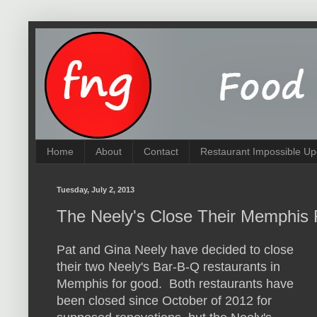
Home
About
Contact
Restaurant Impossible Up
Tuesday, July 2, 2013
The Neely's Close Their Memphis
Pat and Gina Neely have decided to close
their two Neely's Bar-B-Q restaurants in
Memphis for good. Both restaurants have
been closed since October of 2012 for