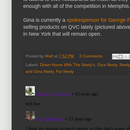
enough with all of the competition in Memphis
Gina is currently a
spokesperson for George F
selling products on QVC lately (pictured above)
in New York that will remain open.
Posted by
Matt
at
7:52 PM
3 Comments
Labels:
Down Home With The Neely's
,
Gina Neely
,
Neely
and Gina Neely
,
Pat Neely