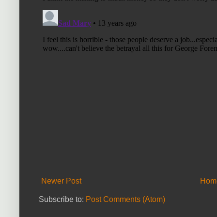
Newer Post
Hom
Subscribe to:
Post Comments (Atom)