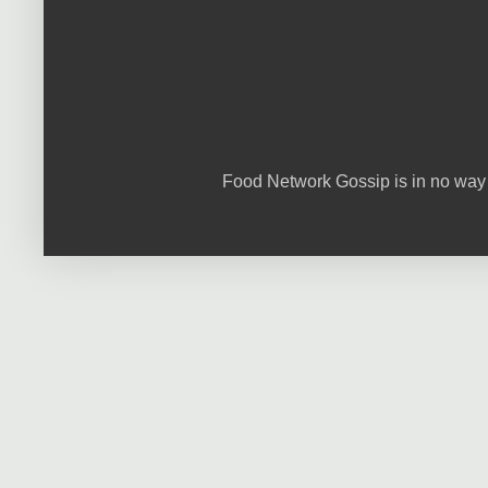
Food Network Gossip is in no way 