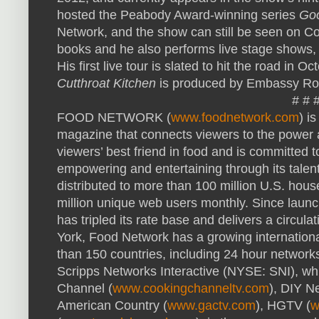
hosted the Peabody Award-winning series
Go
Network, and the show can still be seen on C
books and he also performs live stage shows,
His first live tour is slated to hit the road in O
Cutthroat Kitchen
is produced by Embassy Ro
# # 
FOOD
NETWORK
(
www.foodnetwork.com
) i
magazine that connects viewers to the power a
viewers’ best friend in food and is committed t
empowering and entertaining through its talen
distributed to more than 100 million U.S. ho
million unique web users monthly. Since laun
has tripled its rate base and delivers a circul
York, Food Network has a growing internation
than 150 countries, including 24 hour networks 
Scripps Networks Interactive (
NYSE
:
SNI
), w
Channel (
www.cookingchanneltv.com
),
DIY
Ne
American Country (
www.gactv.com
),
HGTV
(
w