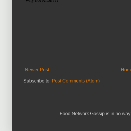
Newer Post
Hom
Subscribe to:
Post Comments (Atom)
Food Network Gossip is in no way 