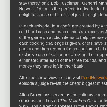
stay there,” said Bob Tuschman, General Man
Network. “Alton is the perfect ring leader to t
delightful sense of humor set just the right ton
In each episode, four chefs are greeted by Alto
cold hard cash and each contestant receives 
of the game on auction items to help themselv
each cooking challenge is given, chefs have si
pantry and then regroup for an auction to bid 
exclusive use of salt or not allowing their oppo
eliminated after each of the three rounds, and 
money they have left in their bank.
After the show, viewers can visit
FoodNetwork
episode’s judge revisit the chefs’ biggest mis
Alton Brown has served as the culinary comm
seasons, and hosted
The Next Iron Chef
for f
2012, and currently appears in the show’s ni