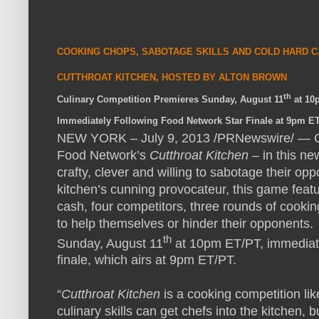
COOKING
CHOPS
,
SABOTAGE
SKILLS
AND
COLD
HARD
C
CUTTHROAT
KITCHEN
,
HOSTED
BY
ALTON
BROWN
th
Culinary Competition Premieres Sunday, August 11
at 10
Immediately Following Food Network Star Finale at 9pm E
NEW
YORK
– July 9, 2013 /PRNewswire/ —
Food Network’s
Cutthroat Kitchen
– in this ne
crafty, clever and willing to sabotage their o
kitchen’s cunning provocateur, this game featu
cash, four competitors, three rounds of cooki
to help themselves or hinder their opponents.
th
Sunday, August 11
at 10pm ET/PT, immediate
finale, which airs at 9pm ET/PT.
“
Cutthroat Kitchen
is a cooking competition li
culinary skills can get chefs into the kitchen, 