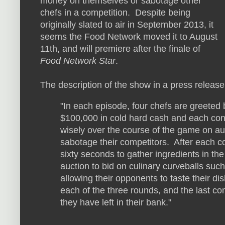
money on themselves or sabotage other
chefs in a competition. Despite being
originally slated to air in September 2013, it
seems the Food Network moved it to August
11th, and will premiere after the finale of
Food Network Star
.
The description of the show in a press release
"In each episode, four chefs are greeted b
$100,000 in cold hard cash and each con
wisely over the course of the game on au
sabotage their competitors. After each c
sixty seconds to gather ingredients in th
auction to bid on culinary curveballs such
allowing their opponents to taste their dis
each of the three rounds, and the last co
they have left in their bank."