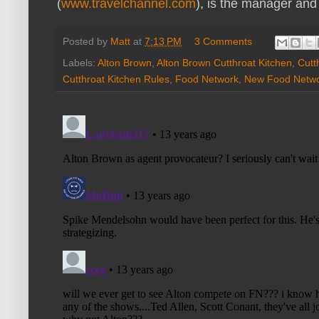
(
www.travelchannel.com
), is the manager and
Posted by
Matt
at
7:13 PM
3 Comments
Labels:
Alton Brown
,
Alton Brown Cutthroat Kitchen
,
Cutt
Cutthroat Kitchen Rules
,
Food Network
,
New Food Netw