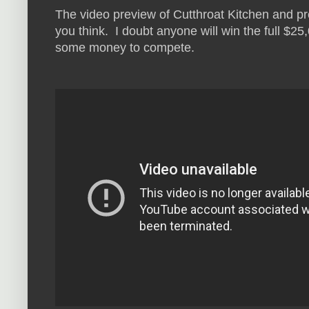
The video preview of Cutthroat Kitchen and pr
you think. I doubt anyone will win the full $2
some money to compete.