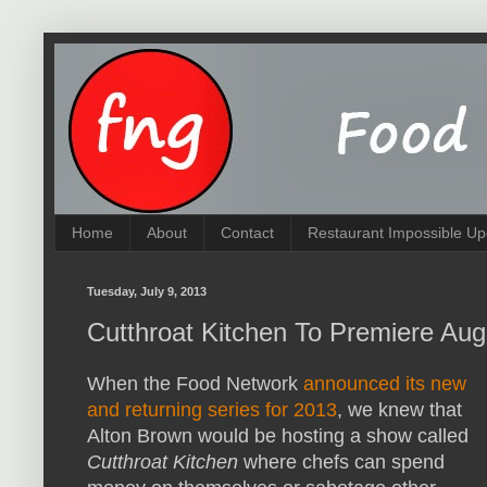
Home
About
Contact
Restaurant Impossible Up
Tuesday, July 9, 2013
Cutthroat Kitchen To Premiere Aug
When the Food Network
announced its new
and returning series for 2013
, we knew that
Alton Brown would be hosting a show called
Cutthroat Kitchen
where chefs can spend