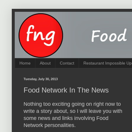
Home
About
Contact
Restaurant Impossible Up
Tuesday, July 30, 2013
Food Network In The News
Nothing too exciting going on right now to
write a story about, so I will leave you with
some news and links involving Food
Network personalities.