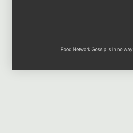
Food Network Gossip is in no way 