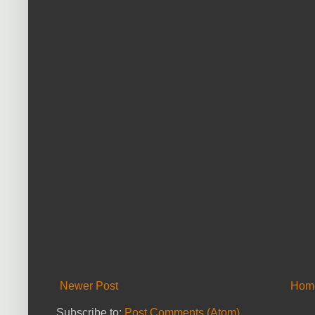
Newer Post
Hom
Subscribe to:
Post Comments (Atom)