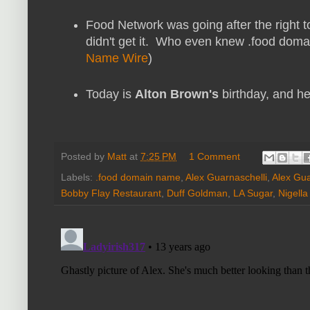
Food Network was going after the right t
didn't get it. Who even knew .food doma
Name Wire
)
Today is
Alton Brown's
birthday, and he
Posted by
Matt
at
7:25 PM
1 Comment
Labels:
.food domain name
,
Alex Guarnaschelli
,
Alex Gua
Bobby Flay Restaurant
,
Duff Goldman
,
LA Sugar
,
Nigell