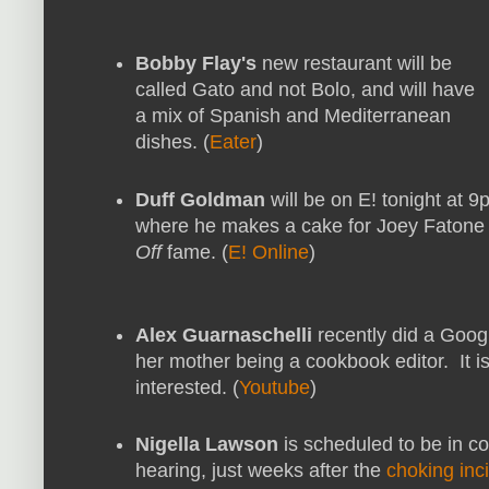
Bobby Flay's
new restaurant will be
called Gato and not Bolo, and will have
a mix of Spanish and Mediterranean
dishes. (
Eater
)
Duff Goldman
will be on E! tonight at 9
where he makes a cake for Joey Fatone
Off
fame. (
E! Online
)
Alex Guarnaschelli
recently did a Goog
her mother being a cookbook editor. It is
interested. (
Youtube
)
Nigella Lawson
is scheduled to be in co
hearing, just weeks after the
choking inc