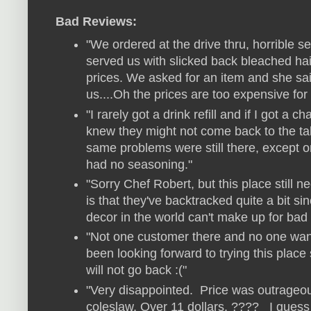
Bad Reviews:
"We ordered at the drive thru, horrible s
served us with slicked back bleached hair
prices. We asked for an item and she sai
us....Oh the prices are too expensive for 
"I rarely got a drink refill and if I got a c
knew they might not come back to the ta
same problems were still there, except on
had no seasoning.
"
"Sorry Chef Robert, but this place still 
is that they've backtracked quite a bit si
decor in the world can't make up for bad
"Not one customer there and no one wante
been looking forward to trying this plac
will not go back :("
"Very disappointed. Price was outrageou
coleslaw. Over 11 dollars. ???? I guess