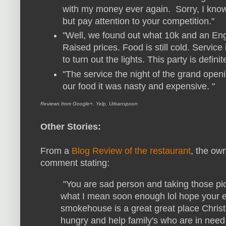
with my money ever again. Sorry, I kno
but pay attention to your competition."
"Well, we found out what 10k and an Eng
Raised prices. Food is still cold. Service is
to turn out the lights. This party is definit
"
The service the night of the grand openi
our food it was nasty and expensive. "
Reviews from Google+, Yelp, Urbanspoon
Other Stories:
From a
Blog Review of the restaurant
, the ow
comment stating:
"You are sad person and taking those pic
what I mean soon enough lol hope your evi
smokehouse is a great great place Christi
hungry and help family's who are in need