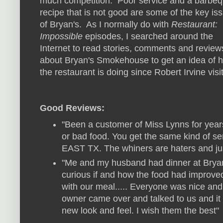
much competition. Poor service and a barbe
recipe that is not good are some of the key is
of Bryan's. As I normally do with
Restaurant:
Impossible
episodes, I searched around the
Internet to read stories, comments and review
about Bryan's Smokehouse to get an idea of 
the restaurant is doing since Robert Irvine visi
Good Reviews:
"Been a customer of Miss Lynns for year
or bad food. You get the same kind of
EAST TX. The whiners are haters and just
"Me and my husband had dinner at Brya
curious if and how the food had improve
with our meal..... Everyone was nice an
owner came over and talked to us and it w
new look and feel. I wish them the best"