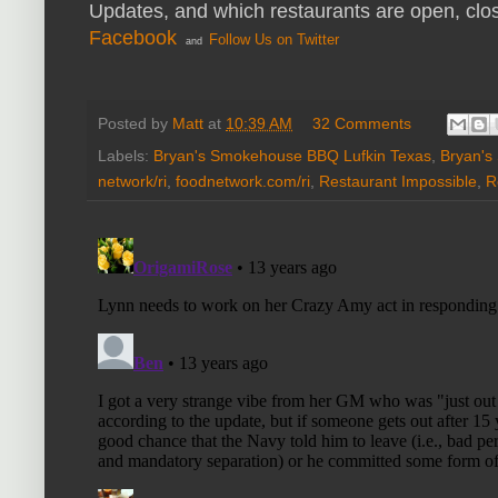
Updates, and which restaurants are open, clo
Facebook
Follow Us on Twitter
and
Posted by
Matt
at
10:39 AM
32 Comments
Labels:
Bryan's Smokehouse BBQ Lufkin Texas
,
Bryan's
network/ri
,
foodnetwork.com/ri
,
Restaurant Impossible
,
R