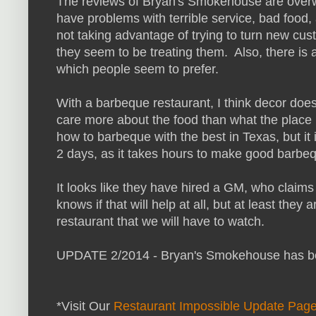
The reviews of Bryan's Smokehouse are overw
have problems with terrible service, bad food,
not taking advantage of trying to turn new cu
they seem to be treating them. Also, there is 
which people seem to prefer.
With a barbeque restaurant, I think decor does
care more about the food than what the place
how to barbeque with the best in Texas, but it
2 days, as it takes hours to make good barbe
It looks like they have hired a GM, who claim
knows if that will help at all, but at least they
restaurant that we will have to watch.
UPDATE 2/2014 - Bryan's Smokehouse has b
*Visit Our
Restaurant Impossible Update Pag