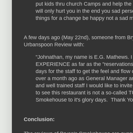
put kids thru church Camps and help the k
will only hurt you in the end you sad pers
things for a change be happy not a sad m
A few days ago (May 22nd), someone from Br
Urbanspoon Review with:
"Johnathan, my name is E.G. Mathews. I 
EXPERIENCE as far as the "reservations" 
days for the staff to get the feel and flo
over a month ago as General Manager a
and well trained staff I would like to inv
to see this restaurant is not a so-called
Smokehouse to it's glory days. Thank Y
Conclusion: