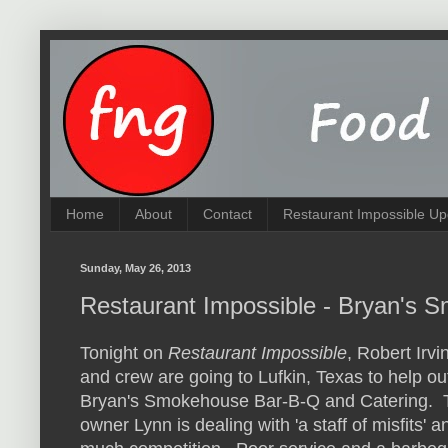
Home
About
Contact
Restaurant Impossible Up
Sunday, May 26, 2013
Restaurant Impossible - Bryan's
Tonight on
Restaurant Impossible
, Robert Irvi
and crew are going to Lufkin, Texas to help ou
Bryan's Smokehouse Bar-B-Q and Catering. 
owner Lynn is dealing with 'a staff of misfits' a