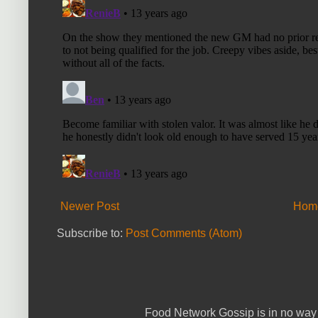
Newer Post
Hom
Subscribe to:
Post Comments (Atom)
Food Network Gossip is in no way 