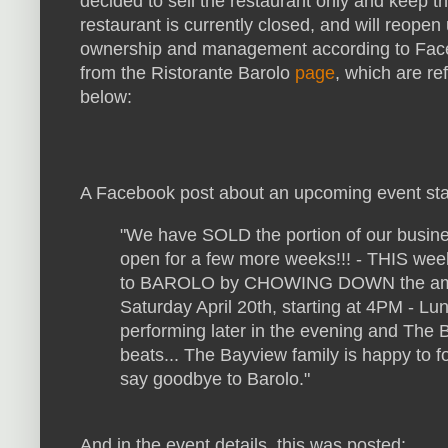
decided to sell the restaurant only and keep t
restaurant is currently closed, and will reope
ownership and management according to Fac
from the Ristorante Barolo
page
, which are r
below:
A Facebook post about an upcoming event sta
"We have SOLD the portion of our busines
open for a few more weeks!!! - THIS wee
to BAROLO by CHOWING DOWN the amazi
Saturday April 20th, starting
at 4PM - Lun
performing later in the evening and The 
beats... The Bayview family is happy to 
say goodbye to Barolo
."
And in the event details, this was posted: