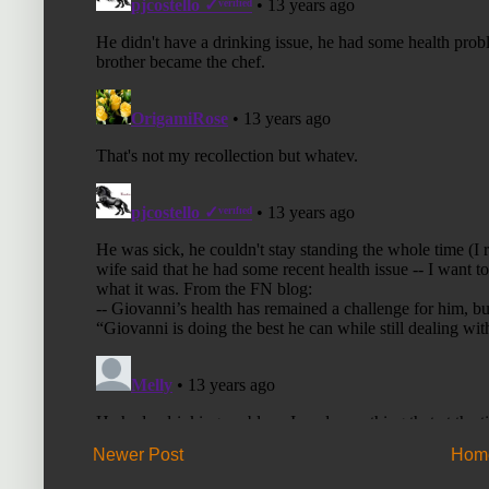
Newer Post
Hom