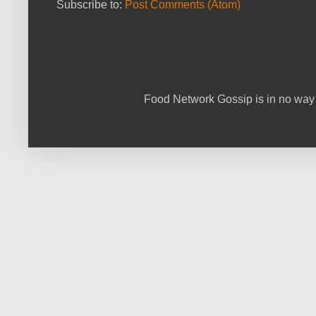
Subscribe to:
Post Comments (Atom)
Food Network Gossip is in no way 