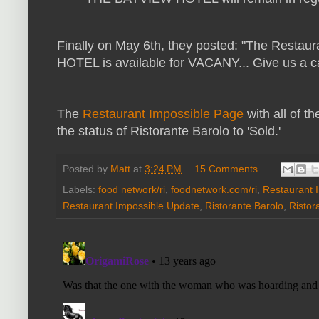
Finally on May 6th, they posted: "
The Restaura
HOTEL is available for VACANY... Give us a ca
The
Restaurant Impossible Page
with all of 
the status of Ristorante Barolo to 'Sold.'
Posted by
Matt
at
3:24 PM
15 Comments
Labels:
food network/ri
,
foodnetwork.com/ri
,
Restaurant 
Restaurant Impossible Update
,
Ristorante Barolo
,
Ristor