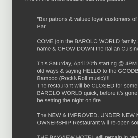
"
Bar patrons & valued loyal customers of
Bar
COME join the BAROLO WORLD family 
name & CHOW DOWN the Italian Cuisine o
This Saturday, April 20th starting @ 4P
old ways & saying HELLO to the GOOD
Bamboo (RockNRoll music)!!!
The restaurant will be CLOSED for some ti
BAROLO WORLD quick, before it's gone fo
be setting the night on fire...
The NEW & IMPROVED, UNDER NEW
OWNERSHIP Restaurant will re-open so
THE BAYVIEW HOTEL will remain in regu