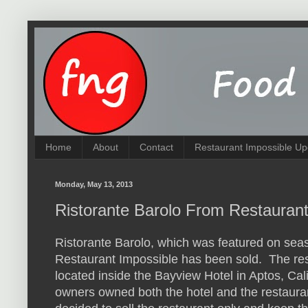
Home
About
Contact
Restaurant Impossible Up
Monday, May 13, 2013
Ristorante Barolo From Restauran
Ristorante Barolo, which was featured on sea
Restaurant Impossible has been sold. The re
located inside the Bayview Hotel in Aptos, Cal
owners owned both the hotel and the restaura