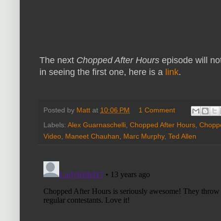
The next
Chopped After Hours
episode will not
in seeing the first one, here is a
link
.
Posted by
Matt
at
10:06 PM
1 Comment
Labels:
Alex Guarnaschelli
,
Chopped After Hours
,
Choppe
Video
,
Maneet Chauhan
,
Marc Murphy
,
Ted Allen