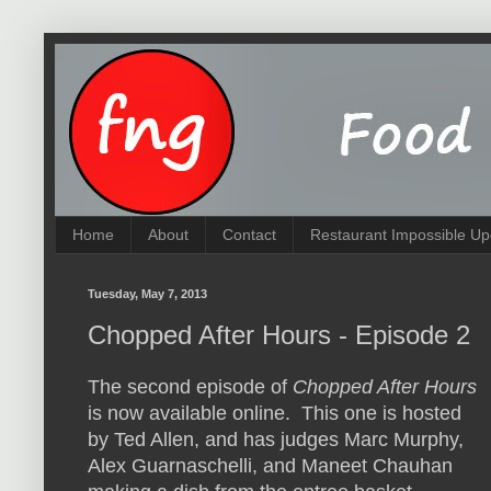
Home
About
Contact
Restaurant Impossible Up
Tuesday, May 7, 2013
Chopped After Hours - Episode 2
The second episode of
Chopped After Hours
is now available online. This one is hosted
by Ted Allen, and has judges Marc Murphy,
Alex Guarnaschelli, and Maneet Chauhan