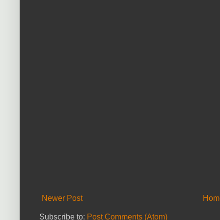
Newer Post
Hom
Subscribe to:
Post Comments (Atom)