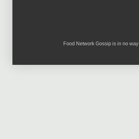
Food Network Gossip is in no way 