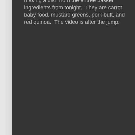
making a dish from the entree basket
ingredients from tonight. They are carrot
baby food, mustard greens, pork butt, and
red quinoa. The video is after the jump: