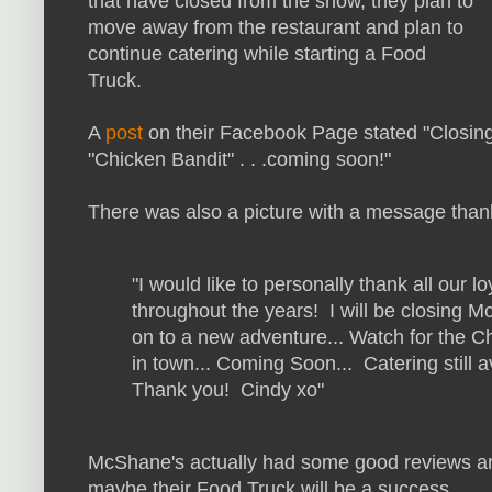
that have closed from the show, they plan to
move away from the restaurant and plan to
continue catering while starting a Food
Truck.
A
post
on their Facebook Page stated "
Closing
"Chicken Bandit" . . .coming soon!"
There was also a picture with a message than
"I would like to personally thank all our 
throughout the years! I will be closing M
on to a new adventure... Watch for the 
in town... Coming Soon... Catering still 
Thank you! Cindy xo"
McShane's actually had some good reviews and
maybe their Food Truck will be a success.