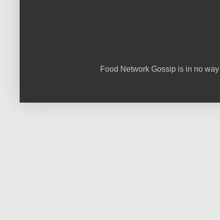
Food Network Gossip is in no way 