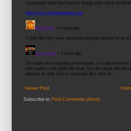
Newer Post
Hom
Subscribe to:
Post Comments (Atom)