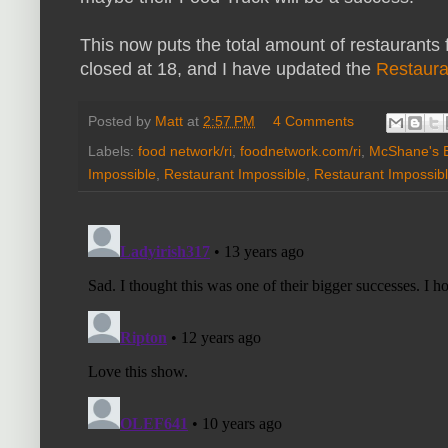
This now puts the total amount of restaurants
closed at 18, and I have updated the
Restaura
Posted by
Matt
at
2:57 PM
4 Comments
Labels:
food network/ri
,
foodnetwork.com/ri
,
McShane's E
Impossible
,
Restaurant Impossible
,
Restaurant Impossibl