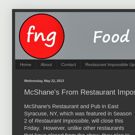
Home
About
Contact
Restaurant Impossible Up
Wednesday, May 22, 2013
McShane's From Restaurant Impos
McShane's Restaurant and Pub in East
Syracuse, NY, which was featured in Season
2 of
Restaurant Impossible
, will close this
Friday. However, unlike other restaurants