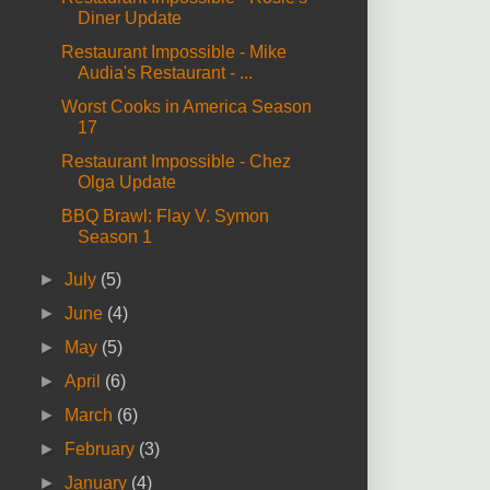
Diner Update
Restaurant Impossible - Mike
Audia's Restaurant - ...
Worst Cooks in America Season
17
Restaurant Impossible - Chez
Olga Update
BBQ Brawl: Flay V. Symon
Season 1
►
July
(5)
►
June
(4)
►
May
(5)
►
April
(6)
►
March
(6)
►
February
(3)
►
January
(4)