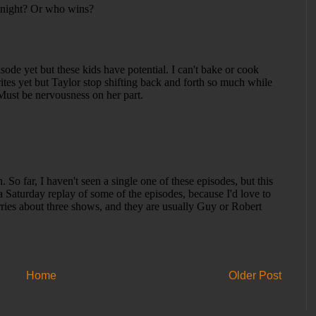
Home
Older Post