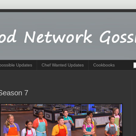
possible Updates
Chef Wanted Updates
Cookbooks
Season 7