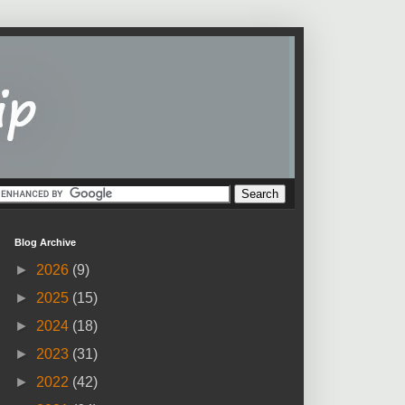
Blog Archive
►
2026
(9)
►
2025
(15)
►
2024
(18)
►
2023
(31)
►
2022
(42)