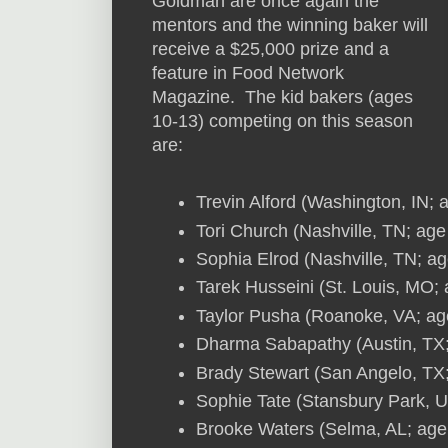
Goldman are once again the
mentors and the winning baker will
receive a $25,000 prize and a
feature in Food Network
Magazine. The kid bakers (ages
10-13) competing on this season
are:
Trevin Alford (Washington, IN; 
Tori Church (Nashville, TN; age
Sophia Elrod (Nashville, TN; ag
Tarek Husseini (St. Louis, MO;
Taylor Pusha (Roanoke, VA; ag
Dharma Sabapathy (Austin, TX;
Brady Stewart (San Angelo, TX
Sophie Tate (Stansbury Park, U
Brooke Waters (Selma, AL; age