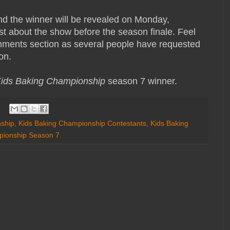
nd the winner will be revealed on Monday,
st about the show before the season finale. Feel
omments section as several people have requested
on.
ids Baking Championship
season 7 winner.
ship
,
Kids Baking Championship Contestants
,
Kids Baking
pionship Season 7