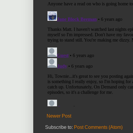
Newer Post
Subscribe to:
Post Comments (Atom)