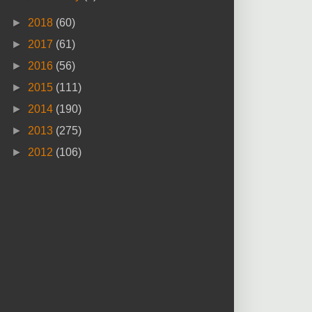
►
2018
(60)
►
2017
(61)
►
2016
(56)
►
2015
(111)
►
2014
(190)
►
2013
(275)
►
2012
(106)