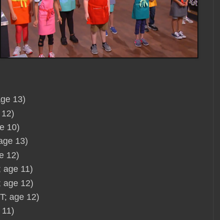
age 13)
 12)
e 10)
 age 13)
e 12)
 age 11)
; age 12)
T; age 12)
 11)