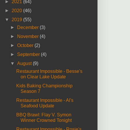
►
2021
(64)
►
2020
(46)
▼
2019
(55)
►
December
(3)
►
November
(4)
►
October
(2)
►
September
(4)
▼
August
(9)
Restaurant Impossible - Besse's
on Clear Lake Update
Kids Baking Championship
Season 7
Restaurant Impossible - Al's
Seafood Update
BBQ Brawl: Flay V. Symon
Winner Crowned Tonight
Restaurant Impossible - Rosie's