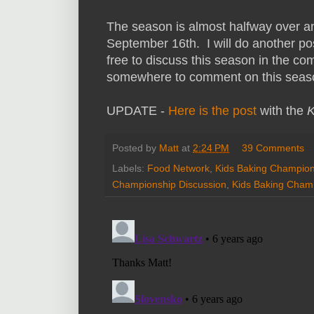
The season is almost halfway over a
September 16th. I will do another po
free to discuss this season in the c
somewhere to comment on this seas
UPDATE -
Here is the post
with the
K
Posted by
Matt
at
2:24 PM
39 Comments
Labels:
Food Network
,
Kids Baking Champion
Championship Discussion
,
Kids Baking Cham