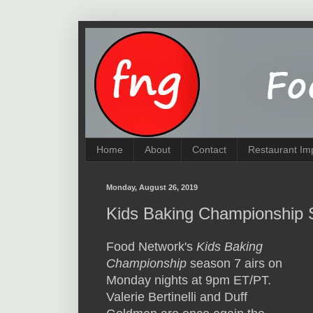
Home
About
Contact
Restaurant Im
Monday, August 26, 2019
Kids Baking Championship 
Food Network's
Kids Baking
Championship
season 7 airs on
Monday nights at 9pm ET/PT.
Valerie Bertinelli and Duff