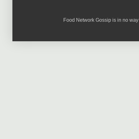
Food Network Gossip is in no way 