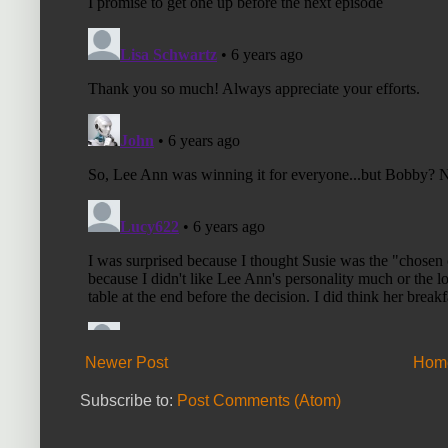
Newer Post
Hom
Subscribe to:
Post Comments (Atom)