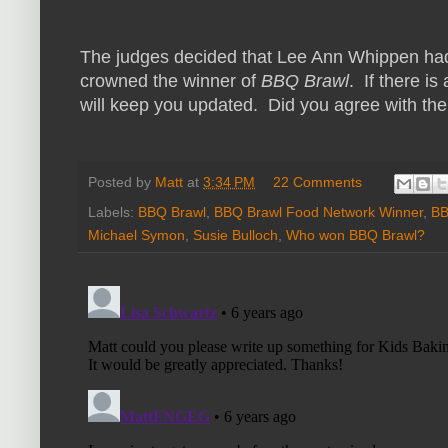
The judges decided that Lee Ann Whippen had
crowned the winner of
BBQ Brawl
. If there is
will keep you updated. Did you agree with the
Posted by
Matt
at
3:34 PM
22 Comments
Labels:
BBQ Brawl
,
BBQ Brawl Food Network Winner
,
BB
Michael Symon
,
Susie Bulloch
,
Who won BBQ Brawl?