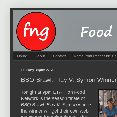
Home
About
Contact
Restaurant Impossible Up
Thursday, August 22, 2019
BBQ Brawl: Flay V. Symon Winner
Tonight at 9pm ET/PT on Food
Network is the season finale of
BBQ Brawl: Flay V. Symon
where
the winner will get their own web