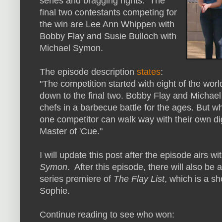
series and bragging rights. The
final two contestants competing for
the win are Lee Ann Whippen with
Bobby Flay and Susie Bulloch with
Michael Symon.
The episode description
states
:
"The competition started with eight of the worl
down to the final two. Bobby Flay and Michae
chefs in a barbecue battle for the ages. But w
one competitor can walk way with their own digit
Master of 'Cue."
I will update this post after the episode airs w
Symon
. After this episode, there will also be
series premiere of
The Flay List
, which is a s
Sophie.
Continue reading to see who won: