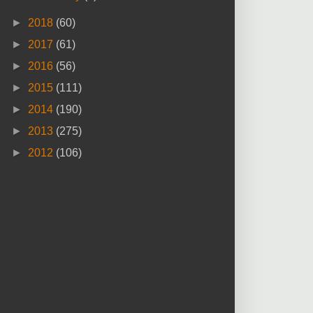
►
2018
(60)
►
2017
(61)
►
2016
(56)
►
2015
(111)
►
2014
(190)
►
2013
(275)
►
2012
(106)