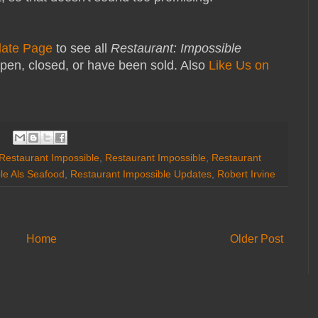
date Page
to see all
Restaurant: Impossible
pen, closed, or have been sold. Also
Like Us on
 Restaurant Impossible
,
Restaurant Impossible
,
Restaurant
le Als Seafood
,
Restaurant Impossible Updates
,
Robert Irvine
Home
Older Post