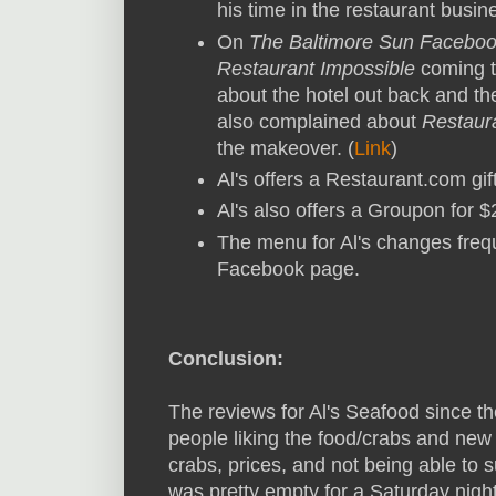
his time in the restaurant busine
On
The Baltimore Sun Facebo
Restaurant Impossible
coming t
about the hotel out back and th
also complained about
Restaur
the makeover. (
Link
)
Al's offers a Restaurant.com gift
Al's also offers a Groupon for $2
The menu for Al's changes freq
Facebook page.
Conclusion:
The reviews for Al's Seafood since t
people liking the food/crabs and ne
crabs, prices, and not being able to 
was pretty empty for a Saturday night