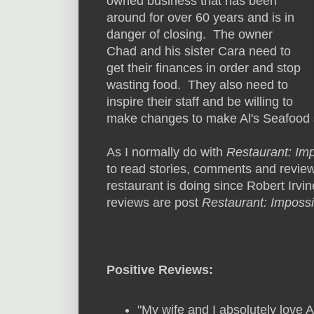
owned business that has been
around for over 60 years and is in
danger of closing. The owner
Chad and his sister Cara need to
get their finances in order and stop
wasting food. They also need to
inspire their staff and be willing to
make changes to make Al's Seafood
As I normally do with
Restaurant: Im
to read stories, comments and review
restaurant is doing since Robert Irvine
reviews are post
Restaurant: Impossi
Positive Reviews:
"My wife and I absolutely love 