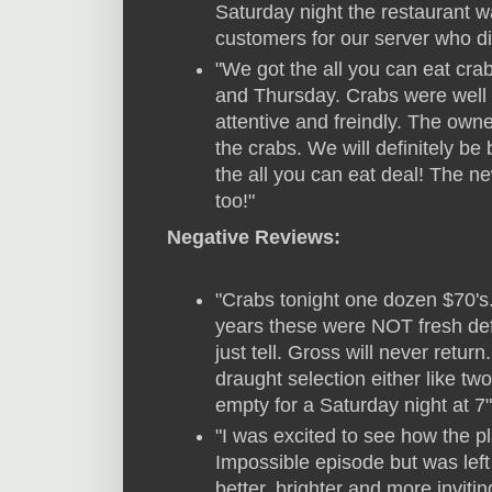
Saturday night the restaurant 
customers for our server who di
"We got the all you can eat c
and Thursday. Crabs were well 
attentive and freindly. The own
the crabs. We will definitely be
the all you can eat deal! The n
too!"
Negative Reviews:
"Crabs tonight one dozen $70's.
years these were NOT fresh defi
just tell. Gross will never retu
draught selection either like t
empty for a Saturday night at 7"
"I was excited to see how the 
Impossible episode but was left
better, brighter and more invit