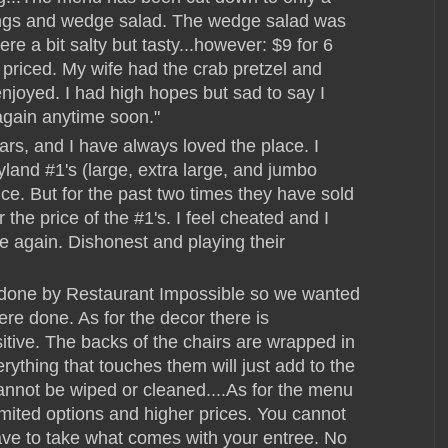
wings and wedge salad. The wedge salad was
re a bit salty but tasty...however: $9 for 6
 priced. My wife had the crab pretzel and
joyed. I had high hopes but sad to say I
again anytime soon."
ears, and I have always loved the place. I
yland #1's (large, extra large, and jumbo
ce. But for the past two times they have sold
the price of the #1's. I feel cheated and I
ere again. Dishonest and playing their
edone by Restaurant Impossible so we wanted
re done. As for the decor there is
sitive. The backs of the chairs are wrapped in
rything that touches them will just add to the
annot be wiped or cleaned....As for the menu
limited options and higher prices. You cannot
ve to take what comes with your entree. No