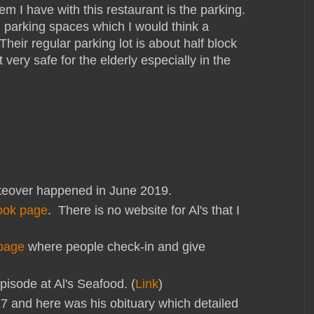
em I have with this restaurant is the parking.
 parking spaces which I would think a
heir regular parking lot is about half block
very safe for the elderly especially in the
over happened in June 2019.
ook page
. There is no website for Al's that I
page
where people check-in and give
pisode at Al's Seafood. (
Link
)
017 and here was his obituary which detailed