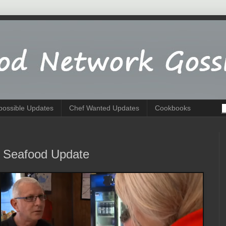
possible Updates
Chef Wanted Updates
Cookbooks
's Seafood Update