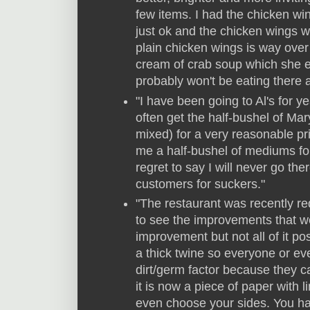
few items. I had the chicken 
just ok and the chicken wings we
plain chicken wings is way over
cream of crab soup which she en
probably won't be eating there 
"I have been going to Al's for y
often get the half-bushel of Mar
mixed) for a very reasonable pri
me a half-bushel of mediums for 
regret to say I will never go th
customers for suckers."
"The restaurant was recently r
to see the improvements that we
improvement but not all of it po
a thick twine so everyone or eve
dirt/germ factor because they c
it is now a piece of paper with 
even choose your sides. You ha