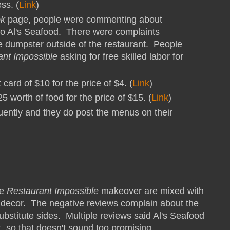
ss. (
Link
)
ok
page, people were commenting about
o Al's Seafood. There were complaints
e dumpster outside of the restaurant. People
ant Impossible
asking for free skilled labor for
 card of $10 for the price of $4. (
Link
)
5 worth of food for the price of $15. (
Link
)
uently and they do post the menus on their
he
Restaurant Impossible
makeover are mixed with
w decor. The negative reviews complain about the
substitute sides. Multiple reviews said Al's Seafood
, so that doesn't sound too promising.