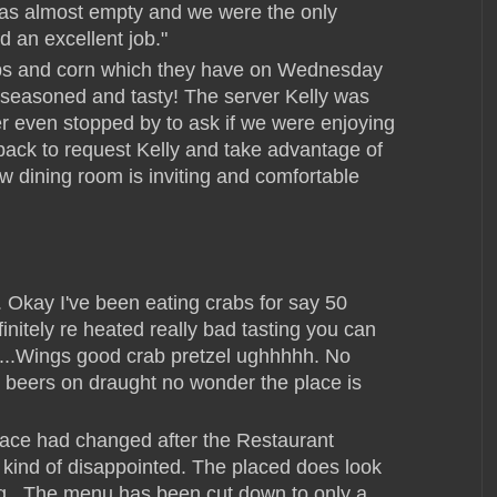
was almost empty and we were the only
d an excellent job."
rabs and corn which they have on Wednesday
seasoned and tasty! The server Kelly was
er even stopped by to ask if we were enjoying
 back to request Kelly and take advantage of
ew dining room is inviting and comfortable
 Okay I've been eating crabs for say 50
nitely re heated really bad tasting you can
rn....Wings good crab pretzel ughhhhh. No
wo beers on draught no wonder the place is
place had changed after the Restaurant
 kind of disappointed. The placed does look
ing...The menu has been cut down to only a