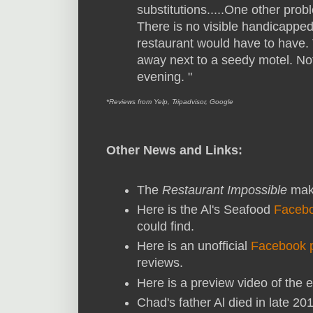
substitutions.....One other probl
There is no visible handicapped
restaurant would have to have. T
away next to a seedy motel. Not 
evening. "
*Reviews from Yelp, Tripadvisor, Google
Other News and Links:
The
Restaurant Impossible
make
Here is the Al's Seafood
Faceb
could find.
Here is an unofficial
Facebook 
reviews.
Here is a preview video of the e
Chad's father Al died in late 2