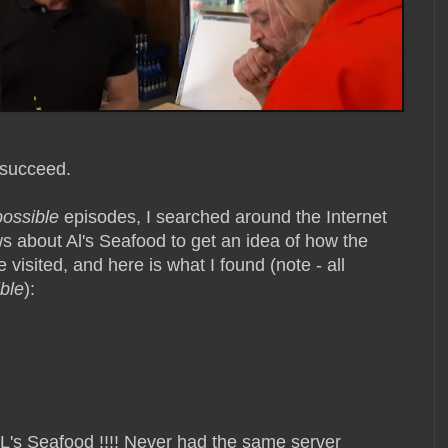
 succeed.
possible
episodes, I searched around the Internet
s about Al's Seafood to get an idea of how the
 visited, and here is what I found (note - all
ble
):
AL's Seafood !!!! Never had the same server