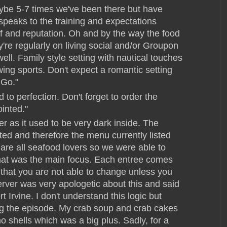
aybe 5-7 times we've been there but have
speaks to the training and expectations
f and reputation. Oh and by the way the food
y're regularly on living social and/or Groupon
ll. Family style setting with nautical touches
wing sports. Don't expect a romantic setting
 Go."
o perfection. Don't forget to order the
inted."
er as it used to be very dark inside. The
d and therefore the menu currently listed
 are all seafood lovers so we were able to
that was the main focus. Each entree comes
that you are not able to change unless you
erver was very apologetic about this and said
Irvine. I don't understand this logic but
ing the episode. My crab soup and crab cakes
o shells which was a big plus. Sadly, for a