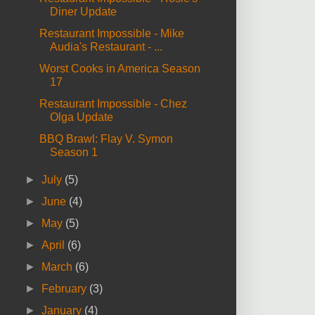
Diner Update
Restaurant Impossible - Mike
Audia's Restaurant - ...
Worst Cooks in America Season
17
Restaurant Impossible - Chez
Olga Update
BBQ Brawl: Flay V. Symon
Season 1
►
July
(5)
►
June
(4)
►
May
(5)
►
April
(6)
►
March
(6)
►
February
(3)
►
January
(4)