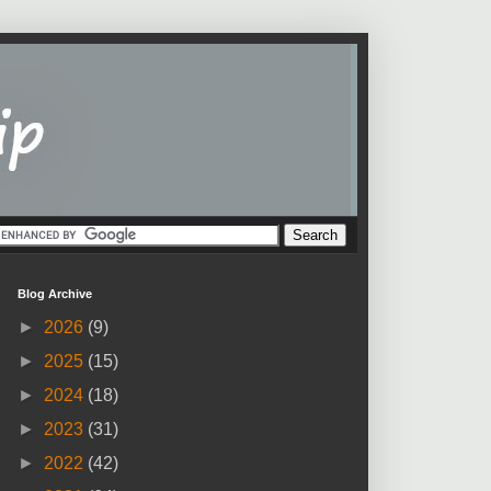
Blog Archive
►
2026
(9)
►
2025
(15)
►
2024
(18)
►
2023
(31)
►
2022
(42)