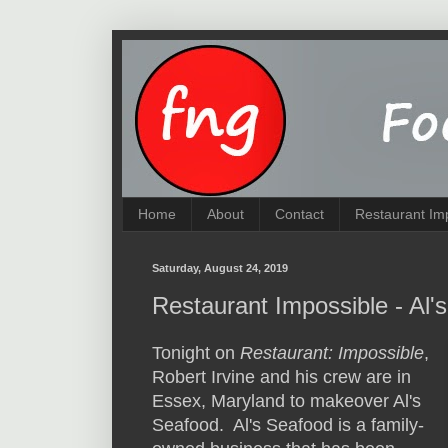
Home
About
Contact
Restaurant Im
Saturday, August 24, 2019
Restaurant Impossible - Al
Tonight on
Restaurant: Impossible
,
Robert Irvine and his crew are in
Essex, Maryland to makeover Al's
Seafood. Al's Seafood is a family-