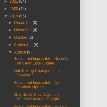
►
2021
(64)
►
2020
(46)
▼
2019
(55)
►
December
(3)
►
November
(4)
►
October
(2)
►
September
(4)
▼
August
(9)
Restaurant Impossible - Besse's
on Clear Lake Update
Kids Baking Championship
Season 7
Restaurant Impossible - Al's
Seafood Update
BBQ Brawl: Flay V. Symon
Winner Crowned Tonight
Restaurant Impossible - Rosie's