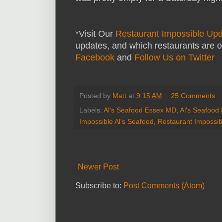
*Visit Our
Restaurant Impossible Up
updates, and which restaurants are o
Facebook
and
Follow Us on Twitter
Posted by
Matt
at
9:15 AM
25 Comments
Labels:
Al's Seafood Essex MD
,
Al's Seafood
Impossible Al's Seafood
,
Restaurant Impossib
Newer Post
Subscribe to:
Post Comments (Atom)