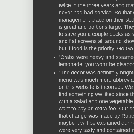
twice in the three years and m
never had bad service. So that 
management place on their staf
is great and portions large. The
to save you a couple bucks as we
and flat screens all around sho
but if food is the priority, Go Go
"Crabs were heavy and steamed t
lemonade, you won't be disappo
"The decor was definitely bright
menu was much more abbreviate
on this website is incorrect. We
find something we liked since 
with a salad and one vegetable 
want to pay an extra fee. Our s
that change was made by Robert 
maybe it will be explained dur
were very tasty and contained n