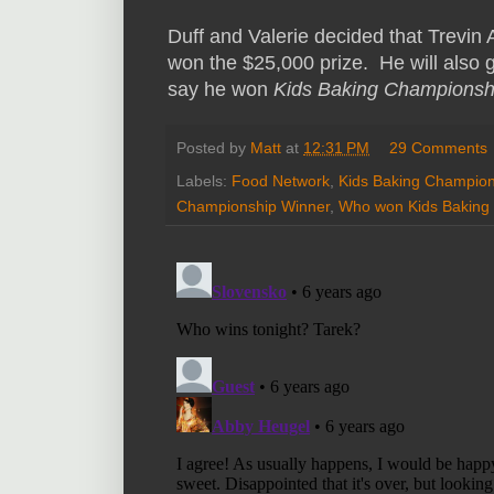
Duff and Valerie decided that Trevin 
won the $25,000 prize. He will also
say he won
Kids Baking Championsh
Posted by
Matt
at
12:31 PM
29 Comments
Labels:
Food Network
,
Kids Baking Champion
Championship Winner
,
Who won Kids Baking