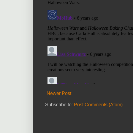
Newer Post
Subscribe to:
Post Comments (Atom)