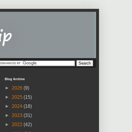
Blog Archive
►
2026
(9)
►
2025
(15)
►
2024
(18)
►
2023
(31)
►
2022
(42)