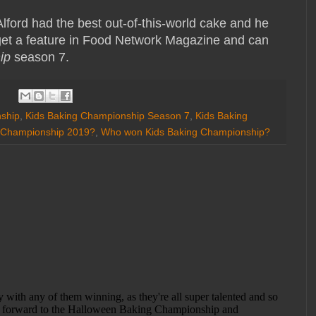
Alford had the best out-of-this-world cake and he
 get a feature in Food Network Magazine and can
ip
season 7.
ship
,
Kids Baking Championship Season 7
,
Kids Baking
 Championship 2019?
,
Who won Kids Baking Championship?