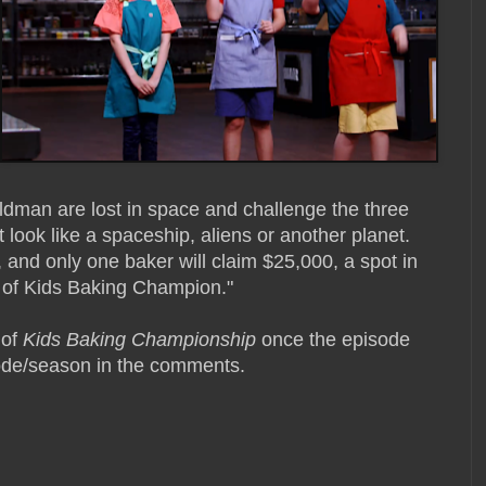
Goldman are lost in space and challenge the three
 look like a spaceship, aliens or another planet.
 and only one baker will claim $25,000, a spot in
 of Kids Baking Champion."
 of
Kids Baking Championship
once the episode
isode/season in the comments.