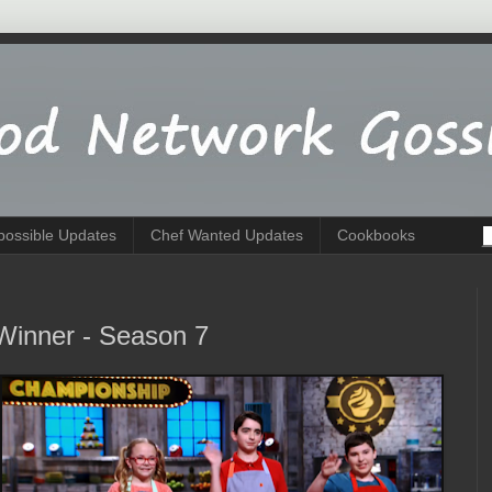
possible Updates
Chef Wanted Updates
Cookbooks
Winner - Season 7