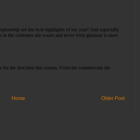
Home
Older Post