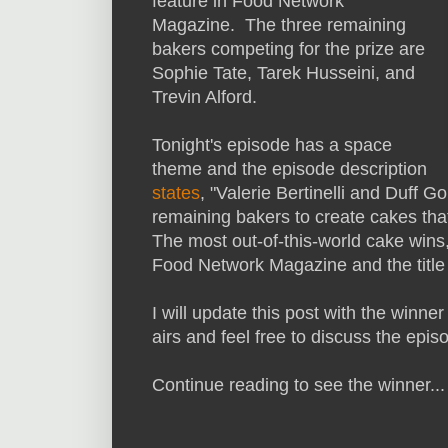
feature in Food Network
Magazine. The three remaining
bakers competing for the prize are
Sophie Tate, Tarek Husseini, and
Trevin Alford.
Tonight's episode has a space
theme and the episode description
states
, "Valerie Bertinelli and Duff 
remaining bakers to create cakes that
The most out-of-this-world cake wins,
Food Network Magazine and the title
I will update this post with the winner
airs and feel free to discuss the ep
Continue reading to see the winner...