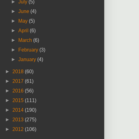
►
July
(5)
►
June
(4)
►
May
(5)
►
April
(6)
►
March
(6)
►
February
(3)
►
January
(4)
►
2018
(60)
►
2017
(61)
►
2016
(56)
►
2015
(111)
►
2014
(190)
►
2013
(275)
►
2012
(106)