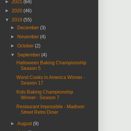
►
2021
(64)
►
2020
(46)
▼
2019
(55)
►
December
(3)
►
November
(4)
►
October
(2)
▼
September
(4)
Halloween Baking Championship
Season 5
Worst Cooks in America Winner -
Season 17
Kids Baking Championship
Winner - Season 7
Restaurant Impossible - Madison
Street Retro Diner
►
August
(9)