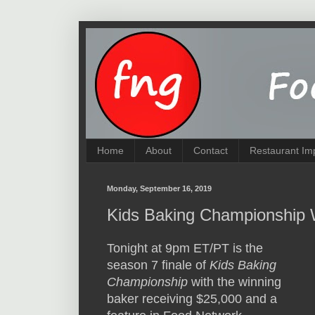
Home
About
Contact
Restaurant Im
Monday, September 16, 2019
Kids Baking Championship 
Tonight at 9pm ET/PT is the
season 7 finale of
Kids Baking
Championship
with the winning
baker receiving $25,000 and a