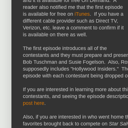
and it is available for free On Demand. A
reader also notified me that the first episode
is available for free on
iTunes
. If you have a
different cable provider such as Direct TV,
Verizon, etc. leave a comment to confirm if it
is available on there as well.
The first episode introduces all of the
contestants and they must prepare and present
Bob Tuschman and Susie Fogelson. Also, Ross
supposedly includes "Hollywood Insiders." The
episode with each contestant being dropped of
If you are interested in learning more about t
contestants, and seeing the episode description
post here
.
Also, if you are interested in who went home t
favorites brought back to compete on
Star Sal