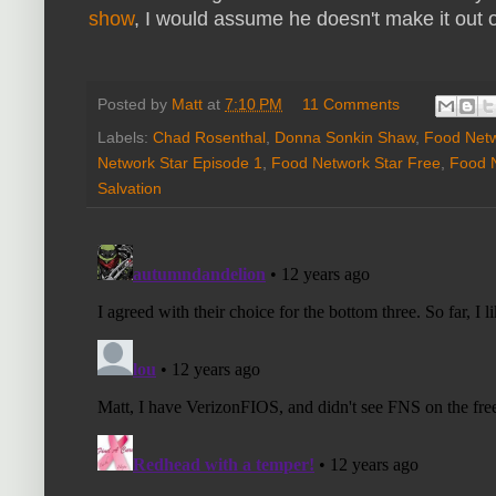
show
, I would assume he doesn't make it out 
Posted by
Matt
at
7:10 PM
11 Comments
Labels:
Chad Rosenthal
,
Donna Sonkin Shaw
,
Food Netw
Network Star Episode 1
,
Food Network Star Free
,
Food 
Salvation