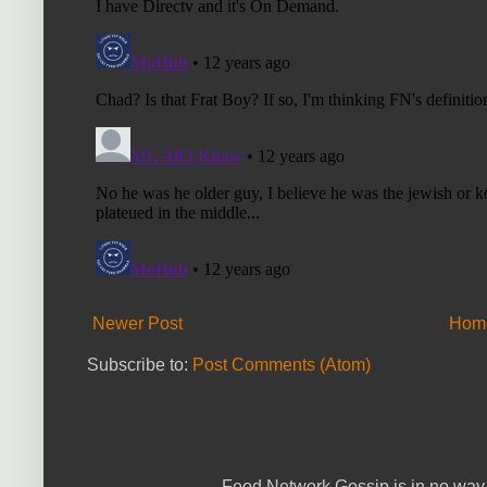
Newer Post
Hom
Subscribe to:
Post Comments (Atom)
Food Network Gossip is in no way 