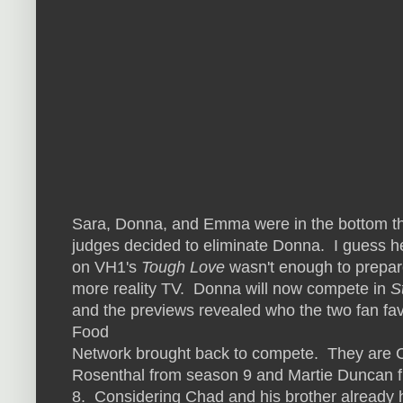
Sara, Donna, and Emma were in the bottom th
judges decided to eliminate Donna. I guess h
on VH1's
Tough Love
wasn't enough to prepare
more reality TV. Donna will now compete in
S
and the previews revealed who the two fan fav
Food
Network brought back to compete. They are 
Rosenthal from season 9 and Martie Duncan 
8. Considering Chad and his brother alread