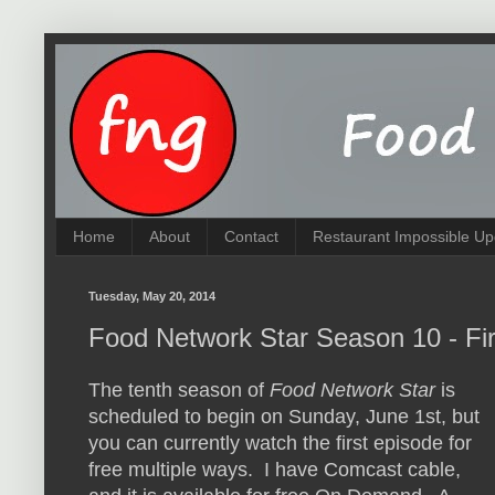
Home
About
Contact
Restaurant Impossible Up
Tuesday, May 20, 2014
Food Network Star Season 10 - Fir
The tenth season of
Food Network Star
is
scheduled to begin on Sunday, June 1st, but
you can currently watch the first episode for
free multiple ways. I have Comcast cable,