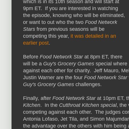
which is in its 10th season and will start at
9pm ET. If you are interested in watching
the episode, knowing who will be eliminated,
or want to out who the two
Food Network
Stars
from previous seasons will be
competing this year,
it was detailed in an
earlier post
.
Before
Food Network Star
at 8pm ET, there
will be a
Guy's Grocery Games
special where
against each other for charity. Jeff Mauro, M
Justin Warner are the four
Food Network Star
Guy's Grocery Games
challenges.
Finally, after
Food Network Star
at 10pm ET, th
Kitchen
. In the
Cutthroat Kitchen special
, the
competing against each other. The judges com
Antonia Lofaso, Jet Tila, and Simon Majumdar
the advantage over the others with him being 