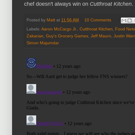
chef doesn't always win on
Cutthroat Kitchen
.
Posted by
Matt
at
11:56 AM
10 Comments
Labels:
Aaron McCargo Jr.
,
Cutthroat Kitchen
,
Food Netw
Zakarian
,
Guy's Grocery Games
,
Jeff Mauro
,
Justin War
Simon Majumdar