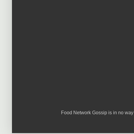
Food Network Gossip is in no way 