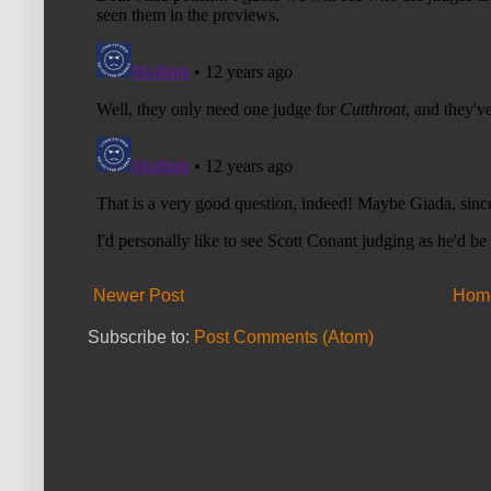
Newer Post
Hom
Subscribe to:
Post Comments (Atom)