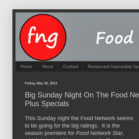
Home
About
Contact
Restaurant Impossible Up
Friday, May 30, 2014
Big Sunday Night On The Food Net
Plus Specials
This Sunday night the Food Network seems
to be going for the big ratings. It is the
season premiere for
Food Network Star
,