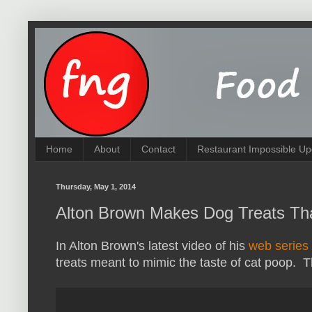
Home
About
Contact
Restaurant Impossible Up
Thursday, May 1, 2014
Alton Brown Makes Dog Treats Tha
In Alton Brown's latest video of his
web series
treats meant to mimic the taste of cat poop. T