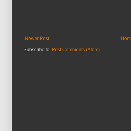
Newer Post
Hom
Subscribe to:
Post Comments (Atom)