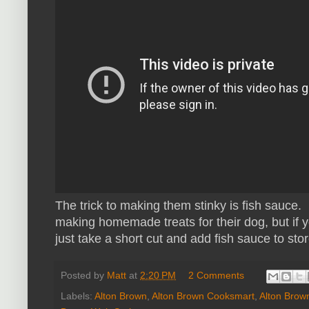
The trick to making them stinky is fish sauce
making homemade treats for their dog, but if 
just take a short cut and add fish sauce to sto
Posted by
Matt
at
2:20 PM
2 Comments
Labels:
Alton Brown
,
Alton Brown Cooksmart
,
Alton Brow