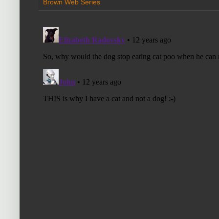
Brown Web Series