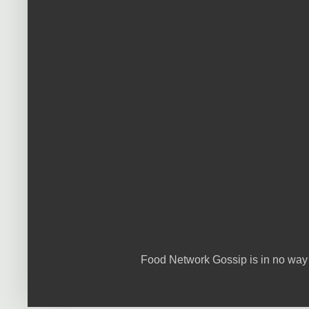
Food Network Gossip is in no way 