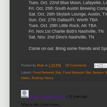
Tues. Oct. 22nd Blue Moon, Lafayette, L
Fri. Oct. 25th South Austin Brewing Com
Sat. Oct. 26th Skylark Lounge, Austin, T
Sun. Oct. 27th Dallas/Ft. Worth TBA
Tues. Oct. 29th Little Rock, AK TBA
Fri. Nov.1st Charlie Bob's Nashville, TN
Sat. Nov. 2nd Dino's Nashville, TN
Come on out. Bring some friends and Sp
Posted by
Matt
at
1:33 PM
18 Comments
Labels:
Food Network Star
,
Food Network Star Season 9
Dates
,
Rodney Henry