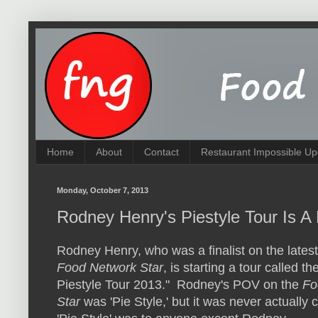
Home
About
Contact
Restaurant Impossible Up
Monday, October 7, 2013
Rodney Henry's Piestyle Tour Is A
Rodney Henry, who was a finalist on the lates
Food Network Star
, is starting a tour called th
Piestyle Tour 2013." Rodney's POV on the
Fo
Star
was 'Pie Style,' but it was never actually 