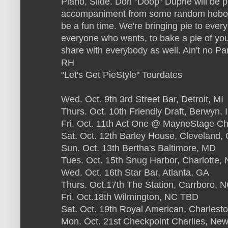
Piano, Slide. Don "Doop" Duprie will be
accompaniment from some random hobo's of
be a fun time. We're bringing pie to eve
everyone who wants, to bake a pie of you
share with everybody as well. Ain't no Par
RH
"Let's Get PieStyle" Tourdates
Wed. Oct. 9th 3rd Street Bar, Detroit, MI
Thurs. Oct. 10th Friendly Draft, Berwyn, 
Fri. Oct. 11th Act One @ MayneStage Ch
Sat. Oct. 12th Barley House, Cleveland,
Sun. Oct. 13th Bertha's Baltimore, MD
Tues. Oct. 15th Snug Harbor, Charlotte,
Wed. Oct. 16th Star Bar, Atlanta, GA
Thurs. Oct.17th The Station, Carrboro, 
Fri. Oct.18th Wilmington, NC TBD
Sat. Oct. 19th Royal American, Charlest
Mon. Oct. 21st Checkpoint Charlies, Ne