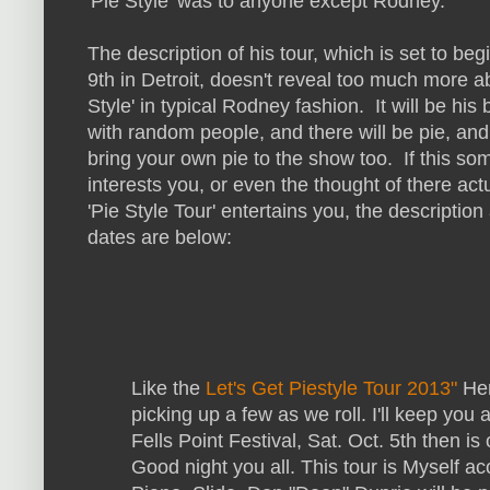
'Pie Style' was to anyone except Rodney.
The description of his tour, which is set to be
9th in Detroit, doesn't reveal too much more a
Style' in typical Rodney fashion. It will be his
with random people, and there will be pie, an
bring your own pie to the show too. If this s
interests you, or even the thought of there act
'Pie Style Tour' entertains you, the description
dates are below:
Like the
Let's Get Piestyle Tour 2013"
Her
picking up a few as we roll. I'll keep you
Fells Point Festival, Sat. Oct. 5th then is 
Go
od night you all. This tour is Myself 