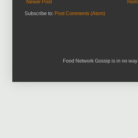
Newer Post
Hom
Subscribe to:
Post Comments (Atom)
Food Network Gossip is in no way 