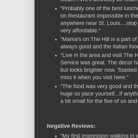
"Probably one of the best lunch
on Restaurant Impossible in the 
anywhere near St. Louis....stop 
very affordable."
"Mama's on The Hill is a part of
always good and the Italian foo
"Live in the area and visit The H
Service was great. The decor has 
but looks brighter now. Toasted 
miss it when you visit here."
"The food was very good and the
huge so pace yourself...If anyt
a bit small for the five of us and
Negative Reviews:
"My first impression walking in 