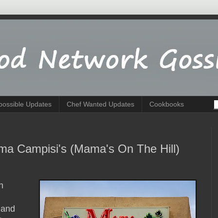
possible Updates
Chef Wanted Updates
Cookbooks
ma Campisi's (Mama's On The Hill)
h
 and