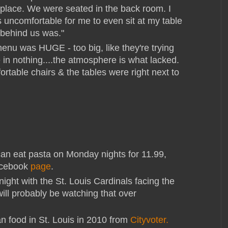
e place. We were seated in the back room. I
as uncomfortable for me to even sit at my table
 behind us was."
menu was HUGE - too big, like they're trying
 in nothing....the atmosphere is what lacked.
rtable chairs & the tables were right next to
can eat pasta on Monday nights for 11.99,
acebook
page
.
ight with the St. Louis Cardinals facing the
ill probably be watching that over
n food in St. Louis in 2010 from
Cityvoter.