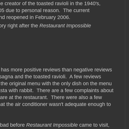
e creator of the toasted ravioli in the 1940's,
005 due to personal reason. The current
and reopened in February 2006.
ry right after the
Restaurant Impossible
as more positive reviews than negative reviews
sagna and the toasted ravioli. A few reviews
the original menu with the only dish on the menu
asta with rabbit. There are a few complaints about
 are at the restaurant. There were also a few
t the air conditioner wasn't adequate enough to
o bad before
Restaurant Impossible
came to visit,