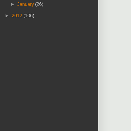
►
January
(26)
►
2012
(106)