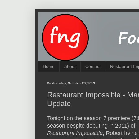
Home
About
Contact
Restaurant Im
Wednesday, October 23, 2013
Restaurant Impossible - Ma
Update
Tonight on the season 7 premiere (7t
season despite debuting in 2011) of
Restaurant Impossible
, Robert Irvine