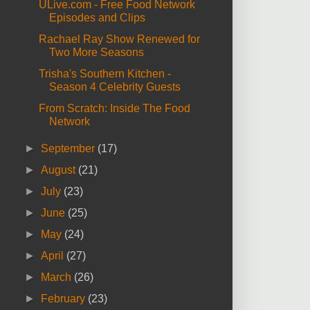
ULive.com - Free Food Network
Episodes and Clips
Rachael Ray Show Renewed for
Two More Seasons
Trisha's Southern Kitchen -
Season 4 Celebrity Guests
From Scratch: Inside The Food
Network
►
September
(17)
►
August
(21)
►
July
(23)
►
June
(25)
►
May
(24)
►
April
(27)
►
March
(26)
►
February
(23)