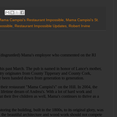
ama Campisi's Restaurant Impossible
,
Mama Campisi's St.
possible
,
Restaurant Impossible Updates
,
Robert Irvine