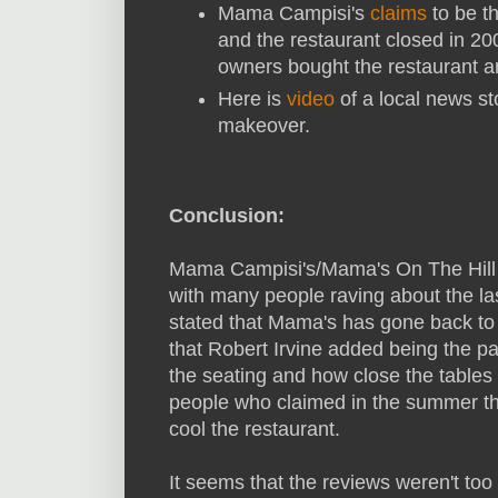
Mama Campisi's
claims
to be th
and the restaurant closed in 2
owners bought the restaurant 
Here is
video
of a local news sto
makeover.
Conclusion:
Mama Campisi's/Mama's On The Hill h
with many people raving about the la
stated that Mama's has gone back to 
that Robert Irvine added being the p
the seating and how close the tables
people who claimed in the summer tha
cool the restaurant.
It seems that the reviews weren't to