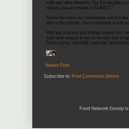
Newer Post
Subscribe to:
Post Comments (Atom)
Food Network Gossip is 