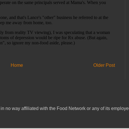
Home
Older Post
in no way affiliated with the Food Network or any of its emplo