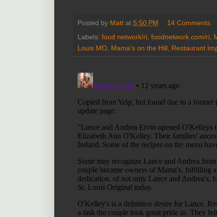
Posted by
Matt
at
5:50 PM
14 Comments
Labels:
food network/ri
,
foodnetwork.com/ri
,
M
Louis MO
,
Mama's on the Hill
,
Restaurant Im