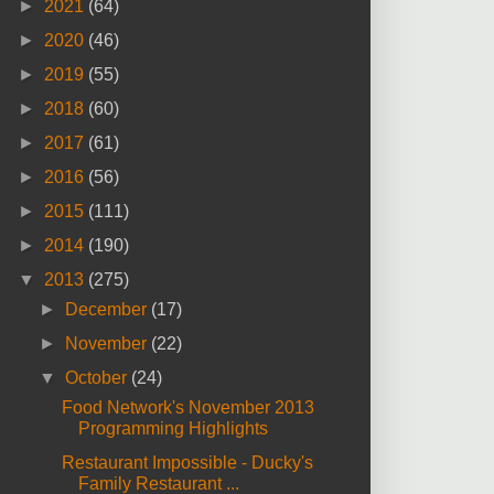
►
2021
(64)
►
2020
(46)
►
2019
(55)
►
2018
(60)
►
2017
(61)
►
2016
(56)
►
2015
(111)
►
2014
(190)
▼
2013
(275)
►
December
(17)
►
November
(22)
▼
October
(24)
Food Network's November 2013
Programming Highlights
Restaurant Impossible - Ducky's
Family Restaurant ...