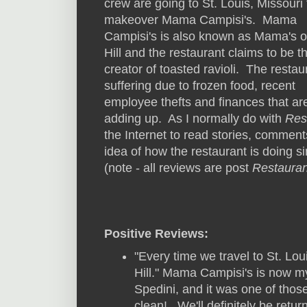
crew are going to St. Louis, Missouri 
makeover Mama Campisi's. Mama
Campisi's is also known as Mama's o
Hill and the restaurant claims to be t
creator of toasted ravioli. The restau
suffering due to frozen food, recent
employee thefts and finances that ar
adding up. As I normally do with
Res
the Internet to read stories, commen
idea of how the restaurant is doing si
(note - all reviews are post
Restauran
Positive Reviews:
"Every time we travel to St. Lou
Hill." Mama Campisi's is now my 
Spedini, and it was one of those
clean!...We'll definitely be retu