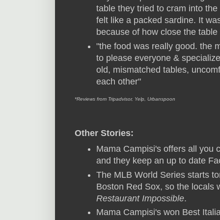
table they tried to cram into th
felt like a packed sardine. It w
because of how close the table
"the food was really good. the 
to please everyone & specialize
old, mismatched tables, uncomfo
each other"
*Reviews from Tripadvisor, Yelp, Urbanspoon
Other Stories:
Mama Campisi's offers all you 
and they keep an up to date F
The MLB World Series starts ton
Boston Red Sox, so the locals w
Restaurant Impossible
.
Mama Campisi's won Best Italia