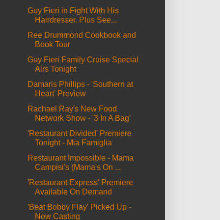
Guy Fieri in Fight With His
Hairdresser. Plus See...
Ree Drummond Cookbook and
Book Tour
Guy Fieri Family Cruise Special
Airs Tonight
Damaris Phillips - 'Southern at
Heart' Preview
Rachael Ray's New Food
Network Show - '3 In A Bag'
'Restaurant Divided' Premiere
Tonight - Mia Famiglia
Restaurant Impossible - Mama
Campisi's (Mama's On ...
'Restaurant Express' Premiere
Available On Demand
'Beat Bobby Flay' Picked Up -
Now Casting