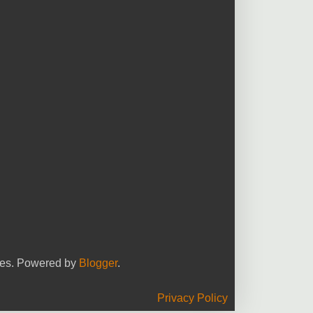
yees. Powered by
Blogger
.
Privacy Policy