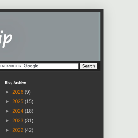
Blog Archive
►
2026
(9)
►
2025
(15)
►
2024
(18)
►
2023
(31)
►
2022
(42)