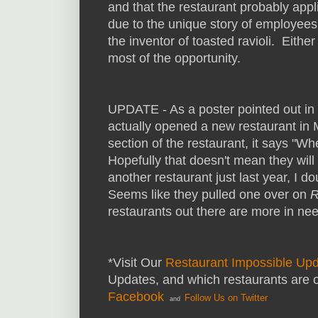
and that the restaurant probably app
due to the unique story of employees 
the inventor of toasted ravioli. Eithe
most of the opportunity.
UPDATE - As a poster pointed out in 
actually opened a new restaurant in
section of the restaurant, it says "W
Hopefully that doesn't mean they wil
another restaurant just last year, I 
Seems like they pulled one over on
R
restaurants out there are more in nee
*Visit Our
Restaurant Impossible Up
Updates, and which restaurants are 
Facebook
Follow Us on Twitter
and