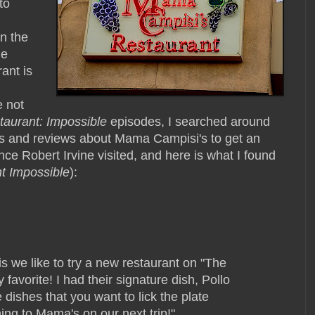
to
n the
he
rant is
e not
taurant: Impossible
episodes, I searched around
ts and reviews about Mama Campisi's to get an
nce Robert Irvine visited, and here is what I found
t Impossible
):
is we like to try a new restaurant on "The
favorite! I had their signature dish, Pollo
 dishes that you want to lick the plate
rning to Mama's on our next trip!"