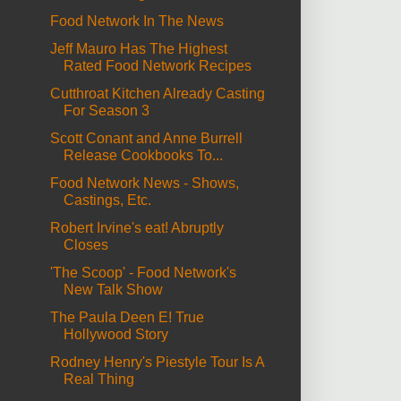
Food Network In The News
Jeff Mauro Has The Highest
Rated Food Network Recipes
Cutthroat Kitchen Already Casting
For Season 3
Scott Conant and Anne Burrell
Release Cookbooks To...
Food Network News - Shows,
Castings, Etc.
Robert Irvine's eat! Abruptly
Closes
'The Scoop' - Food Network's
New Talk Show
The Paula Deen E! True
Hollywood Story
Rodney Henry's Piestyle Tour Is A
Real Thing