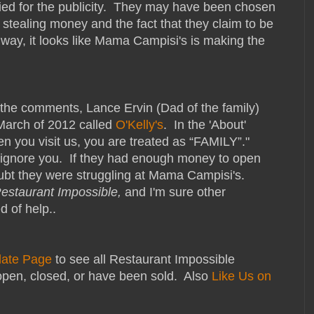
lied for the publicity. They may have been chosen
stealing money and the fact that they claim to be
r way, it looks like Mama Campisi's is making the
the comments, Lance Ervin (Dad of the family)
 March of 2012 called
O'Kelly's
. In the 'About'
hen you visit us, you are treated as “FAMILY”."
l ignore you. If they had enough money to open
doubt they were struggling at Mama Campisi's.
estaurant Impossible,
and I'm sure other
d of help..
date Page
to see all Restaurant Impossible
open, closed, or have been sold. Also
Like Us on