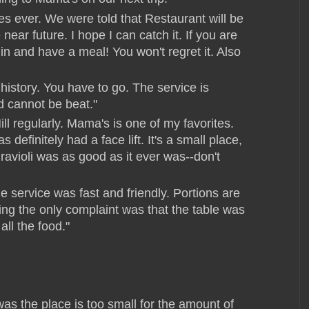
es ever. We were told that Restaurant will be
near future. I hope I can catch it. If you are
in and have a meal! You won't regret it. Also
 history. You have to go. The service is
d cannot be beat."
ill regularly. Mama's is one of my favorites.
definitely had a face lift. It's a small place,
ravioli was as good as it ever was--don't
 service was fast and friendly. Portions are
hing the only complaint was that the table was
 all the food."
was the place is too small for the amount of