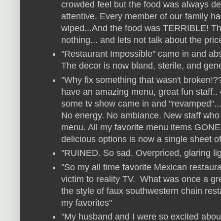
crowded feel but the food was always del
attentive. Every member of our family had 
wiped...And the food was TERRIBLE! T
nothing... and lets not talk about the pric
"Restaurant Impossible" came in and absol
The decor is now bland, sterile, and gener
"Why fix something that wasn't broken!?
have an amazing menu, great fun staff.
some tv show came in and "revamped"... 
No energy. No ambiance. New staff who
menu. All my favorite menu items GONE
delicious options is now a single sheet of
"RUINED. So sad. Overpriced, glaring lig
"So my all time favorite Mexican restaura
victim to reality TV. What was once a gr
the style of faux southwestern chain re
my favorites"
"My husband and I were so excited abou