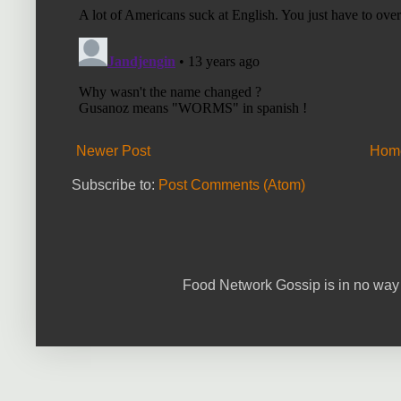
Newer Post
Hom
Subscribe to:
Post Comments (Atom)
Food Network Gossip is in no way 