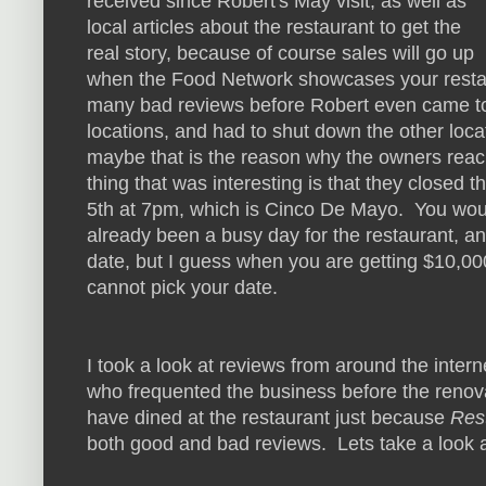
received since Robert's May visit, as well as
local articles about the restaurant to get the
real story, because of course sales will go up
when the Food Network showcases your restaur
many bad reviews before Robert even came to vi
locations, and had to shut down the other loca
maybe that is the reason why the owners rea
thing that was interesting is that they closed
5th at 7pm, which is Cinco De Mayo. You wo
already been a busy day for the restaurant, an
date, but I guess when you are getting $10,00
cannot pick your date.
I took a look at reviews from around the intern
who frequented the business before the renov
have dined at the restaurant just because
Res
both good and bad reviews. Lets take a look 