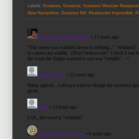
Labels:
Gusanos
,
Gusanoz
,
Gusanoz Mexican Restaura
New Hampshire
,
Gusanoz NH
,
Restaurant Impossible
,
R