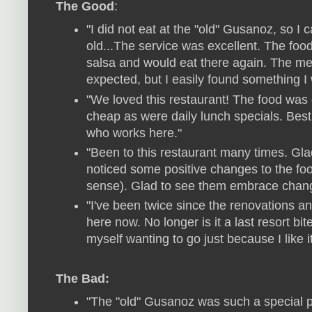
The Good
:
"I did not eat at the "old" Gusanoz, so I
old...The service was excellent. The food
salsa and would eat there again. The me
expected, but I easily found something I 
"We loved this restaurant! The food was g
cheap as were daily lunch specials. Best
who works here."
"Been to this restaurant many times. Gl
noticed some positive changes to the f
sense). Glad to see them embrace chan
"I've been twice since the renovations an
here now. No longer is it a last resort bit
myself wanting to go just because I like 
The Bad:
"The "old" Gusanoz was such a special p