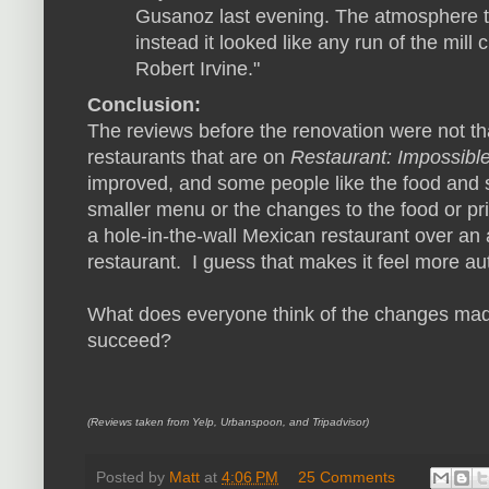
Gusanoz last evening. The atmosphere t
instead it looked like any run of the mil
Robert Irvine."
Conclusion:
The reviews before the renovation were not t
restaurants that are on
Restaurant: Impossibl
improved, and some people like the food and 
smaller menu or the changes to the food or p
a hole-in-the-wall Mexican restaurant over an 
restaurant. I guess that makes it feel more au
What does everyone think of the changes made 
succeed?
(Reviews taken from Yelp, Urbanspoon, and Tripadvisor)
Posted by
Matt
at
4:06 PM
25 Comments