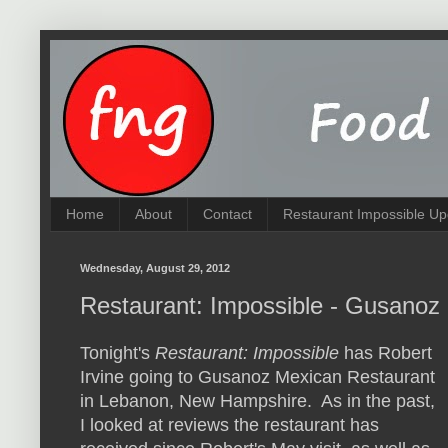
Home
About
Contact
Restaurant Impossible Up
Wednesday, August 29, 2012
Restaurant: Impossible - Gusanoz
Tonight's
Restaurant: Impossible
has Robert
Irvine going to Gusanoz Mexican Restaurant
in Lebanon, New Hampshire. As in the past,
I looked at reviews the restaurant has