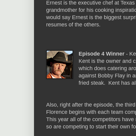
Ernest is the executive chef at Texas
grandmother for his cooking inspirati
would say Ernest is the biggest surpri
resumes of the others.
Episode 4 Winner
- Ke
Kent is the owner and 
which does catering ar
against Bobby Flay in 
fried steak. Kent has 
Also, right after the episode, the thi
Florence begins with each team comp
This year all of the competitors have
so are competing to start their own f