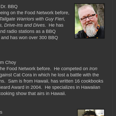
 Dr. BBQ
being on the Food Network before,
Tailgate Warriors with Guy Fieri,
s, Drive-Ins and Dives.
He has
nd radio stations as a BBQ
s and has won over 300 BBQ
am Choy
the Food Network before. He competed on
Iron
ainst Cat Cora in which he lost a battle with the
ams. Sam is from Hawaii, has written 16 cookbooks
ard Award in 2004. He specializes in Hawaiian
cooking show that airs in Hawaii.
es