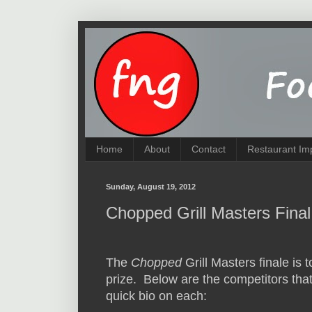
Home
About
Contact
Restaurant Im
Sunday, August 19, 2012
Chopped Grill Masters Final
The
Chopped
Grill Masters finale is 
prize. Below are the competitors that 
quick bio on each: