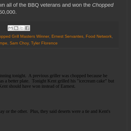
n all of the BBQ veterans and won the
Chopped
$50,000.
pped Grill Masters Winner
,
Ernest Servantes
,
Food Network
,
ampe
,
Sam Choy
,
Tyler Florence