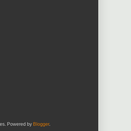
yees. Powered by
Blogger
.