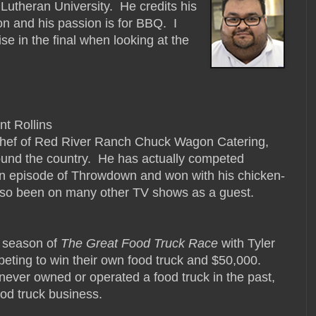
 Lutheran University. He credits his
on and his passion is for BBQ. I
se in the final when looking at the
nt Rollins
chef of Red River Ranch Chuck Wagon Catering,
ound the country. He has actually competed
an episode of Throwdown and won with his chicken-
also been on many other TV shows as a guest.
rd season of
The Great Food Truck Race
with Tyler
eting to win their own food truck and $50,000.
 never owned or operated a food truck in the past,
ood truck business.