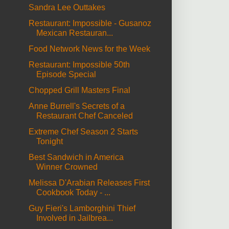
Sandra Lee Outtakes
Restaurant: Impossible - Gusanoz
Mexican Restauran...
Food Network News for the Week
Restaurant: Impossible 50th
Episode Special
Chopped Grill Masters Final
Anne Burrell's Secrets of a
Restaurant Chef Canceled
Extreme Chef Season 2 Starts
Tonight
Best Sandwich in America
Winner Crowned
Melissa D'Arabian Releases First
Cookbook Today - ...
Guy Fieri's Lamborghini Thief
Involved in Jailbrea...