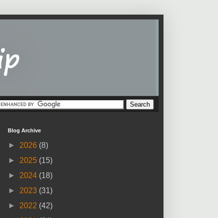
Blog Archive
►
2026
(8)
►
2025
(15)
►
2024
(18)
►
2023
(31)
►
2022
(42)