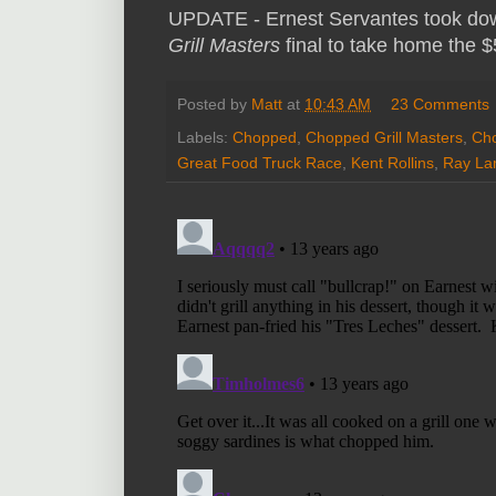
UPDATE - Ernest Servantes took dow
Grill Masters
final to take home the 
Posted by
Matt
at
10:43 AM
23 Comments
Labels:
Chopped
,
Chopped Grill Masters
,
Cho
Great Food Truck Race
,
Kent Rollins
,
Ray L