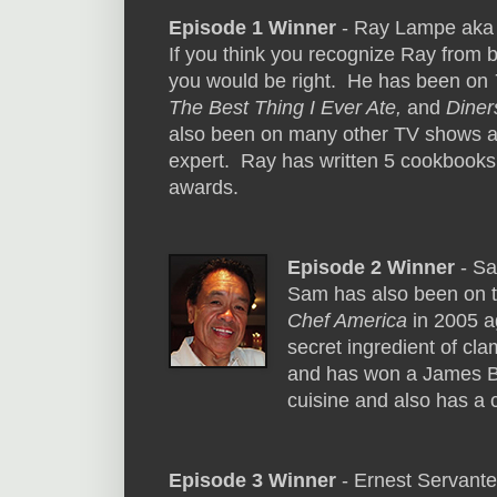
Episode 1 Winner
- Ray Lampe aka
If you think you recognize Ray from 
you would be right. He has been on
The Best Thing I Ever Ate,
and
Diner
also been on many other TV shows a
expert. Ray has written 5 cookbook
awards.
Episode 2 Winner
- S
Sam has also been on 
Chef America
in 2005 ag
secret ingredient of cl
and has won a James Be
cuisine and also has a 
Episode 3 Winner
- Ernest Servant