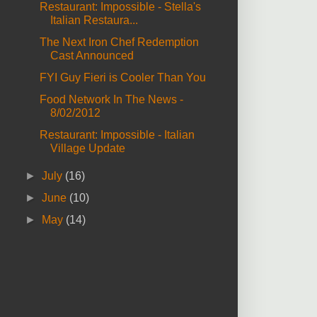
Restaurant: Impossible - Stella's
Italian Restaura...
The Next Iron Chef Redemption
Cast Announced
FYI Guy Fieri is Cooler Than You
Food Network In The News -
8/02/2012
Restaurant: Impossible - Italian
Village Update
►
July
(16)
►
June
(10)
►
May
(14)