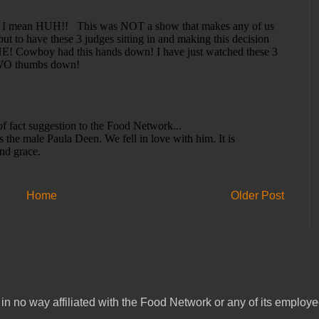
Home
Older Post
in no way affiliated with the Food Network or any of its emplo