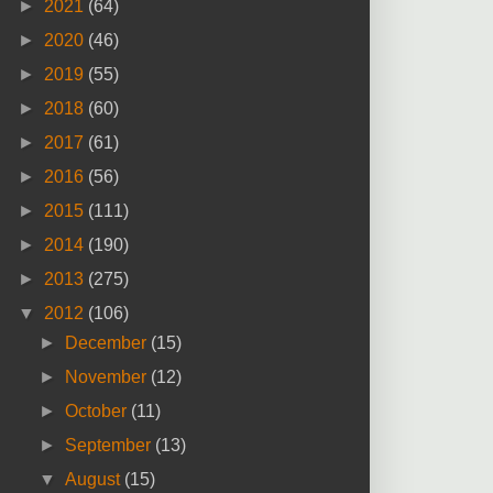
►
2021
(64)
►
2020
(46)
►
2019
(55)
►
2018
(60)
►
2017
(61)
►
2016
(56)
►
2015
(111)
►
2014
(190)
►
2013
(275)
▼
2012
(106)
►
December
(15)
►
November
(12)
►
October
(11)
►
September
(13)
▼
August
(15)