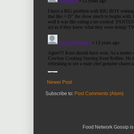
Newer Post
Subscribe to:
Post Comments (Atom)
Food Network Gossip is 