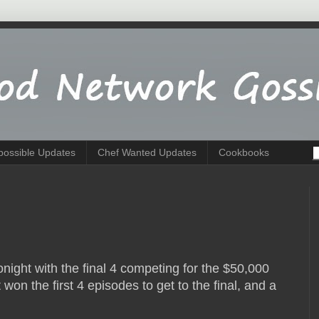
possible Updates
Chef Wanted Updates
Cookbooks
tonight with the final 4 competing for the $50,000
won the first 4 episodes to get to the final, and a