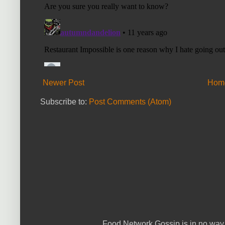
Newer Post
Hom
Subscribe to:
Post Comments (Atom)
Food Network Gossip is in no way 