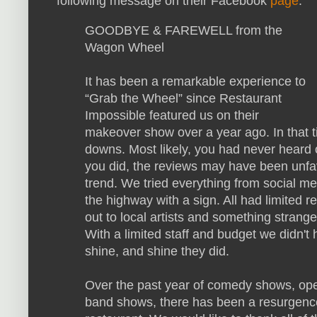
following message on their Facebook
page
:
GOODBYE & FAREWELL from the
Wagon Wheel
It has been a remarkable experience to
“Grab the Wheel” since Restaurant
Impossible featured us on their
makeover show over a year ago. In that
downs. Most likely, you had never heard 
you did, the reviews may have been unfa
trend. We tried everything from social me
the highway with a sign. All had limited 
out to local artists and something stran
With a limited staff and budget we didn't 
shine, and shine they did.
Over the past year of comedy shows, open
band shows, there has been a resurgence 