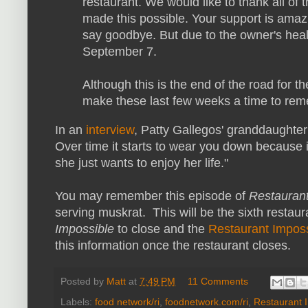
restaurant. We would like to thank all of 
made this possible. Your support is amazin
say goodbye. But due to the owner's healt
September 7.
Although this is the end of the road for 
make these last few weeks a time to re
In an
interview
, Patty Gallegos' granddaughter
Over time it starts to wear you down because 
she just wants to enjoy her life."
You may remember this episode of
Restaurant
serving muskrat. This will be the sixth restau
Impossible
to close and
the
Restaurant Impos
this information once the restaurant closes.
Posted by
Matt
at
7:49 PM
11 Comments
Labels:
food network/ri
,
foodnetwork.com/ri
,
Restaurant 