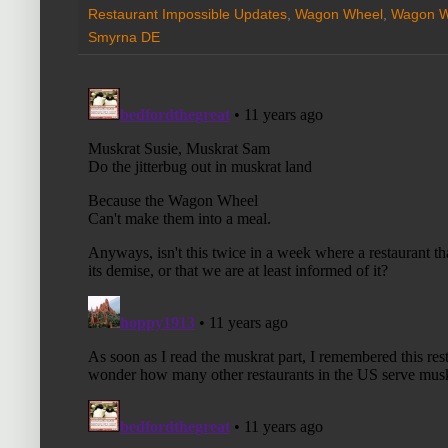
Restaurant Impossible Updates
,
Wagon Wheel
,
Wagon Wh
Smyrna DE