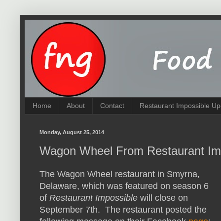
Home
About
Contact
Restaurant Impossible Up
Monday, August 25, 2014
Wagon Wheel From Restaurant Imp
The Wagon Wheel restaurant in Smyrna,
Delaware, which was featured on season 6
of
Restaurant Impossible
will close on
September 7th. The restaurant posted the