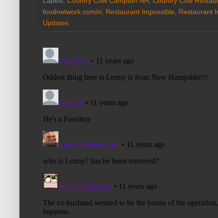
Labels:
Country Cow Campton NH
,
Country Cow Restaur
foodnetwork.com/ri
,
Restaurant Impossible
,
Restaurant 
Updates