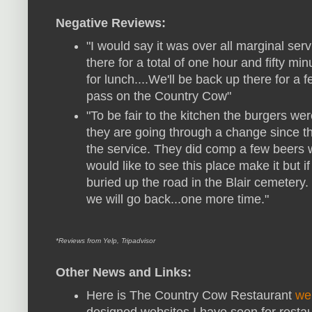
Negative Reviews:
"I would say it was over all marginal ser
there for a total of one hour and fifty m
for lunch....We'll be back up there for a f
pass on the Country Cow"
"To be fair to the kitchen the burgers wer
they are going through a change since th
the service. They did comp a few beers wh
would like to see this place make it but if
buried up the road in the Blair cemetery
we will go back...one more time."
*Reviews from Yelp, Tripadvisor
Other News and Links:
Here is The Country Cow Restaurant
we
designed websites I have seen for resta