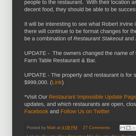
people to the restaurant. With their location a
decent food, they should be able to be success
It will be interesting to see what Robert Irvine
there will continue to be format changes for t
be a combination of
Restaurant Stakeout
and
UPDATE - The owners changed the name of th
Farm Table Restaurant & Bar.
UPDATE - The property and restaurant is for sa
$999,000. (
Link
)
*Visit Our
Restaurant Impossible Update Pag
updates, and which restaurants are open, clo
Facebook
and
Follow Us on Twitter
Posted by
Matt
at
4:08 PM
27 Comments