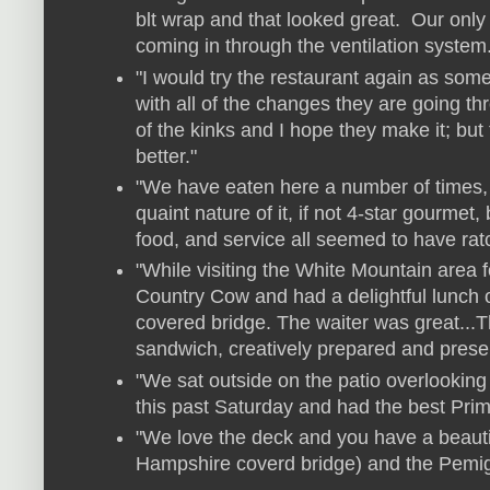
blt wrap and that looked great. Our only
coming in through the ventilation system
"I would try the restaurant again as some
with all of the changes they are going th
of the kinks and I hope they make it; but
better."
"We have eaten here a number of times,
quaint nature of it, if not 4-star gourmet,
food, and service all seemed to have rat
"While visiting the White Mountain area 
Country Cow and had a delightful lunch o
covered bridge. The waiter was great...
sandwich, creatively prepared and presente
"We sat outside on the patio overlooking
this past Saturday and had the best Prim
"We love the deck and you have a beautif
Hampshire coverd bridge) and the Pemigaw