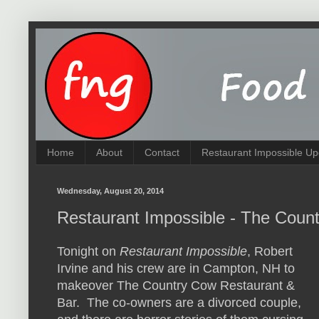
Home
About
Contact
Restaurant Impossible Up
Wednesday, August 20, 2014
Restaurant Impossible - The Coun
Tonight on
Restaurant Impossible
, Robert
Irvine and his crew are in Campton, NH to
makeover The Country Cow Restaurant &
Bar. The co-owners are a divorced couple,