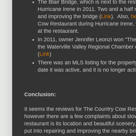
The Blair Bridge, which is next to the r
Hurricane Irene in 2011. Two and a half m
and improving the bridge (
Link
). Also,
he
Cow Restaurant during Hurricane Irene
at the restaurant.
In 2011, owner Jennifer Leonzi won "Th
the Waterville Valley Regional Chamber
(
Link
)
There was an MLS listing for the property
date it was active, and it is no longer acti
Conclusion:
It seems the reviews for The Country Cow Res
however there are a few complaints about slo
restaurant is its location and beautiful scene
put into repairing and improving the nearby br