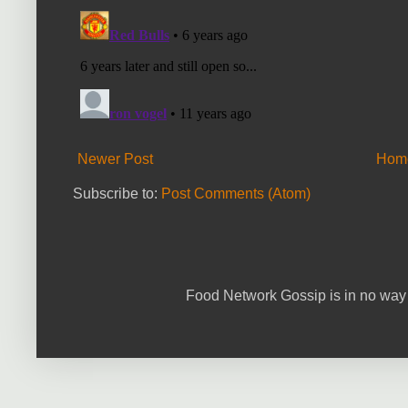
Newer Post
Hom
Subscribe to:
Post Comments (Atom)
Food Network Gossip is in no way 