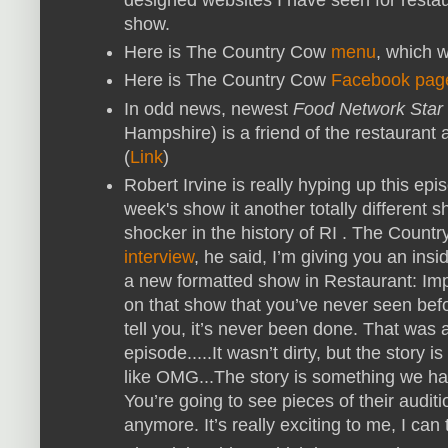
show.
Here is The Country Cow
menu
, which 
Here is The Country Cow
Facebook pag
In odd news, newest
Food Network Star
Hampshire) is a friend of the restauran
(
Link
)
Robert Irvine is really hyping up this ep
week's show it another totally different
shocker in the history of RI . The Cou
interview
, he said,
I’m giving you an inside
a new formatted show in Restaurant: Imp
on that show that you’ve never seen before
tell you, it’s never been done. That was 
episode.....
It wasn’t dirty, but the story 
like OMG...The story is something we ha
You’re going to see pieces of their auditi
anymore. It’s really exciting to me, I can t