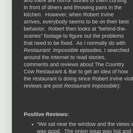
and there are horror stories of them cursing
in front of diners and throwing pans in the
kitchen. However, when Robert Irvine
arrives, everybody seems to be on their best
behavior. Robert then looks at "behind-the-
scenes" footage to figure out the problems
that need to be fixed. As I normally do with
Restaurant: Impossible
episodes, I searched
around the Internet to read stories,
comments and reviews about The Country
Cow Restaurant & Bar to get an idea of how
the restaurant is doing since Robert Irvine visi
reviews are post
Restaurant Impossible
):
Positive Reviews:
"We sat near the window and the views 
was good. The onion soup was hot and d