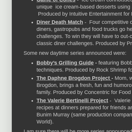
unique ice cream-based desserts using a
Produced by Intuitive Entertainment for
Diner Death Match
- Four competitive 
diners, gastropubs and food trucks go he
challenges. To win they will have to out-
classic diner challenges. Produced by P
Some new daytime series announced were:
Bobby’s Grilling Guide
-
featuring Bobb
techniques. Produced by Rock Shrimp f
The Daphne Brogdon Project
-
Mom, w
Brogdon, brings a fresh, fun and humoro
family. Produced by Concentric for Food
The Valerie Bertinelli Project
- Valerie
recipes at dinners prepared for friends 
Bunim Murray (same production compan
World).
I am sure there will be more series announced