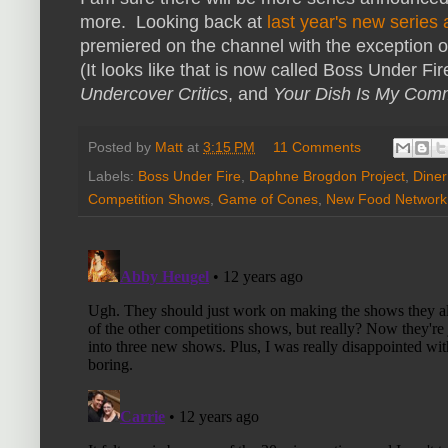
more. Looking back at
last year's new serie
premiered on the channel with the exception 
(It looks like that is now called Boss Under Fi
Undercover Critics
, and
Your Dish Is My Co
Posted by
Matt
at
3:15 PM
11 Comments
Labels:
Boss Under Fire
,
Daphne Brogdon Project
,
Diner
Competition Shows
,
Game of Cones
,
New Food Network