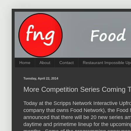
Home
About
Contact
Restaurant Impossible Up
Tuesday, April 22, 2014
More Competition Series Coming 
Today at the Scripps Network Interactive Upfro
company that owns Food Network), the Food
announced that there will be 20 new series a
daytime and primetime lineup for the upcomin