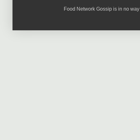
Food Network Gossip is in no way 