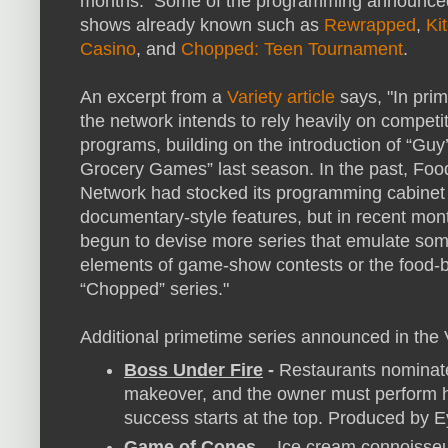
months. Some of the programming announce
shows already known such as
Rewrapped
,
Ki
Casino
, and
Chopped: Teen Tournament
.
An excerpt from a
Variety article
says, "In pri
the network intends to rely heavily on competi
programs, building on the introduction of “Guy
Grocery Games” last season. In the past, Foo
Network had stocked its programming cabinet
documentary-style features, but in recent mon
begun to devise more series that emulate som
elements of game-show contests or the food-b
“Chopped” series."
Additional primetime series announced in the V
Boss Under Fire
-
Restaurants nominate 
makeover, and the owner must perform hi
success starts at the top. Produced by 
Game of Cones
- Ice cream connoisseu