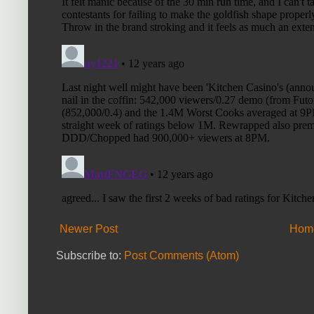
Newer Post
Hom
Subscribe to:
Post Comments (Atom)