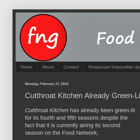
Home
About
Contact
Restaurant Impossible Up
Monday, February 17, 2014
Cutthroat Kitchen Already Green-L
Cutthroat Kitchen
has already been green-lit
for its fourth and fifth seasons despite the
fact that it is currently airing its second
season on the Food Network.