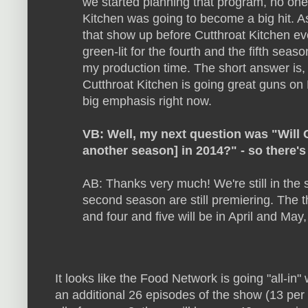
we started planning that program, no one
Kitchen was going to become a big hit. As
that show up before Cutthroat Kitchen ev
green-lit for the fourth and the fifth sea
my production time. The short answer is,
Cutthroat Kitchen is going great guns on
big emphasis right now.
VB: Well, my next question was "Will C
another season] in 2014?" - so there'
AB: Thanks very much! We're still in the
second season are still premiering. The 
and four and five will be in April and May,
It looks like the Food Network is going "all-in"
an additional 26 episodes of the show
(13 per 