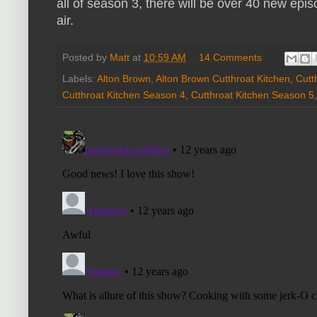
all of season 3, there will be over 40 new epi
air.
Posted by
Matt
at
10:59 AM
14 Comments
Labels:
Alton Brown
,
Alton Brown Cutthroat Kitchen
,
Cutt
Cutthroat Kitchen Season 4
,
Cutthroat Kitchen Season 5