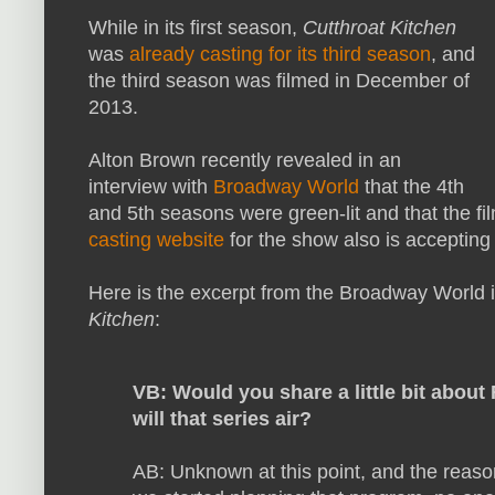
While in its first season,
Cutthroat Kitchen
was
already casting for its third season
, and
the third season was filmed in December of
2013.
Alton Brown recently revealed in an
interview with
Broadway World
that the 4th
and 5th seasons were green-lit and that the fil
casting website
for the show also is accepting 
Here is the excerpt from the Broadway World 
Kitchen
:
VB: Would you share a little bit abo
will that series air?
AB: Unknown at this point, and the reason 