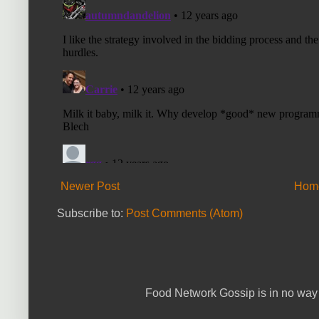
Newer Post
Hom
Subscribe to:
Post Comments (Atom)
Food Network Gossip is in no way 