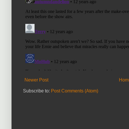
Newer Post
Hom
Subscribe to:
Post Comments (Atom)