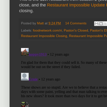
close, and the
Restaurant Impossible Update
closing.
Posted by
Matt
at
9:24 PM
14 Comments
Labels:
foodnetwork.com/ri
,
Pastori's Closed
,
Pastori's E
Restaurant Impossible Closing
,
Restaurant Impossible Pa