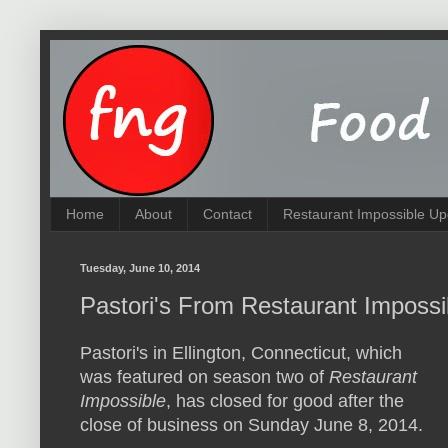
Home
About
Contact
Restaurant Impossible Up
Tuesday, June 10, 2014
Pastori's From Restaurant Imposs
Pastori's in Ellington, Connecticut, which
was featured on season two of
Restaurant
Impossible
, has closed for good after the
close of business on Sunday June 8, 2014.