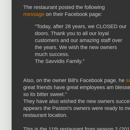
The restaurant posted the following
message
on their Facebook page:
"Today, after 28 years, we CLOSED our
doors. Thank you to all our loyal
customers and our amazing staff over
the years. We wish the new owners
much success.
The Savvidis Family."
Also, on the owner Bill's Facebook page, he
s
great friends have great employees am blessed
so its bitter sweet."
They have also wished the new owners success
appears the Pastori's owners were ready to mo
restaurant location.
This is the 11th restaurant from season 2 (20