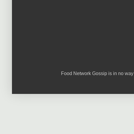
Food Network Gossip is in no way 