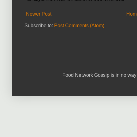
Newer Post
Hom
Subscribe to:
Post Comments (Atom)
Food Network Gossip is in no way 