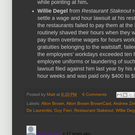
while pointing at him
.
Willie Degel
from
Restaurant Stakeout
r
settle a wage and hour lawsuit at his res
the restaurants failed to pay them at th
routinely shaved their hours when they 
pay them overtime wages for hours work
gratuities belonging to the waitstaff, fa
the employees’ workdays exceeded ten h
employee uniforms or laundering of such
lawsuit filed against him last year by hi
hour weeks and was paid only $400 to $
Posted by
Matt
at
8:20 PM
6 Comments
Labels:
Alton Brown
,
Alton Brown BrownCast
,
Andrew Zi
De Laurentiis
,
Guy Fieri
,
Restaurant Stakeout
,
Willie Deg