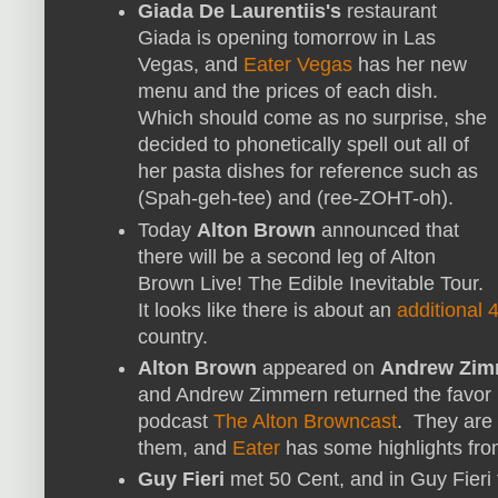
Giada De Laurentiis's
restaurant
Giada is opening tomorrow in Las
Vegas, and
Eater Vegas
has her new
menu and the prices of each dish.
Which should come as no surprise, she
decided to phonetically spell out all of
her pasta dishes for reference such as
(Spah-geh-tee) and (ree-ZOHT-oh).
Today
Alton Brown
announced that
there will be a second leg of Alton
Brown Live! The Edible Inevitable Tour.
It looks like there is about an
additional
country.
Alton Brown
appeared on
Andrew Zim
and Andrew Zimmern returned the favor 
podcast
The Alton Browncast
. They are 
them, and
Eater
has some highlights fro
Guy Fieri
met 50 Cent, and in Guy Fieri