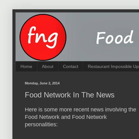
Home
About
Contact
Restaurant Impossible Up
Monday, June 2, 2014
Food Network In The News
Here is some more recent news involving the
Food Network and Food Network
personalities: