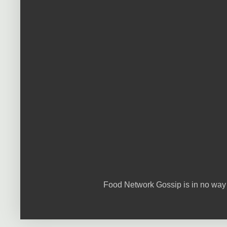
Food Network Gossip is in no way 