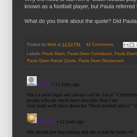
known as a football player, but Paula referred t
What do you think about the quote? Did Paula 
Posted by
Matt
at
12:52 PM
42 Comments
Labels:
Paula Deen
,
Paula Deen Comeback
,
Paula Deen
Paula Deen Racist Quote
,
Paula Deen Restaurant