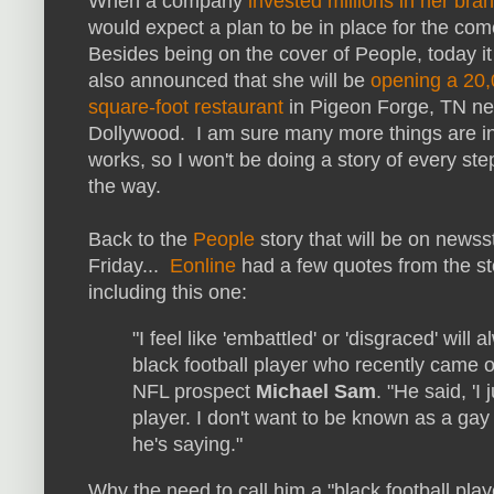
When a company
invested millions in her bra
would expect a plan to be in place for the co
Besides being on the cover of People, today i
also announced that she will be
opening a 20
square-foot restaurant
in Pigeon Forge, TN ne
Dollywood. I am sure many more things are in
works, so I won't be doing a story of every ste
the way.
Back to the
People
story that will be on news
Friday...
Eonline
had a few quotes from the st
including this one:
"I feel like 'embattled' or 'disgraced' will 
black football player who recently came o
NFL prospect
Michael Sam
. "He said, 'I
player. I don't want to be known as a gay 
he's saying."
Why the need to call him a "black football pla