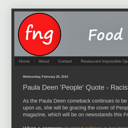
Home
About
Contact
Restaurant Impossible Up
Wednesday, February 26, 2014
Paula Deen 'People' Quote - Racis
As the Paula Deen comeback continues to be 
upon us, she will be gracing the cover of Peop
magazine, which will be on newsstands this F