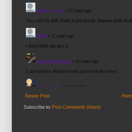
Newer Post
Hom
Subscribe to:
Post Comments (Atom)