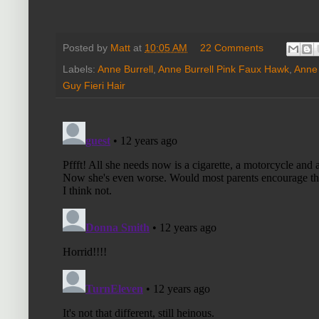
Posted by
Matt
at
10:05 AM
22 Comments
Labels:
Anne Burrell
,
Anne Burrell Pink Faux Hawk
,
Anne 
Guy Fieri Hair