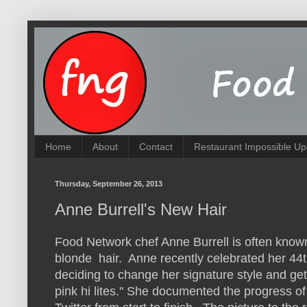
Home
About
Contact
Restaurant Impossible Up
Thursday, September 26, 2013
Anne Burrell's New Hair
Food Network chef Anne Burrell is often known
blonde hair. Anne recently celebrated her 44t
deciding to change her signature style and ge
pink hi lites." She documented the progress of