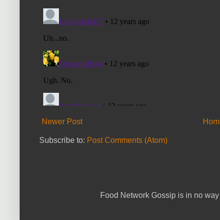
Newer Post
Hom
Subscribe to:
Post Comments (Atom)
Food Network Gossip is in no way 