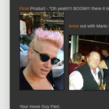
Final
Product - "Oh yeah!!!! BOOM!!! there it is!
Anne
out with Mario 
Your move Guy Fieri.