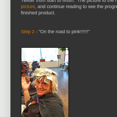
Twitter from start to finish. The picture to the ri
picture
, and continue reading to see the progr
finished product.
Step 2
- "On the road to pink!!!!!!"