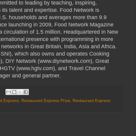
mmitted to leading by teaching, inspiring,
its talent and expertise. Food Network is
 U.S. households and averages more than 9.9
ince launching in 2009, Food Network Magazine
 a circulation of 1.5 million. Headquartered in New
ternational presence with programming in more
networks in Great Britain, India, Asia and Africa.
 SNI), which also owns and operates Cooking
), DIY Network (www.diynetwork.com), Great
 HGTV (www.hgtv.com), and Travel Channel
ager and general partner.
t Express
,
Restaurant Express Prize
,
Restaurant Express