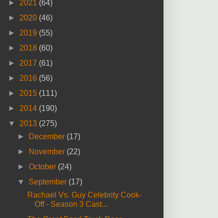
►
2021
(64)
►
2020
(46)
►
2019
(55)
►
2018
(60)
►
2017
(61)
►
2016
(56)
►
2015
(111)
►
2014
(190)
▼
2013
(275)
►
December
(17)
►
November
(22)
►
October
(24)
▼
September
(17)
Rachael Vs. Guy Celebrity Cook-
Off - Season 3 Cast...