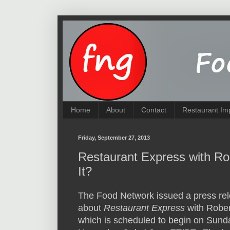
Home
About
Contact
Restaurant Im
Friday, September 27, 2013
Restaurant Express with Rob
It?
The Food Network issued a press re
about
Restaurant Express
with Robert
which is scheduled to begin on Sund