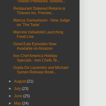
Thielen Premieres Tomorro...
Restaurant Stakeout Returns &
Thieves Inc. Premier...
Marcus Samuelsson - New Judge
on 'The Taste'
Marcela Valladolid Launching
Food Line
Good Eats Episodes Now
Available on Amazon
Iron Chef America Holiday
Specials - Iron Chefs Te...
Giada De Laurentiis and Michael
Symon Release Book...
►
August
(21)
►
July
(23)
►
June
(25)
►
May
(24)