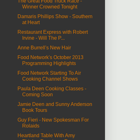
The Great Food Truck Race -
Winner Crowned Tonight
Damaris Phillips Show - Southern
at Heart
Restaurant Express with Robert
Irvine - Will The P...
Anne Burrell's New Hair
Food Network's October 2013
Programming Highlights
Food Network Starting To Air
Cooking Channel Shows
Paula Deen Cooking Classes -
Coming Soon
Jamie Deen and Sunny Anderson
Book Tours
Guy Fieri - New Spokesman For
Rolaids
Heartland Table With Amy