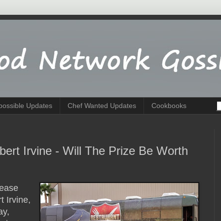
possible Updates
Chef Wanted Updates
Cookbooks
ert Irvine - Will The Prize Be Worth
lease
 Irvine,
ay,