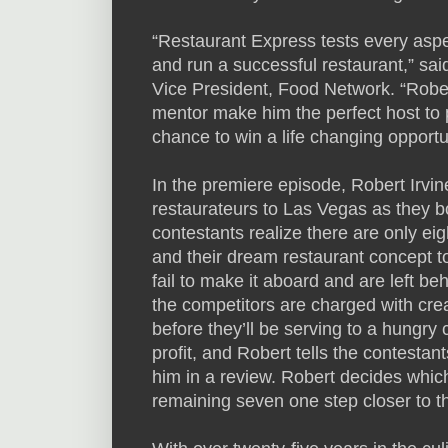
“Restaurant Express tests every aspect
and run a successful restaurant,” s
Vice President, Food Network. “Rober
mentor make him the perfect host to p
chance to win a life changing opportu
In the premiere episode, Robert Irvi
restaurateurs to Las Vegas as they 
contestants realize there are only ei
and their dream restaurant concept t
fail to make it aboard and are left be
the competitors are charged with crea
before they’ll be serving to a hungry
profit, and Robert tells the contestan
him in a review. Robert decides which
remaining seven one step closer to t