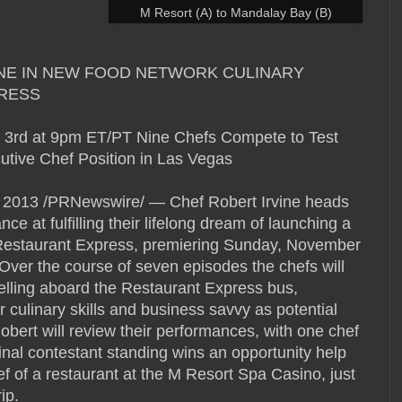
M Resort (A) to Mandalay Bay (B)
NE IN NEW FOOD NETWORK CULINARY
RESS
 3rd at 9pm ET/PT Nine Chefs Compete to Test
utive Chef Position in Las Vegas
013 /PRNewswire/ — Chef Robert Irvine heads
ce at fulfilling their lifelong dream of launching a
, Restaurant Express, premiering Sunday, November
ver the course of seven episodes the chefs will
ravelling aboard the Restaurant Express bus,
r culinary skills and business savvy as potential
obert will review their performances, with one chef
inal contestant standing wins an opportunity help
 of a restaurant at the M Resort Spa Casino, just
ip.