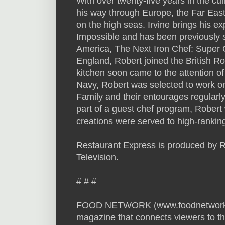
With over twenty-five years in the cu
his way through Europe, the Far East
on the high seas. Irvine brings his e
Impossible and has been previously 
America, The Next Iron Chef: Super 
England, Robert joined the British Roy
kitchen soon came to the attention of 
Navy, Robert was selected to work o
Family and their entourages regularly
part of a guest chef program, Robert
creations were served to high-ranking
Restaurant Express is produced by Rela
Television.
# # #
FOOD NETWORK (www.foodnetwork.com
magazine that connects viewers to th