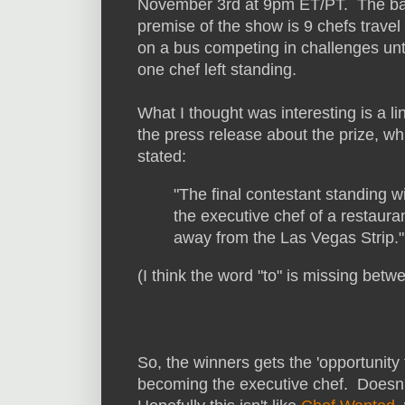
November 3rd at 9pm ET/PT. The ba
premise of the show is 9 chefs travel
on a bus competing in challenges unti
one chef left standing.
What I thought was interesting is a li
the press release about the prize, wh
stated:
"The final contestant standing 
the executive chef of a restaura
away from the Las Vegas Strip."
(I think the word "to" is missing betwe
So, the winners gets the 'opportunity 
becoming the executive chef. Doesn't 