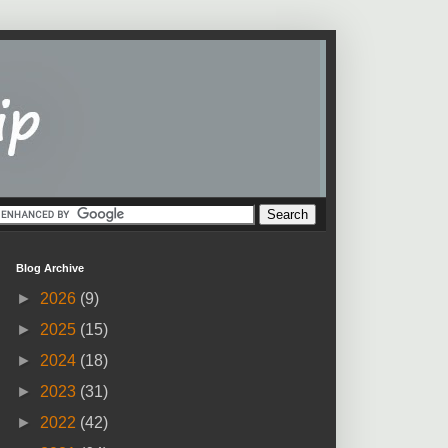
Blog Archive
►
2026
(9)
►
2025
(15)
►
2024
(18)
►
2023
(31)
►
2022
(42)