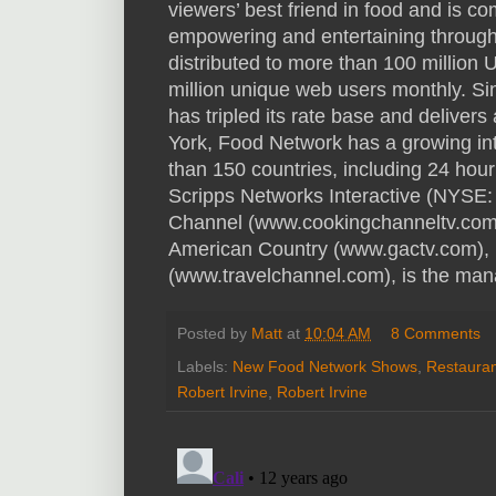
viewers’ best friend in food and is co
empowering and entertaining through 
distributed to more than 100 million
million unique web users monthly. S
has tripled its rate base and delivers
York, Food Network has a growing in
than 150 countries, including 24 hour 
Scripps Networks Interactive (NYSE:
Channel (www.cookingchanneltv.com
American Country (www.gactv.com),
(www.travelchannel.com), is the man
Posted by
Matt
at
10:04 AM
8 Comments
Labels:
New Food Network Shows
,
Restauran
Robert Irvine
,
Robert Irvine