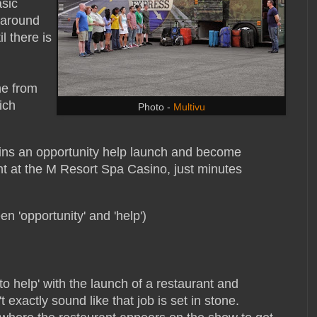
sic
 around
l there is
ne from
ich
Photo -
Multivu
wins an opportunity help launch and become
nt at the M Resort Spa Casino, just minutes
en 'opportunity' and 'help')
to help' with the launch of a restaurant and
exactly sound like that job is set in stone.