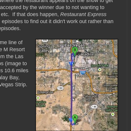
 where the restaurant appears on the show to get
t accepted by the winner due to not wanting to
 etc. If that does happen,
Restaurant Express
pisodes to find out it didn't work out rather than
pisodes.
me line of
be M Resort
om the Las
s (image to
is 10.6 miles
lay Bay,
Vegas Strip.