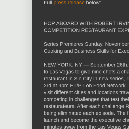
Full
press release
below:
HOP ABOARD WITH ROBERT IRVI
COMPETITION RESTAURANT EXP
Series Premieres Sunday, November
Cooking and Business Skills for Exec
NEW YORK, NY — September 26th, 2
to Las Vegas to give nine chefs a chan
restaurant in Sin City in new series
3rd at 9pm ET/PT on Food Network. O
visit different cities and locations t
competing in challenges that test thei
restaurateurs. After each challenge R
being eliminated each episode. The f
launch and become the executive chef
minutes away from the Las Vegas Str