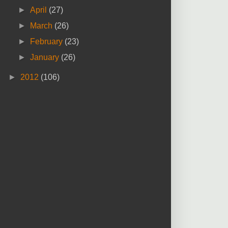
►
April
(27)
►
March
(26)
►
February
(23)
►
January
(26)
►
2012
(106)