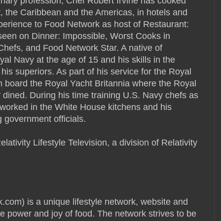
linary profession, Chef Robert Irvine has cooked
, the Caribbean and the Americas, in hotels and
xperience to Food Network as host of Restaurant:
seen on Dinner: Impossible, Worst Cooks in
Chefs, and Food Network Star. A native of
al Navy at the age of 15 and his skills in the
his superiors. As part of his service for the Royal
n board the Royal Yacht Britannia where the Royal
 dined. During his time training U.S. Navy chefs as
 worked in the White House kitchens and his
 government officials.
tivity Lifestyle Television, a division of Relativity
) is a unique lifestyle network, website and
e power and joy of food. The network strives to be