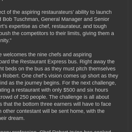
 of the aspiring restaurateurs’ ability to launch
aid Bob Tuschman, General Manager and Senior
t’s expertise as chef, restaurateur, and tough
ush the competitors to their limits, giving them a
nity.”
ne welcomes the nine chefs and aspiring
board the Restaurant Express bus. Right away the
ght beds on the bus as they must pitch themselves
o Robert. One chef’s vision comes up short as they
hind as the journey begins. For the next challenge,
ting a restaurant with only $500 and six hours
 crowd of 250 people. The challenge is all about
ts that the bottom three earners will have to face
 other contestant will be sent home, with the
heir dream.