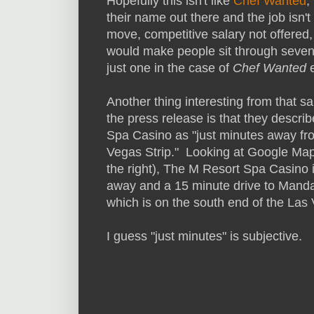
Hopefully this isn't like
Chef Wanted
,
their name out there and the job isn'
move, competitive salary not offered,
would make people sit through seven e
just one in the case of
Chef Wanted
e
Another thing interesting from that sa
the press release is that they descri
Spa Casino as "just minutes away fr
Vegas Strip." Looking at Google Map
the right), The M Resort Spa Casino 
away and a 15 minute drive to Manda
which is on the south end of the Las 
I guess "just minutes" is subjective.