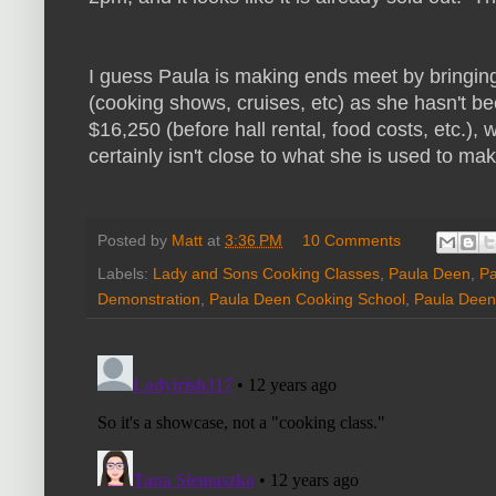
I guess Paula is making ends meet by bringi
(cooking shows, cruises, etc) as she hasn't b
$16,250 (before hall rental, food costs, etc.), w
certainly isn't close to what she is used to mak
Posted by
Matt
at
3:36 PM
10 Comments
Labels:
Lady and Sons Cooking Classes
,
Paula Deen
,
Pa
Demonstration
,
Paula Deen Cooking School
,
Paula Deen