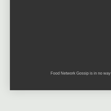
Food Network Gossip is in no way 