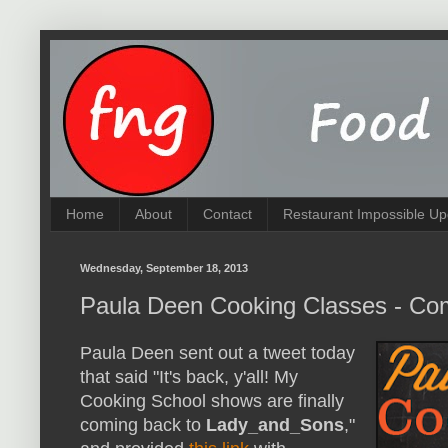
Home
About
Contact
Restaurant Impossible Up
Wednesday, September 18, 2013
Paula Deen Cooking Classes - Co
Paula Deen sent out a tweet today
that said "It's back, y'all! My
Cooking School shows are finally
coming back to
Lady_and_Sons
,"