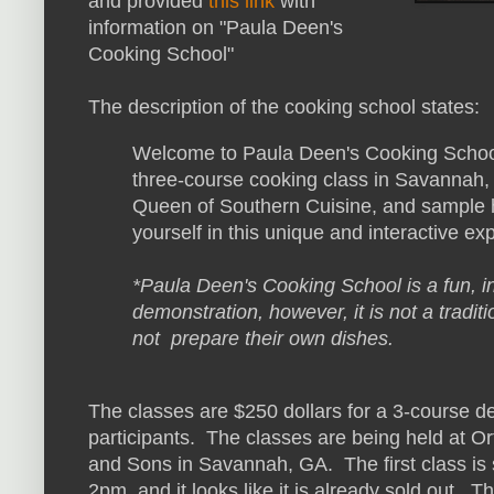
and provided
this link
with
information on "Paula Deen's
Cooking School"
The description of the cooking school states:
Welcome to Paula Deen's Cooking School
three-course cooking class in Savannah, 
Queen of Southern Cuisine, and sample h
yourself in this unique and interactive ex
*Paula Deen's Cooking School is a fun, i
demonstration, however, it is not a traditi
not prepare their own dishes.
The classes are $250 dollars for a 3-course d
participants. The classes are being held at Ort
and Sons in Savannah, GA. The first class is
2pm, and it looks like it is already sold out. Th