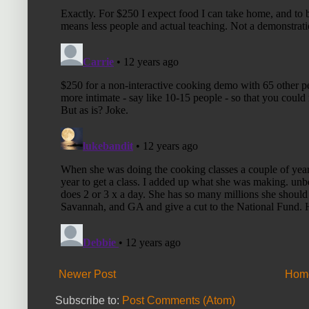
Newer Post
Hom
Subscribe to:
Post Comments (Atom)