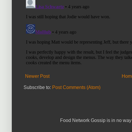
Newer Post
Hom
Subscribe to:
Post Comments (Atom)
Food Network Gossip is in no way 