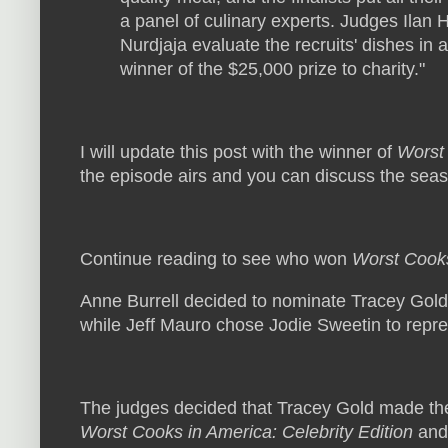
a panel of culinary experts. Judges Ilan
Nurdjaja evaluate the recruits' dishes in 
winner of the $25,000 prize to charity."
I will update this post with the winner of
Worst 
the episode airs and you can discuss the sea
Continue reading to see who won
Worst Cooks
Anne Burrell decided to nominate Tracey Gold t
while Jeff Mauro chose Jodie Sweetin to repre
The judges decided that Tracey Gold made th
Worst Cooks in America: Celebrity Edition
and 