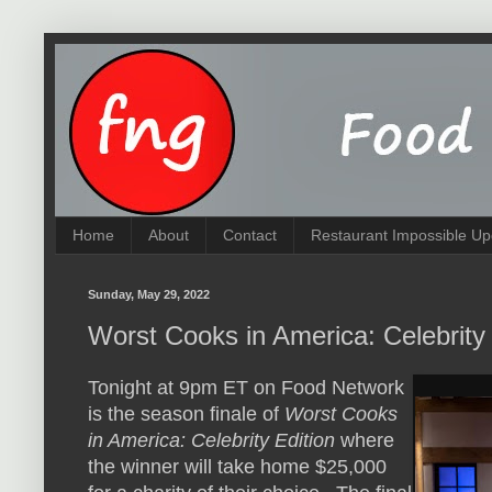
Home
About
Contact
Restaurant Impossible Up
Sunday, May 29, 2022
Worst Cooks in America: Celebrity
Tonight at 9pm ET on Food Network
is the season finale of
Worst Cooks
in America: Celebrity Edition
where
the winner will take home $25,000