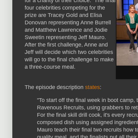
for a charity of their choice. The final
four celebrities competing for the
prize are Tracey Gold and Elisa
Donovan representing Anne Burrell
and Matthew Lawrence and Jodie
Sweetin representing Jeff Mauro.
After the first challenge, Anne and
Jeff will decide which two celebrities
will go to the final challenge to make
a three-course meal.
The episode description
states
:
"To start off the final week in boot camp
Ravenous Recruits, using grabbers to retri
For the final skill drill cook, it's every re
composed dish using assigned ingredient
Mauro teach their final two recruits how 
quality meal, and the finalists put all thei