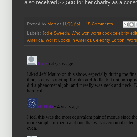
also received $2,500 for her charity as a cons
Posted by
Matt
at
11:06 AM
15 Comments
Labels:
Jodie Sweetin
,
Who won worst cook celebrity edi
America
,
Worst Cooks In America Celebrity Edition
,
Worst