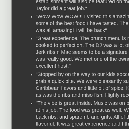
establishment will also be featured on t
Taylor did a great job."
"WoW Wow WOW!!! I visited this amazing
some of the best food I have tasted. The 
was all amazing! I will be back"
"Great experience. The brunch menu is n
cooked to perfection. The DJ was a lot of 
Jerk ribs n Mac seems to be a signature 
was really good. We met one of the own
excellent host."
"Stopped by on the way to our kids socce
grab a quick bite. We were pleasantly sur
Caribbean flavors and little bit of spice
as was the ribs and miso fish. Highly r
"The vibe is great inside. Music was on 
at his job. The food was great as well.
back ribs, and spare rib and grits. All o
flavorful. It was great experience and I th