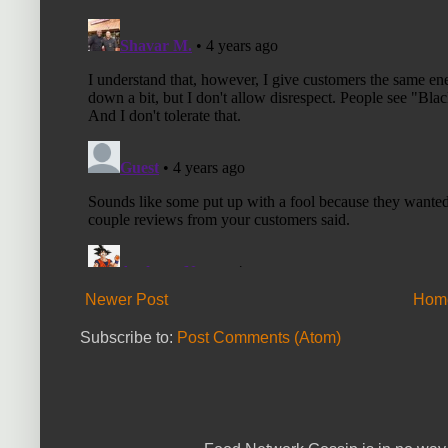
Newer Post
Hom
Subscribe to:
Post Comments (Atom)