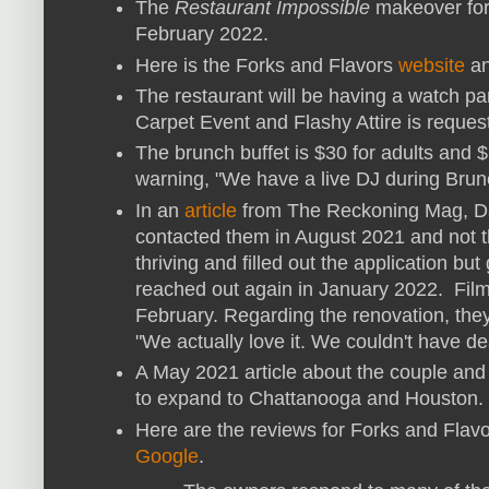
The
Restaurant Impossible
makeover for
February 2022.
Here is the Forks and Flavors
website
a
The restaurant will be having a watch pa
Carpet Event and Flashy Attire is reques
The brunch buffet is $30 for adults and 
warning, "We have a live DJ during Brunc
In an
article
from The Reckoning Mag, Da
contacted them in August 2021 and not 
thriving and filled out the application bu
reached out again in January 2022. Film
February. Regarding the renovation, they
"We actually love it. We couldn't have de
A May 2021 article about the couple and 
to expand to Chattanooga and Houston. 
Here are the reviews for Forks and Flav
Google
.