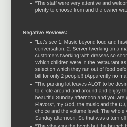
"The staff were very attentive and welc
plenty to choose from and the owner was
Negative Reviews:
"Let's see 1. Music beyond loud and hav
conversation. 2. Server twerking on a mak
customers twerking with dresses so short
Which children were in the restaurant as w
selection which they ran out of food bef
bill for only 2 people!! (Apparently no ma
"The parking lot leaves ALOT to be desir
to circle around and around and enjoy th
beautiful Sunday afternoon and you are 
Flavors", my God, the music and the DJ, 
choice and the volume level. The whole vi
Sunday afternoon. So that was a turn off
"The vibe was the bomb but the brunch b