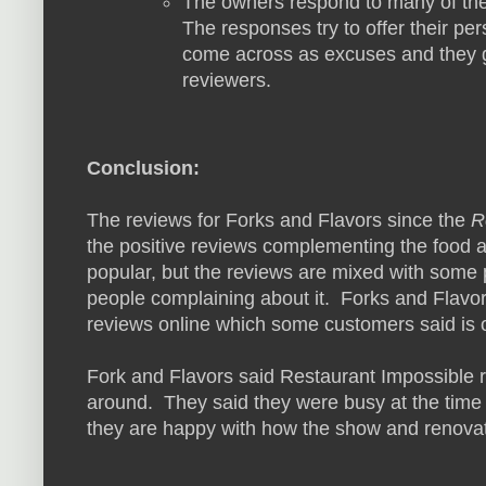
The owners respond to many of th
The responses try to offer their pe
come across as excuses and they go
reviewers.
Conclusion:
The reviews for Forks and Flavors since the
R
the positive reviews complementing the food 
popular, but the reviews are mixed with some 
people complaining about it. Forks and Flavors
reviews online which some customers said is of
Fork and Flavors said Restaurant Impossible 
around. They said they were busy at the time
they are happy with how the show and renovat