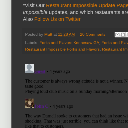
*Visit Our
Restaurant Impossible Update Pag
Impossible
updates, and which restaurants are
Also
Follow Us on Twitter
Posted by
Matt
at
11:28 AM
20 Comments
Labels:
Forks and Flavors Kennesaw GA
,
Forks and Fla
Restaurant Impossible Forks and Flavors
,
Restaurant Im