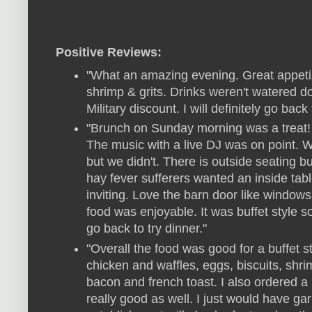
Positive Reviews:
"What an amazing evening. Great appetiz
shrimp & grits. Drinks weren't watered 
Military discount. I will definitely go back t
"Brunch on Sunday morning was a treat! 
The music with a live DJ was on point. Wi
but we didn't. There is outside seating b
hay fever sufferers wanted an inside ta
inviting. Love the barn door like windows 
food was enjoyable. It was buffet style s
go back to try dinner."
"Overall the food was good for a buffet 
chicken and waffles, eggs, biscuits, shr
bacon and french toast. I also ordered 
really good as well. I just would have gar