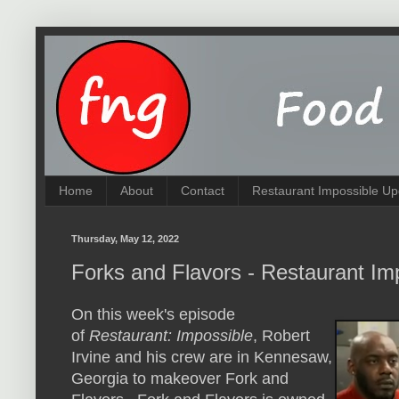
Home
About
Contact
Restaurant Impossible Up
Thursday, May 12, 2022
Forks and Flavors - Restaurant Im
On this week's episode
of
Restaurant: Impossible
, Robert
Irvine and his crew are in Kennesaw,
Georgia to makeover Fork and