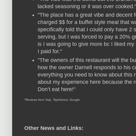
lacked seasoning or it was over cooked.
"The place has a great vibe and decent f
charged $$ for a buffet style meal that w
specifically told that I could only have 2
serving, but I was forced to pay a 20% gra
is I was going to give more bc I liked my s
I paid for."
"The owners of this restaurant will the 
how the owner Darnell responds to his c
everything you need to know about this re
about my experience here because the r
Don’t eat here!"
*Reviews from Yelp, TripAdvisor, Google
Other News and Links: