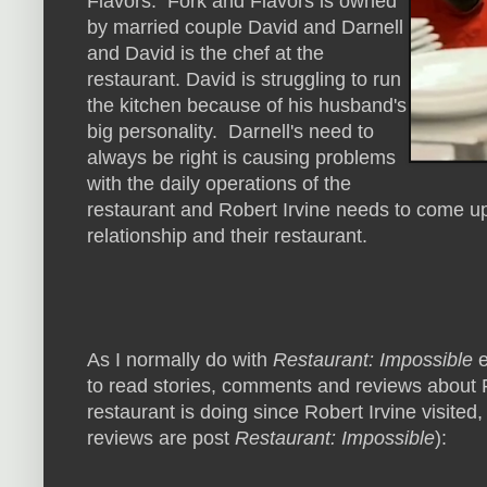
Flavors. Fork and Flavors is owned
by married couple David and Darnell
and David is the chef at the
restaurant. David is struggling to run
the kitchen because of his husband's
big personality. Darnell's need to
always be right is causing problems
with the daily operations of the
restaurant and Robert Irvine needs to come up 
relationship and their restaurant.
As I normally do with
Restaurant: Impossible
e
to read stories, comments and reviews about F
restaurant is doing since Robert Irvine visited,
reviews are post
Restaurant: Impossible
):