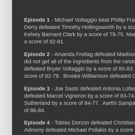
Episode 1
- Michael Voltaggio beat Phillip Fr
Derry defeated Timothy Hollingsworth by a sc
Kelsey Barnard Clark by a score of 79-75. M
a score of 82-81.
Episode 2
- Amanda Freitag defeated Madison
did not get all of the ingredients from the rand
defeated Bryan Voltaggio by a score of 85-83
score of 82-78. Brooke Williamson defeated C
Episode 3
- Joe Sasto defeated Antonia Lofas
defeated Marcel Vigneron by a score of 83-7
Sutherland by a score of 84-77. Aarthi Sampa
of 86-84.
Episode 4
- Tobias Dorzon defeated Christian
Admony defeated Michael Psilakis by a score 