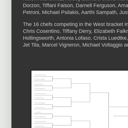
Dorzon, Tiffani Faison, Darnell Ferguson, Ama
Petroni, Michael Psilakis, Aarthi Sampath, Jus
The 16 chefs competing in the West bracket i
Chris Cosentino, Tiffany Derry, Elizabeth Falk
Hollingsworth, Antonia Lofaso, Crista Luedtke
Jet Tila, Marcel Vigneron, Michael Voltaggio 