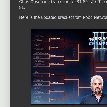
Chris Cosentino by a score of 84-80. Jet Tila
81.
Here is the updated bracket from Food Networ