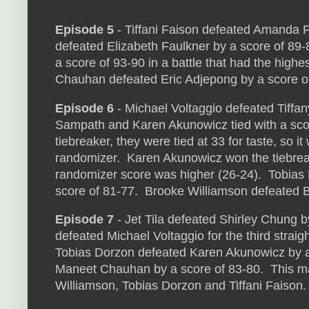
Episode 5
- Tiffani Faison defeated Amanda Fr
defeated Elizabeth Faulkner by a score of 89
a score of 93-90 in a battle that had the high
Chauhan defeated Eric Adjepong by a score o
Episode 6
- Michael Voltaggio defeated Tiffan
Sampath and Karen Akunowicz tied with a scor
tiebreaker, they were tied at 33 for taste, so it
randomizer. Karen Akunowicz won the tiebre
randomizer score was higher (26-24). Tobias
score of 81-77. Brooke Williamson defeated B
Episode 7
- Jet Tila defeated Shirley Chung 
defeated Michael Voltaggio for the third straig
Tobias Dorzon defeated Karen Akunowicz by a 
Maneet Chauhan by a score of 83-80. This make
Williamson, Tobias Dorzon and Tiffani Faison