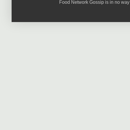
Food Network Gossip is in no way 