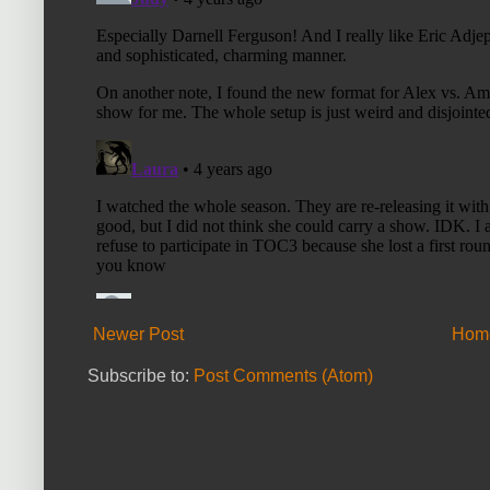
Newer Post
Hom
Subscribe to:
Post Comments (Atom)