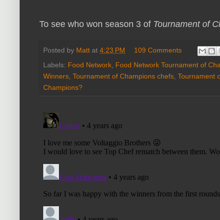
To see who won season 3 of
Tournament of 
Posted by
Matt
at
4:23 PM
109 Comments
Labels:
Food Network
,
Food Network Tournament of Ch
Winners
,
Tournament of Champions chefs
,
Tournament 
Champions?