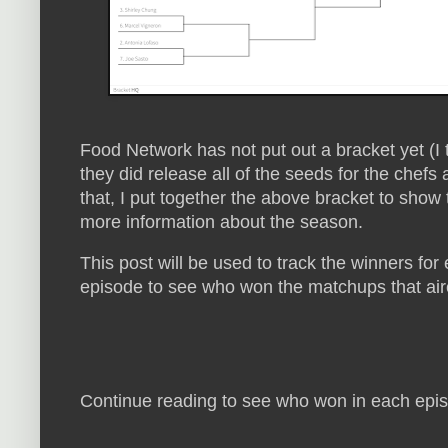
Food Network has not put out a bracket yet (I t
they did release all of the seeds for the chef
that, I put together the above bracket to show 
more information about the season.
This post will be used to track the winners fo
episode to see who won the matchups that ai
Continue reading to see who won in each epis