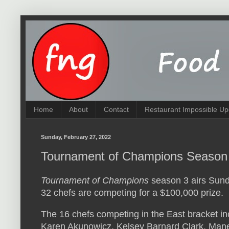
Home
About
Contact
Restaurant Impossible Up
Sunday, February 27, 2022
Tournament of Champions Season 
Tournament of Champions
season 3 airs Sund
32 chefs are competing for a $100,000 prize.
The 16 chefs competing in the East bracket in
Karen Akunowicz, Kelsey Barnard Clark, Ma