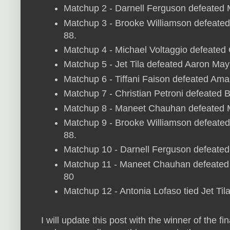
Matchup 2 - Darnell Ferguson defeated
Matchup 3 - Brooke Williamson defeated 
88.
Matchup 4 - Michael Voltaggio defeated
Matchup 5 - Jet Tila defeated Aaron May
Matchup 6 - Tiffani Faison defeated Ama
Matchup 7 - Christian Petroni defeated B
Matchup 8 - Maneet Chauhan defeated 
Matchup 9 - Brooke Williamson defeated 
88.
Matchup 10 - Darnell Ferguson defeated 
Matchup 11 - Maneet Chauhan defeated C
80
Matchup 12 - Antonia Lofaso tied Jet Til
I will update this post with the winner of the f