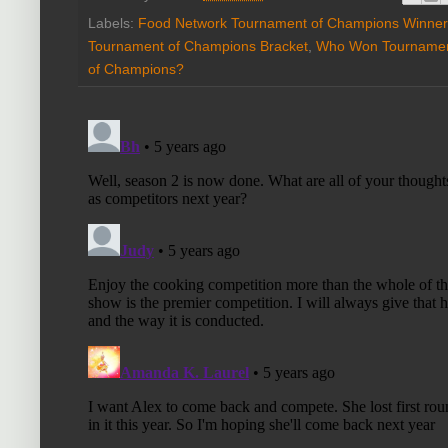
Labels:
Food Network Tournament of Champions Winner
Tournament of Champions Bracket
,
Who Won Tournamen
of Champions?