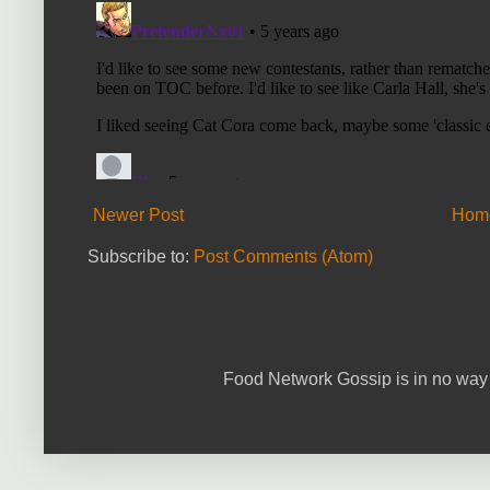
Newer Post
Hom
Subscribe to:
Post Comments (Atom)
Food Network Gossip is in no way 