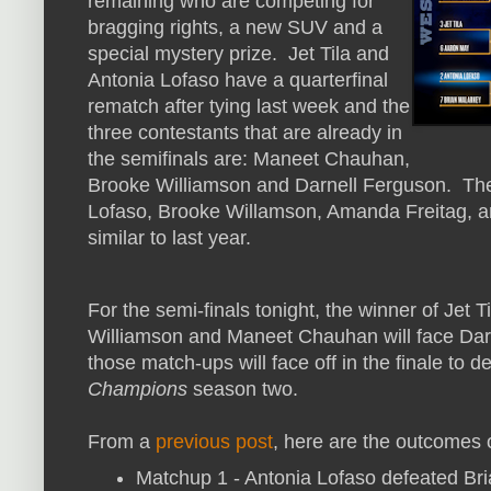
remaining who are competing for
bragging rights, a new SUV and a
special mystery prize. Jet Tila and
Antonia Lofaso have a quarterfinal
rematch after tying last week and the
three contestants that are already in
the semifinals are: Maneet Chauhan,
Brooke Williamson and Darnell Ferguson. The
Lofaso, Brooke Willamson, Amanda Freitag, a
similar to last year.
For the semi-finals tonight, the winner of Jet T
Williamson and Maneet Chauhan will face Dar
those match-ups will face off in the finale to 
Champions
season two.
From a
previous post
, here are the outcomes 
Matchup 1 - Antonia Lofaso defeated Br