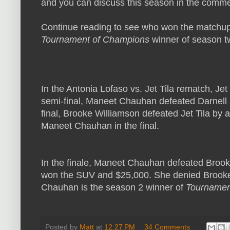
and you can discuss this season in the comme
Continue reading to see who won the matchups
Tournament of Champions
winner of season t
In the Antonia Lofaso vs. Jet Tila rematch, Jet 
semi-final, Maneet Chauhan defeated Darnell
final, Brooke Williamson defeated Jet Tila by
Maneet Chauhan in the final.
In the finale, Maneet Chauhan defeated Brook
won the SUV and $25,000. She denied Brooke
Chauhan is the season 2 winner of
Tournamen
Posted by
Matt
at
12:27 PM
34 Comments