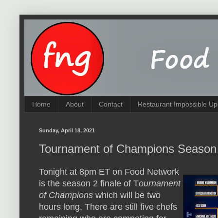
Home
About
Contact
Restaurant Impossible Up
Sunday, April 18, 2021
Tournament of Champions Season
Tonight at 8pm ET on Food Network
is the season 2 finale of T
ournament
of Champions
which will be two
hours long. There are still five chefs