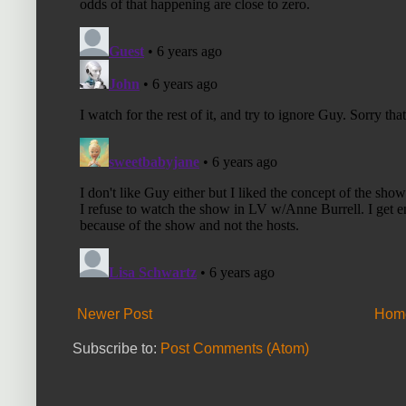
Newer Post
Hom
Subscribe to:
Post Comments (Atom)