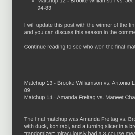
Matchup 12 - Brooke Williamson vs. Jet
94-83
I will update this post with the winner of the f
and you can discuss this season in the comme
Continue reading to see who won the final ma
Matchup 13 - Brooke Williamson vs. Antonia 
89
Matchup 14 - Amanda Freitag vs. Maneet Ch
The final matchup was Amanda Freitag vs. Br
with duck, kohlrabi, and a turning slicer in a 
"randomizer" miraculously had a 3-course meal