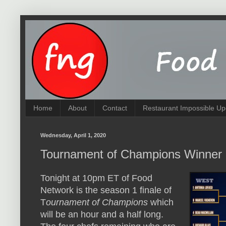
Home
About
Contact
Restaurant Impossible Up
Wednesday, April 1, 2020
Tournament of Champions Winner 
Tonight at 10pm ET of Food
Network is the season 1 finale of
T
ournament of Champions
which
will be an hour and a half long.