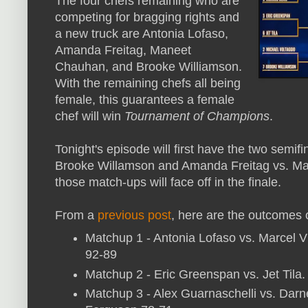
The four chefs remaining who are
competing for bragging rights and
a new truck are Antonia Lofaso,
Amanda Freitag, Maneet
Chauhan, and Brooke Williamson.
With the remaining chefs all being
female, this guarantees a female
chef will win
Tournament of Champions
.
Tonight's episode will first have the two semif
Brooke Willamson and Amanda Freitag vs. Ma
those match-ups will face off in the finale.
From a
previous post
, here are the outcomes 
Matchup 1 - Antonia Lofaso vs. Marcel 
92-89
Matchup 2 - Eric Greenspan vs. Jet Tila
Matchup 3 - Alex Guarnaschelli vs. Dar