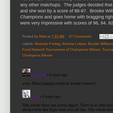
any other matchups. The judges decided that 
and she won by a score of 88-87. Brooke Will
Champions
and goes home with bragging right
were very impressive with scores of 96, 94, 9
Posted by
Matt
at
7:33 AM
47 Comments
Labels:
Amanda Freitag
,
Antonia Lofaso
,
Brooke William
Food Network Tournament of Champions Winner
,
Tourna
Champions Winner