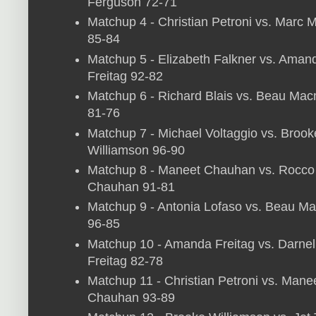
Ferguson 72-71
Matchup 4 - Christian Petroni vs. Marc 
85-84
Matchup 5 - Elizabeth Falkner vs. Ama
Freitag 92-82
Matchup 6 - Richard Blais vs. Beau Ma
81-76
Matchup 7 - Michael Voltaggio vs. Broo
Williamson 96-90
Matchup 8 - Maneet Chauhan vs. Rocco
Chauhan 91-81
Matchup 9 - Antonia Lofaso vs. Beau M
96-85
Matchup 10 - Amanda Freitag vs. Darn
Freitag 82-78
Matchup 11 - Christian Petroni vs. Ma
Chauhan 93-89