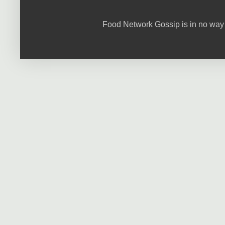
Food Network Gossip is in no way 