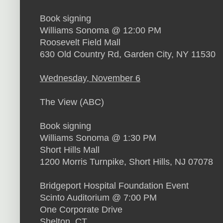
Book signing
Williams Sonoma @ 12:00 PM
Roosevelt Field Mall
630 Old Country Rd, Garden City, NY 11530
Wednesday, November 6
The View (ABC)
Book signing
Williams Sonoma @ 1:30 PM
Short Hills Mall
1200 Morris Turnpike, Short Hills, NJ 07078
Bridgeport Hospital Foundation Event
Scinto Auditorium @ 7:00 PM
One Corporate Drive
Shelton, CT