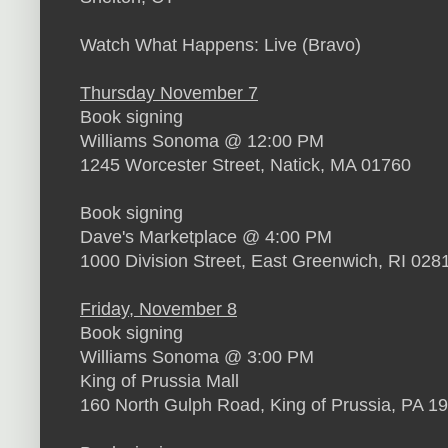
Watch What Happens: Live (Bravo)
Thursday November 7
Book signing
Williams Sonoma @ 12:00 PM
1245 Worcester Street, Natick, MA 01760
Book signing
Dave's Marketplace @ 4:00 PM
1000 Division Street, East Greenwich, RI 028
Friday, November 8
Book signing
Williams Sonoma @ 3:00 PM
King of Prussia Mall
160 North Gulph Road, King of Prussia, PA 1