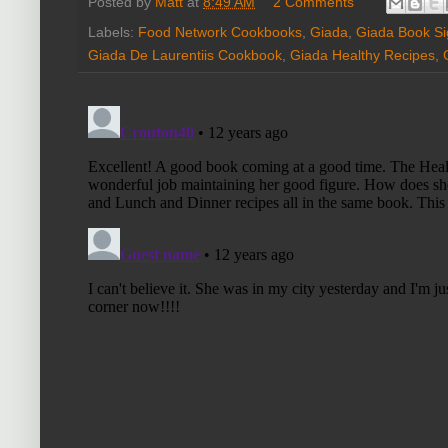
Posted by
Matt
at
8:49 AM
2 Comments
Labels:
Food Network Cookbooks
,
Giada
,
Giada Book Si
Giada De Laurentiis Cookbook
,
Giada Healthy Recipes
,