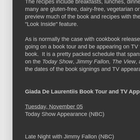
The recipes include breakfasts, lunches, dinn
many are gluten-free, dairy-free, vegetarian 
preview much of the book and recipes with the
"Look Inside" feature.
As is normally the case with cookbook release
going on a book tour and be appearing on TV 
book. It is a pretty packed schedule that spa
on the
Today Show
,
Jimmy Fallon, The View
,
the dates of the book signings and TV appear
Giada De Laurentiis Book Tour and TV Ap
Tuesday, November 05
Today Show Appearance (NBC)
Late Night with Jimmy Fallon (NBC)