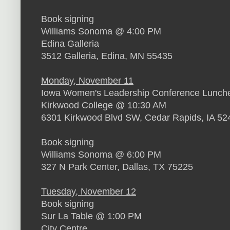
Book signing
Williams Sonoma @ 4:00 PM
Edina Galleria
3512 Galleria, Edina, MN 55435
Monday, November 11
Iowa Women's Leadership Conference Lunch
Kirkwood College @ 10:30 AM
6301 Kirkwood Blvd SW, Cedar Rapids, IA 52
Book signing
Williams Sonoma @ 6:00 PM
327 N Park Center, Dallas, TX 75225
Tuesday, November 12
Book signing
Sur La Table @ 1:00 PM
City Centre