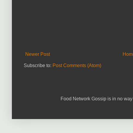
Newer Post
Hom
Subscribe to:
Post Comments (Atom)
Food Network Gossip is in no way 