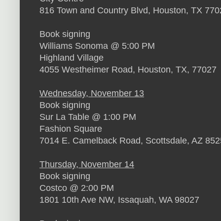
816 Town and Country Blvd, Houston, TX 770
Book signing
Williams Sonoma @ 5:00 PM
Highland Village
4055 Westheimer Road, Houston, TX, 77027
Wednesday, November 13
Book signing
Sur La Table @ 1:00 PM
Fashion Square
7014 E. Camelback Road, Scottsdale, AZ 85
Thursday, November 14
Book signing
Costco @ 2:00 PM
1801 10th Ave NW, Issaquah, WA 98027