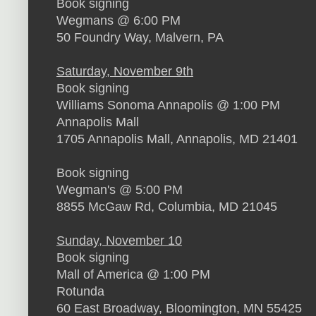
Book signing
Wegmans @ 6:00 PM
50 Foundry Way, Malvern, PA
Saturday, November 9th
Book signing
Williams Sonoma Annapolis @ 1:00 PM
Annapolis Mall
1705 Annapolis Mall, Annapolis, MD 21401
Book signing
Wegman's @ 5:00 PM
8855 McGaw Rd, Columbia, MD 21045
Sunday, November 10
Book signing
Mall of America @ 1:00 PM
Rotunda
60 East Broadway, Bloomington, MN 55425