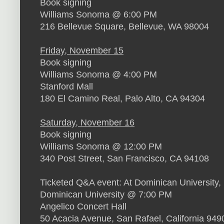
Book signing
Williams Sonoma @ 6:00 PM
216 Bellevue Square, Bellevue, WA 98004
Friday, November 15
Book signing
Williams Sonoma @ 4:00 PM
Stanford Mall
180 El Camino Real, Palo Alto, CA 94304
Saturday, November 16
Book signing
Williams Sonoma @ 12:00 PM
340 Post Street, San Francisco, CA 94108
Ticketed Q&A event: At Dominican University
Dominican University @ 7:00 PM
Angelico Concert Hall
50 Acacia Avenue, San Rafael, California 949