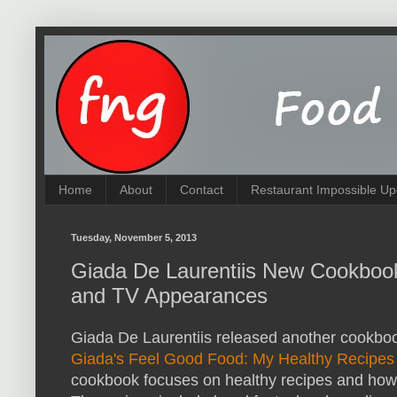
Home
About
Contact
Restaurant Impossible Up
Tuesday, November 5, 2013
Giada De Laurentiis New Cookbook
and TV Appearances
Giada De Laurentiis released another cookbook
Giada's Feel Good Food: My Healthy Recipes
cookbook focuses on healthy recipes and how