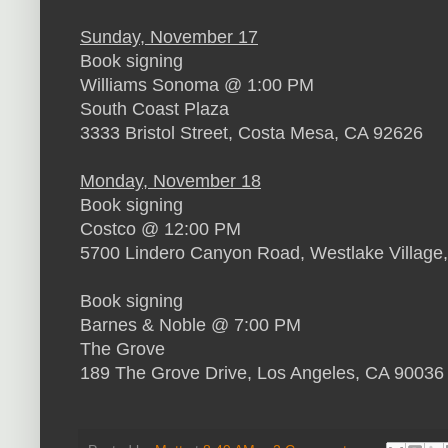
Sunday, November 17
Book signing
Williams Sonoma @ 1:00 PM
South Coast Plaza
3333 Bristol Street, Costa Mesa, CA 92626
Monday, November 18
Book signing
Costco @ 12:00 PM
5700 Lindero Canyon Road, Westlake Village
Book signing
Barnes & Noble @ 7:00 PM
The Grove
189 The Grove Drive, Los Angeles, CA 90036