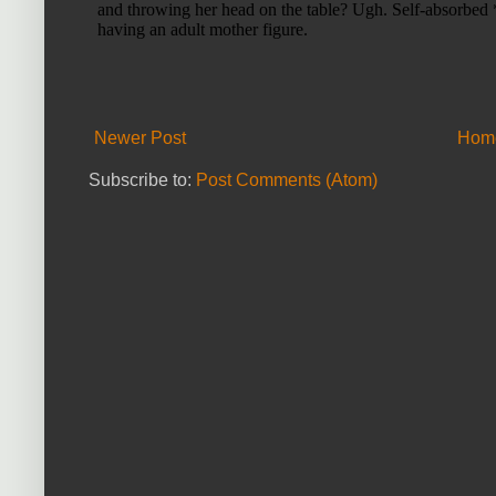
Newer Post
Hom
Subscribe to:
Post Comments (Atom)