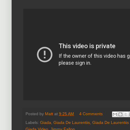
Posted by
Matt
at
9:25 AM
4 Comments
Labels:
Giada
,
Giada De Laurentiis
,
Giada De Laurentiis
Giada Video
,
Jimmy Fallon