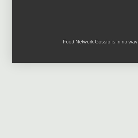
Food Network Gossip is in no way 