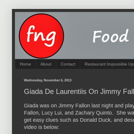
Home
About
Contact
Restaurant Impossible Up
Wednesday, November 6, 2013
Giada De Laurentiis On Jimmy Fall
Giada was on Jimmy Fallon last night and pl
Fallon, Lucy Lui, and Zachary Quinto. She was
get easy clues such as Donald Duck, and des
video is below: