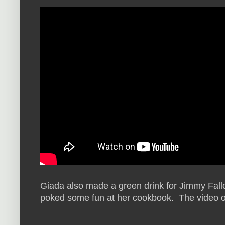
Giada also made a green drink for Jimmy Fallo
poked some fun at her cookbook. The video of