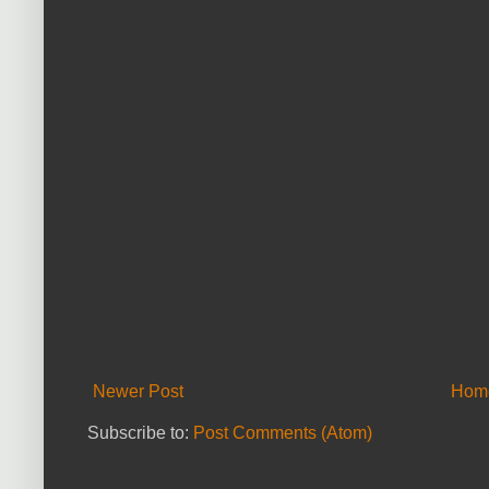
Newer Post
Hom
Subscribe to:
Post Comments (Atom)