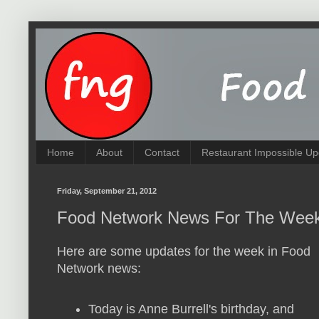
Home
About
Contact
Restaurant Impossible Up
Friday, September 21, 2012
Food Network News For The Week
Here are some updates for the week in Food
Network news:
Today is Anne Burrell's birthday, and