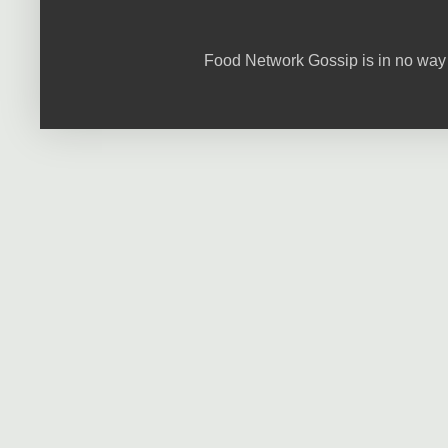
Food Network Gossip is in no way 