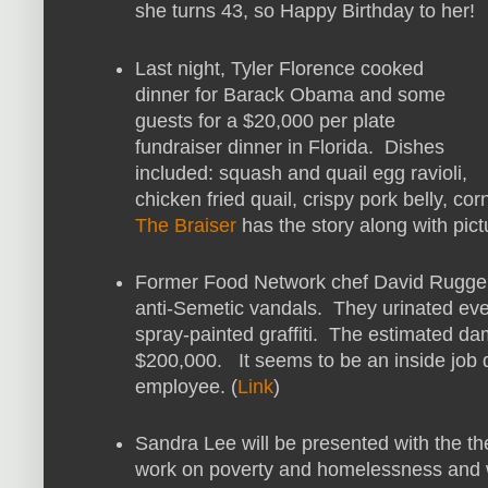
she turns 43, so Happy Birthday to her!
Last night, Tyler Florence cooked
dinner for Barack Obama and some
guests for a $20,000 per plate
fundraiser dinner in Florida. Dishes
included: squash and quail egg ravioli,
chicken fried quail, crispy pork belly, c
The Braiser
has the story along with pict
Former Food Network chef David Ruggeri
anti-Semetic vandals. They urinated ev
spray-painted graffiti. The estimated d
$200,000. It seems to be an inside job 
employee. (
Link
)
Sandra Lee will be presented with the t
work on poverty and homelessness and wi