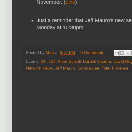
November. (
Link
)
Just a reminder that Jeff Mauro's new s
Monday at 10:30pm
Posted by
Matt
at
8:27 PM
0 Comments
Labels:
24 in 24
,
Anne Burrell
,
Barack Obama
,
David Rug
Network News
,
Jeff Mauro
,
Sandra Lee
,
Tyler Florence