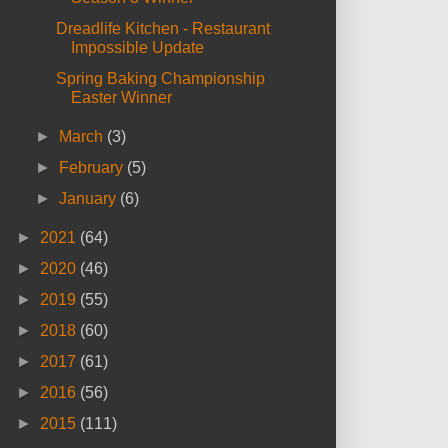
Dreadlife Kitchen - Restaurant
Impossible Update
Spring Baking Championship
Easter Winner
►
March
(3)
►
February
(5)
►
January
(6)
►
2021
(64)
►
2020
(46)
►
2019
(55)
►
2018
(60)
►
2017
(61)
►
2016
(56)
►
2015
(111)