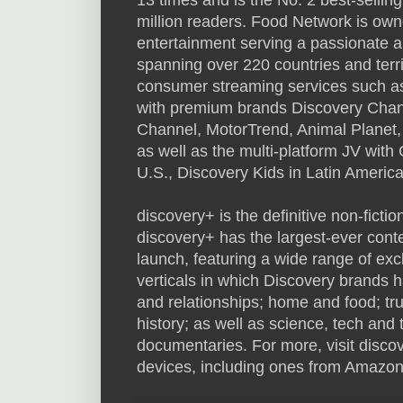
million readers. Food Network is owned
entertainment serving a passionate 
spanning over 220 countries and territ
consumer streaming services such a
with premium brands Discovery Chann
Channel, MotorTrend, Animal Planet
as well as the multi-platform JV wit
U.S., Discovery Kids in Latin Americ
discovery+ is the definitive non-fictio
discovery+ has the largest-ever conte
launch, featuring a wide range of exc
verticals in which Discovery brands ha
and relationships; home and food; tr
history; as well as science, tech and 
documentaries. For more, visit discov
devices, including ones from Amazon