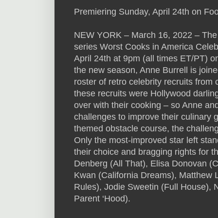
Premiering Sunday, April 24th on Fo
NEW YORK – March 16, 2022 – The 90
series Worst Cooks in America Celebr
April 24th at 9pm (all times ET/PT) 
the new season, Anne Burrell is joined
roster of retro celebrity recruits from
these recruits were Hollywood darling
over with their cooking – so Anne and
challenges to improve their culinary 
themed obstacle course, the challen
Only the most-improved star left stand
their choice and bragging rights for t
Denberg (All That), Elisa Donovan (C
Kwan (California Dreams), Matthew 
Rules), Jodie Sweetin (Full House), 
Parent ‘Hood).