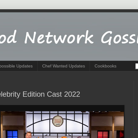
possible Updates
Chef Wanted Updates
Cookbooks
ebrity Edition Cast 2022