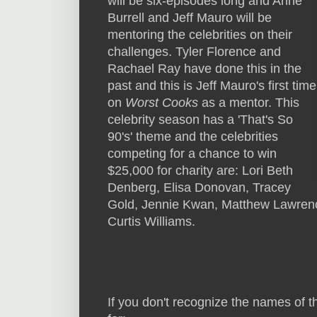
will be six-episodes long and Anne
Burrell and Jeff Mauro will be
mentoring the celebrities on their
challenges. Tyler Florence and
Rachael Ray have done this in the
past and this is Jeff Mauro's first time
on
Worst Cooks
as a mentor. This
celebrity season has a 'That's So
90's' theme and the celebrities
competing for a chance to win
$25,000 for charity are: Lori Beth
Denberg, Elisa Donovan, Tracey
Gold, Jennie Kwan, Matthew Lawrenc
Curtis Williams.
If you don't recognize the names of t