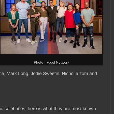
Photo - Food Network
e, Mark Long, Jodie Sweetin, Nicholle Tom and
he celebrities, here is what they are most known