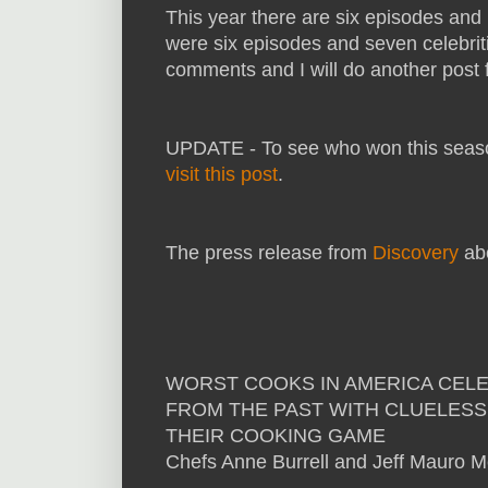
This year there are six episodes and n
were six episodes and seven celebriti
comments and I will do another post fo
UPDATE - To see who won this season
visit this post
.
The press release from
Discovery
abo
WORST COOKS IN AMERICA CELEBR
FROM THE PAST WITH CLUELESS
THEIR COOKING GAME
Chefs Anne Burrell and Jeff Mauro M