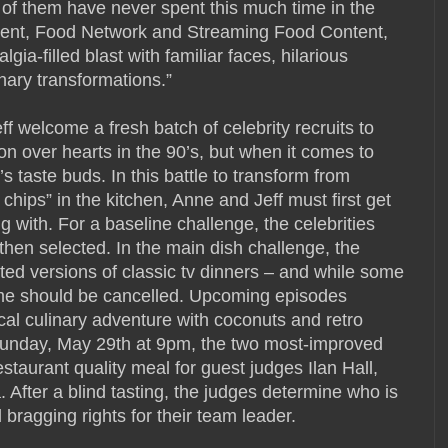
 of them have never spent this much time in the
ident, Food Network and Streaming Food Content,
ia-filled blast with familiar faces, hilarious
ary transformations.”
f welcome a fresh batch of celebrity recruits to
 over hearts in the 90’s, but when it comes to
 taste buds. In this battle to transform from
 chips” in the kitchen, Anne and Jeff must first get
ng with. For a baseline challenge, the celebrities
hen selected. In the main dish challenge, the
ted versions of classic tv dinners – and while some
ome should be cancelled. Upcoming episodes
cal culinary adventure with coconuts and retro
n Sunday, May 29th at 9pm, the two most-improved
staurant quality meal for guest judges Ilan Hall,
After a blind tasting, the judges determine who is
bragging rights for their team leader.