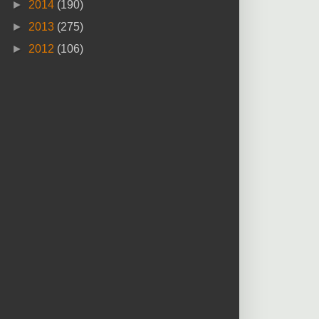
►
2014
(190)
►
2013
(275)
►
2012
(106)