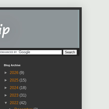
Blog Archive
►
2026
(9)
►
2025
(15)
►
2024
(18)
►
2023
(31)
▼
2022
(42)