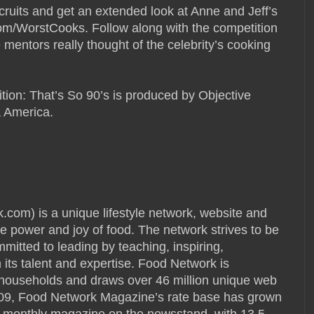
cruits and get an extended look at Anne and Jeff’s
/WorstCooks. Follow along with the competition
 mentors really thought of the celebrity’s cooking
tion: That’s So 90’s is produced by Objective
 America.
) is a unique lifestyle network, website and
e power and joy of food. The network strives to be
mmitted to leading by teaching, inspiring,
its talent and expertise. Food Network is
S. households and draws over 46 million unique web
009, Food Network Magazine’s rate base has grown
ng monthly magazine on the newsstand, with 13.5