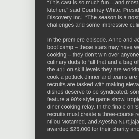
“This cast is so much fun – and most
kitchen,” said Courtney White, Pres
Discovery Inc. “The season is a nostalg
challenges and some impressive culin
In the premiere episode, Anne and Jef
boot camp – these stars may have won
cooking – they don’t win over anyone’s
culinary duds to “all that and a bag of
the 411 on skill levels they are worki
cook a potluck dinner and teams are t
recruits are tasked with making eleva
dishes deserve to be syndicated, s
feature a 90’s-style game show, tropi
diner cooking relay. In the finale o
recruits must create a three-course re
Nilou Motamed, and Ayesha Nurdjaja. 
awarded $25,000 for their charity and 