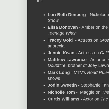
for:
Lori Beth Denberg
- Nickelod
Show
Elisa Donovan
- Amber on the
Teenage Witch
Tracey Gold
- Actress on
Grow
anorexia
Jennie Kwan
- Actress on
Cali
Matthew Lawrence
- Actor on
Doubtfire
, brother of Joey Law
Mark Long
- MTV's
Road Rule
shows
Jodie Sweetin
- Stephanie Ta
Nicholle Tom
- Maggie on
The
Curtis Williams
- Actor on
The