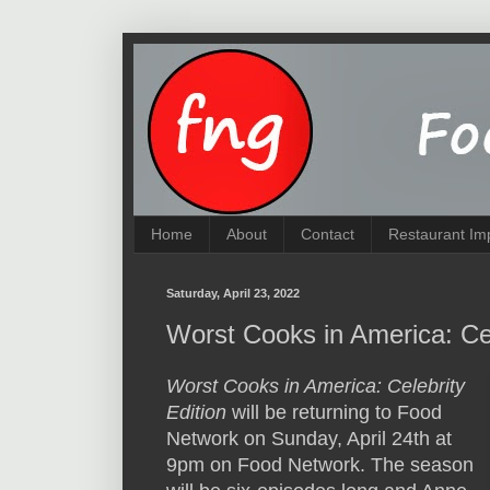
Home
About
Contact
Restaurant Im
Saturday, April 23, 2022
Worst Cooks in America: Cel
Worst Cooks in America: Celebrity
Edition
will be returning to Food
Network on Sunday, April 24th at
9pm on Food Network. The season