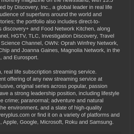
 by Discovery, Inc., a global leader in real life
audience of superfans around the world and
ories; the portfolio also includes direct-to-
s discovery+ and Food Network Kitchen, along
el, HGTV, TLC, Investigation Discovery, Travel
, Science Channel, OWN: Oprah Winfrey Network,
h Chip and Joanna Gaines, Magnolia Network, in the
a, and Eurosport.
n, real life subscription streaming service.
nt offering of any new streaming service at
lusive, original series across popular, passion
ve a strong leadership position, including lifestyle
ue crime; paranormal; adventure and natural
the environment, and a slate of high-quality
eryplus.com or find it on a variety of platforms and
, Apple, Google, Microsoft, Roku and Samsung.