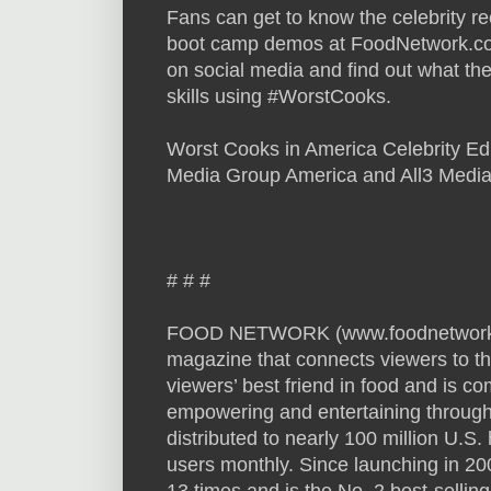
Fans can get to know the celebrity re
boot camp demos at FoodNetwork.com
on social media and find out what the
skills using #WorstCooks.
Worst Cooks in America Celebrity Edi
Media Group America and All3 Media
# # #
FOOD NETWORK (www.foodnetwork.com
magazine that connects viewers to th
viewers’ best friend in food and is co
empowering and entertaining through 
distributed to nearly 100 million U.
users monthly. Since launching in 2
13 times and is the No. 2 best-selli