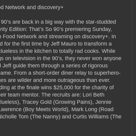
od Network and discovery+
’s are back in a big way with the star-studded
ity Edition: That’s So 90’s premiering Sunday,
on Food Network and streaming on discovery+. In
 for the first time by Jeff Mauro to transform a
 clueless in the kitchen to totally rad cooks. While
s on television in the 90’s, they never won anyone
 Jeff guide them through a series of rigorous
game. From a short-order diner relay to superhero-
ges are wilder and more outrageous than ever.
ing at the finale wins $25,000 for the charity of
heir team mentor. The recruits are: Lori Beth
lueless), Tracey Gold (Growing Pains), Jennie
Lawrence (Boy Meets World), Mark Long (Road
Nicholle Tom (The Nanny) and Curtis Williams (The