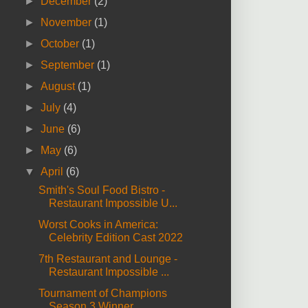
►
December
(2)
►
November
(1)
►
October
(1)
►
September
(1)
►
August
(1)
►
July
(4)
►
June
(6)
►
May
(6)
▼
April
(6)
Smith's Soul Food Bistro -
Restaurant Impossible U...
Worst Cooks in America:
Celebrity Edition Cast 2022
7th Restaurant and Lounge -
Restaurant Impossible ...
Tournament of Champions
Season 3 Winner