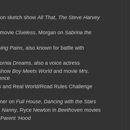
eon sketch show
All That
,
The Steve Harvey
 movie
Clueless
, Morgan on
Sabrina the
ing Pains
, also known for battle with
fornia Dreams
, also a voice actress
 show
Boy Meets World
and movie
Mrs.
rence
s
and Real World/Road Rules Challenge
nner on
Full House
,
Dancing with the Stars
 Nanny
, Ryce Newton in
Beethoven
movies
 Parent ‘Hood