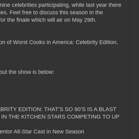
ine celebrities participating, while last year there
es. Feel free to discuss this season in the
r the finale which will air on May 29th.
 of Worst Cooks in America: Celebrity Edition,
ut the show is below:
ITY EDITION: THAT’S SO 90’S IS A BLAST
 IN THE KITCHEN STARS COMPETING TO UP
entor All-Star Cast in New Season