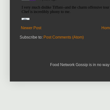
Newer Post
Hom
Subscribe to:
Post Comments (Atom)
Food Network Gossip is in no way 