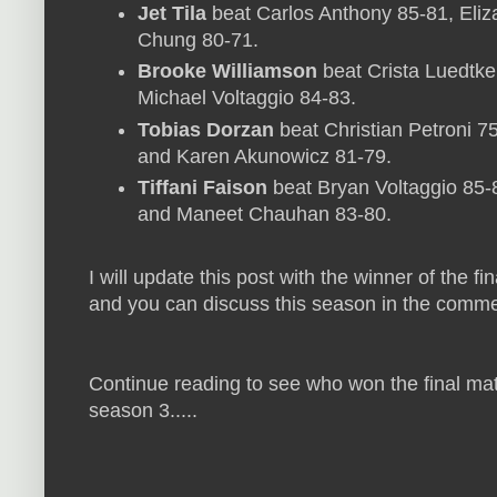
Jet Tila
beat Carlos Anthony 85-81, Eliz
Chung 80-71.
Brooke Williamson
beat Crista Luedtke
Michael Voltaggio 84-83.
Tobias Dorzan
beat Christian Petroni 7
and Karen Akunowicz 81-79.
Tiffani Faison
beat Bryan Voltaggio 85-
and Maneet Chauhan 83-80.
I will update this post with the winner of the f
and you can discuss this season in the comme
Continue reading to see who won the final ma
season 3.....