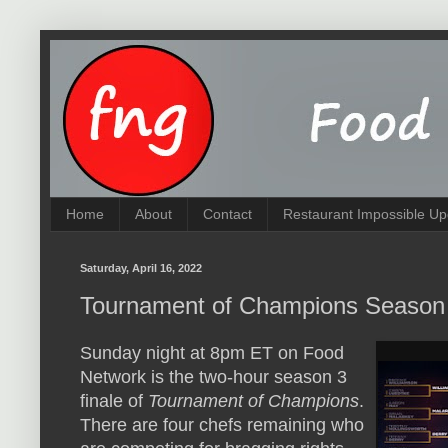
Home
About
Contact
Restaurant Impossible Up
Saturday, April 16, 2022
Tournament of Champions Season
Sunday night at 8pm ET on Food
Network is the two-hour season 3
finale of
Tournament of Champions
.
There are four chefs remaining who