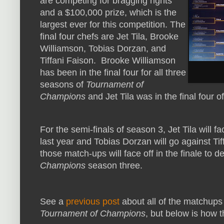
are competing for bragging rights
and a $100,000 prize, which is the
largest ever for this competition. The
final four chefs are Jet Tila, Brooke
Williamson, Tobias Dorzan, and
Tiffani Faison. Brooke Williamson
has been in the final four for all three
seasons of
Tournament of
Champions
and Jet Tila was in the final four 
For the semi-finals of season 3, Jet Tila will 
last year and Tobias Dorzan will go against Ti
those match-ups will face off in the finale to 
Champions
season three.
See a
previous post
about all of the matchups
Tournament of Champions
, but below is how th