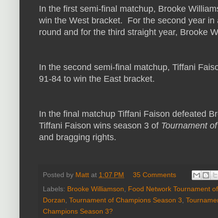
In the first semi-final matchup, Brooke William
win the West bracket. For the second year in a
round and for the third straight year, Brooke Wi
In the second semi-final matchup, Tiffani Fai
91-84 to win the East bracket.
In the final matchup Tiffani Faison defeated 
Tiffani Faison wins season 3 of
Tournament o
and bragging rights.
Posted by
Matt
at
1:07 PM
35 Comments
Labels:
Brooke Williamson
,
Food Network Tournament o
Dorzan
,
Tournament of Champions Season 3
,
Tournamen
Champions Season 3?