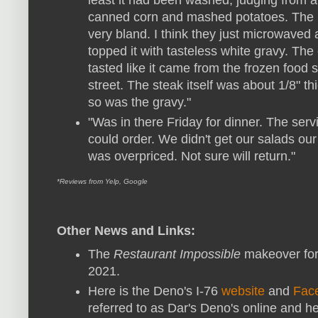
canned corn and mashed potatoes. The
very bland. I think they just microwaved 
topped it with tasteless white gravy. The 
tasted like it came from the frozen food s
street. The steak itself was about 1/8" t
so was the gravy."
"Was in there Friday for dinner. The ser
could order. We didn't get our salads our
was overpriced. Not sure will return."
*Reviews from Yelp, Google
Other News and Links:
The
Restaurant Impossible
makeover for
2021.
Here is the Deno's I-76
website
and
Fac
referred to as Dar's Deno's online and h