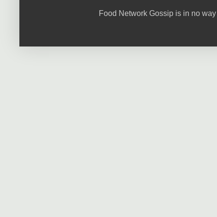
Food Network Gossip is in no way 