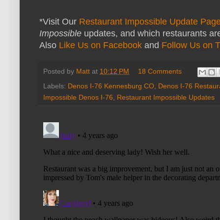
*Visit Our
Restaurant Impossible Update Pag
Impossible
updates, and which restaurants are
Also
Like Us on Facebook
and
Follow Us on T
Posted by
Matt
at
10:12 PM
18 Comments
Labels:
Denos I-76 Kennesburg CO
,
Denos I-76 Restaur
Impossible Denos I-76
,
Restaurant Impossible Updates