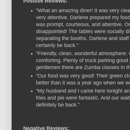
Positive Reviews:
"What an amazing diner! It was very clean
very attentive. Darlene prepared my foo
was prompt, courteous, and attentive. Ord
disappointed! The tables were socially d
separating the booths. Darlene and staf
certainly be back."
"Friendly, clean, wonderful atmosphere. 
comforting. Plenty of truck parking good 
gentlemen there are Zumba classes in t
"Our food was very good! Their green chil
better than it was a year ago when we wer
"My husband and I came here tonight and
fries and pie were fantastic. And our wai
definitely be back."
Negative Reviews: