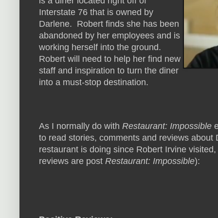
is a diner located right off of
Interstate 76 that is owned by
Darlene. Robert finds she has been
abandoned by her employees and is
working herself into the ground.
Robert will need to help her find new
staff and inspiration to turn the diner
into a must-stop destination.
As I normally do with
Restaurant: Impossible
e
to read stories, comments and reviews about D
restaurant is doing since Robert Irvine visited,
reviews are post
Restaurant: Impossible
):