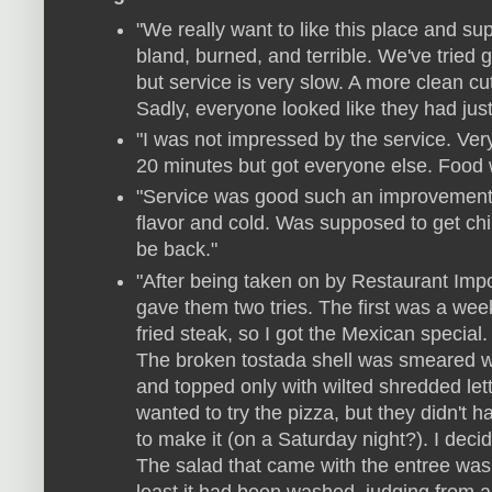
"We really want to like this place and sup
bland, burned, and terrible. We've tried go
but service is very slow. A more clean cu
Sadly, everyone looked like they had just 
"I was not impressed by the service. Ver
20 minutes but got everyone else. Food w
"Service was good such an improvement 
flavor and cold. Was supposed to get ch
be back."
"After being taken on by Restaurant Impossi
gave them two tries. The first was a wee
fried steak, so I got the Mexican special
The broken tostada shell was smeared 
and topped only with wilted shredded lettu
wanted to try the pizza, but they didn'
to make it (on a Saturday night?). I decid
The salad that came with the entree was j
least it had been washed, judging from all