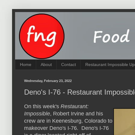
Home
About
Contact
Restaurant Impossible Up
Wednesday, February 23, 2022
Deno's I-76 - Restaurant Impossib
On this week's
Restaurant:
Impossible
, Robert Irvine and his
crew are in Keenesburg, Colorado to
makeover Deno's I-76. Deno's I-76