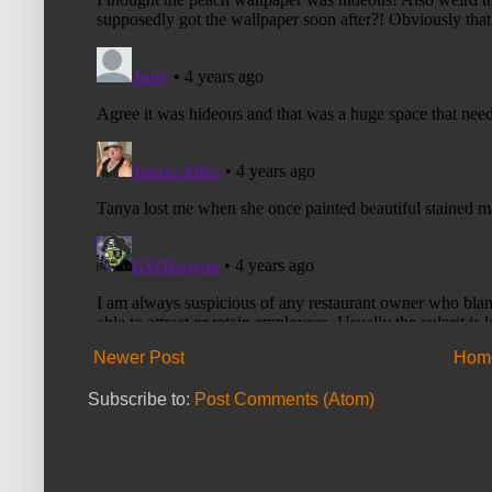
Newer Post
Hom
Subscribe to:
Post Comments (Atom)