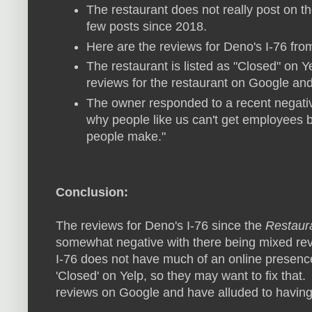
The restaurant does not really post on 
few posts since 2018.
Here are the reviews for Deno's I-76 fr
The restaurant is listed as "Closed" on Y
reviews for the restaurant on Google and
The owner responded to a recent negativ
why people like us can't get employees
people make."
Conclusion:
The reviews for Deno's I-76 since the
Restaur
somewhat negative with there being mixed rev
I-76 does not have much of an online presence 
'Closed' on Yelp, so they may want to fix tha
reviews on Google and have alluded to having 