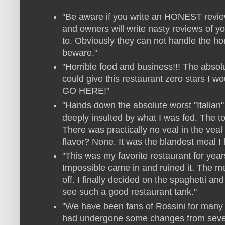
"Be aware if you write an HONEST review
and owners will write nasty reviews of 
to. Obviously they can not handle the hon
beware."
"Horrible food and business!!! The absolut
could give this restaurant zero stars I 
GO HERE!"
"Hands down the absolute worst "Italian" 
deeply insulted by what I was fed. The 
There was practically no veal in the vea
flavor? None. It was the blandest meal I 
"This was my favorite restaurant for ye
Impossible came in and ruined it. The me
off. I finally decided on the spaghetti and
see such a good restaurant tank."
"We have been fans of Rossini for many 
had undergone some changes from severa