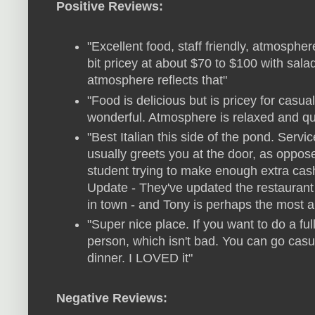
Positive Reviews:
"Excellent food, staff friendly, atmosphere
bit pricey at about $70 to $100 with sal
atmosphere reflects that"
"Food is delicious but is pricey for cas
wonderful. Atmosphere is relaxed and qu
"Best Italian this side of the pond. Servi
usually greets you at the door, as oppose
student trying to make enough extra cash
Update - They've updated the restaurant
in town - and Tony is perhaps the most aut
"Super nice place. If you want to do a ful
person, which isn't bad. You can go casua
dinner. I LOVED it"
Negative Reviews: