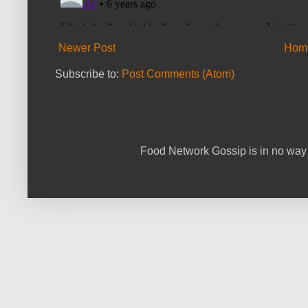
Newer Post
Hom
Subscribe to:
Post Comments (Atom)
Food Network Gossip is in no way 