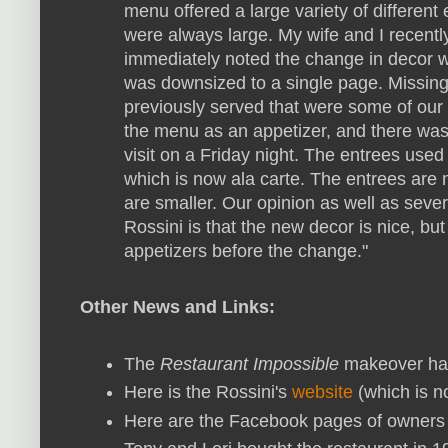
menu offered a large variety of different
were always large. My wife and I recentl
immediately noted the change in decor 
was downsized to a single page. Missing
previously served that were some of our 
the menu as an appetizer, and there was 
visit on a Friday night. The entrees used
which is now ala carte. The entrees are
are smaller. Our opinion as well as seve
Rossini is that the new decor is nice, bu
appetizers before the change."
Other News and Links:
The
Restaurant Impossible
makeover ha
Here is the Rossini's
website
(which is n
Here are the Facebook pages of owner