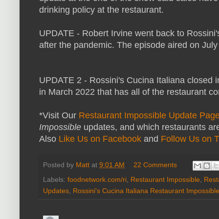
drinking policy at the restaurant.
UPDATE - Robert Irvine went back to Rossini'
after the pandemic. The episode aired on July
UPDATE 2 - Rossini's Cucina Italiana closed 
in March 2022 that has all of the restaurant con
*Visit Our
Restaurant Impossible Update Pag
Impossible
updates, and which restaurants are
Also
Like Us on Facebook
and
Follow Us on T
Posted by
Matt
at
9:01 AM
22 Comments
Labels:
foodnetwork.com/ri
,
Restaurant Impossible
,
Rest
Updates
,
Rossini's Cucina Italiana Restaurant Impossibl