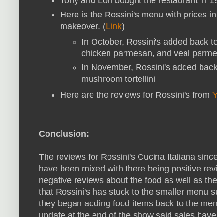
Tony and Lori bought the restaurant in 19
Here is the Rossini's menu with prices in
makeover. (
Link
)
In October, Rossini's added back t
chicken parmesan, and veal parme
In November, Rossini's added back
mushroom tortellini
Here are the reviews for Rossini's from
Y
Conclusion:
The reviews for Rossini's Cucina Italiana sinc
have been mixed with there being positive rev
negative reviews about the food as well as th
that Rossini's has stuck to the smaller menu
they began adding food items back to the m
update at the end of the show said sales have 