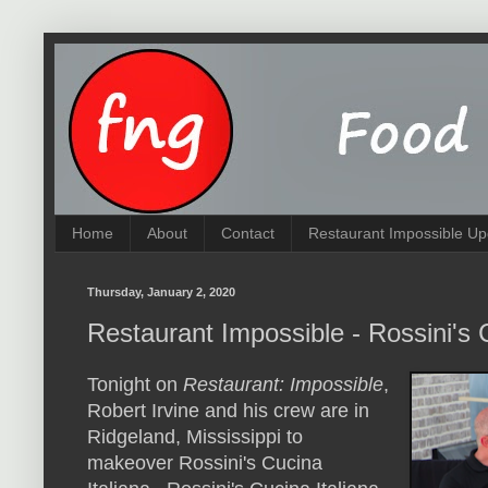
Home
About
Contact
Restaurant Impossible Up
Thursday, January 2, 2020
Restaurant Impossible - Rossini's 
Tonight on
Restaurant: Impossible
,
Robert Irvine and his crew are in
Ridgeland, Mississippi to
makeover Rossini's Cucina