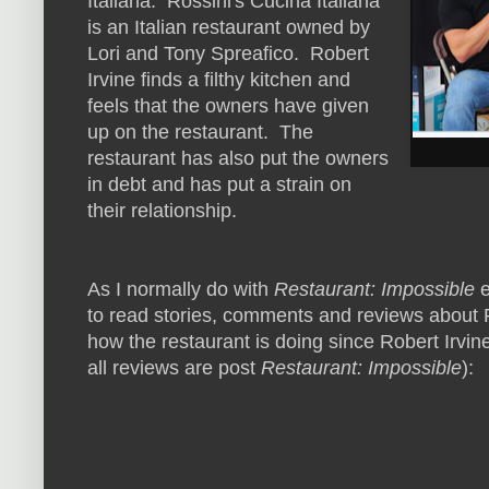
Italiana. Rossini's Cucina Italiana
is an Italian restaurant owned by
Lori and Tony Spreafico. Robert
Irvine finds a filthy kitchen and
feels that the owners have given
up on the restaurant. The
restaurant has also put the owners
in debt and has put a strain on
their relationship.
As I normally do with
Restaurant: Impossible
e
to read stories, comments and reviews about Ro
how the restaurant is doing since Robert Irvine
all reviews are post
Restaurant: Impossible
):