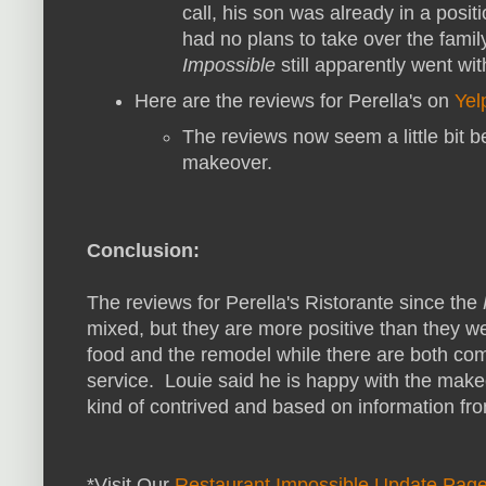
call, his son was already in a posit
had no plans to take over the fami
Impossible
still apparently went with
Here are the reviews for Perella's on
Yel
The reviews now seem a little bit be
makeover.
Conclusion:
The reviews for Perella's Ristorante since the
mixed, but they are more positive than they w
food and the remodel while there are both co
service. Louie said he is happy with the make
kind of contrived and based on information fro
*Visit Our
Restaurant Impossible Update Pag