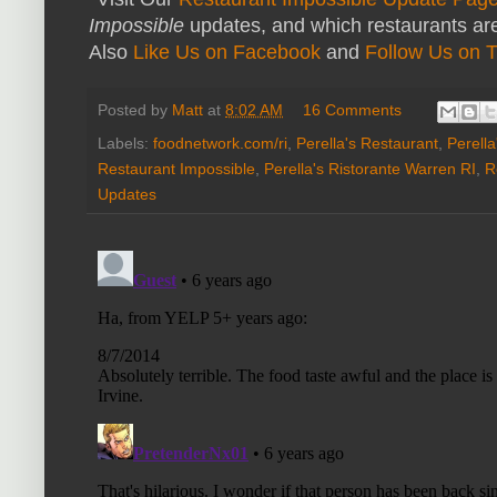
Impossible
updates, and which restaurants are
Also
Like Us on Facebook
and
Follow Us on T
Posted by
Matt
at
8:02 AM
16 Comments
Labels:
foodnetwork.com/ri
,
Perella's Restaurant
,
Perell
Restaurant Impossible
,
Perella's Ristorante Warren RI
,
R
Updates