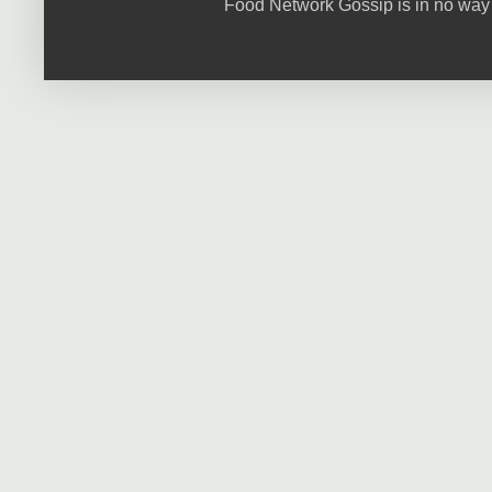
Food Network Gossip is in no way 