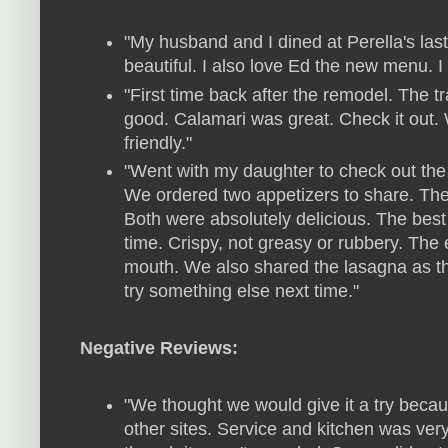
"My husband and I dined at Perella's last
beautiful. I also love Ed the new menu. I 
"First time back after the remodel. The 
good. Calamari was great. Check it out.
friendly."
"Went with my daughter to check out the
We ordered two appetizers to share. The
Both were absolutely delicious. The best
time. Crispy, not greasy or rubbery. The
mouth. We also shared the lasagna as t
try something else next time."
Negative Reviews:
"We thought we would give it a try beca
other sites. Service and kitchen was ver