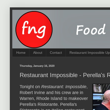
Home
About
Contact
Restaurant Impossible Up
Thursday, January 16, 2020
Restaurant Impossible - Perella's 
Tonight on
Restaurant: Impossible
,
Robert Irvine and his crew are in
Warren, Rhode Island to makeover
Perella's Ristorante. Perella's