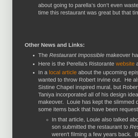
about going to parella’s don’t even was
time this restaurant was great but that ti
Other News and Links:
The
Restaurant Impossible
makeover ha
Here is the Perella's Ristorante
website
In a
local article
about the upcoming epis
wanted to throw Robert Irvine out. He al
Sistine Chapel inspired mural, but Robert s
Taniya incorporated all of his design id
makeover. Louie has kept the slimmed d
some items back that have been request
In that article, Louie also talked ab
son submitted the restaurant to
Res
weren't filming a few years back. B