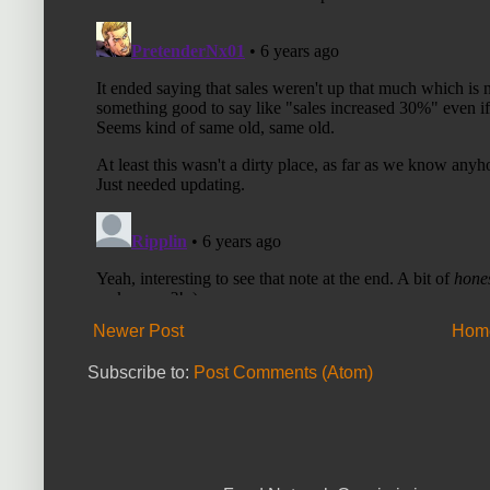
Newer Post
Hom
Subscribe to:
Post Comments (Atom)