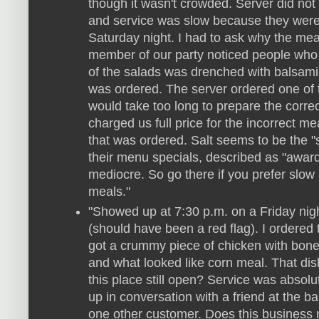
though it wasn't crowded. Server did not 
and service was slow because they were
Saturday night. I had to ask why the mea
member of our party noticed people who 
of the salads was drenched with balsami
was ordered. The server ordered one of 
would take too long to prepare the corr
charged us full price for the incorrect me
that was ordered. Salt seems to be the "s
their menu specials, described as "awar
mediocre. So go there if you prefer slow
meals."
"Showed up at 7:30 p.m. on a Friday nig
(should have been a red flag). I ordered 
got a crummy piece of chicken with bones
and what looked like corn meal. That dis
this place still open? Service was absolu
up in conversation with a friend at the b
one other customer. Does this business n