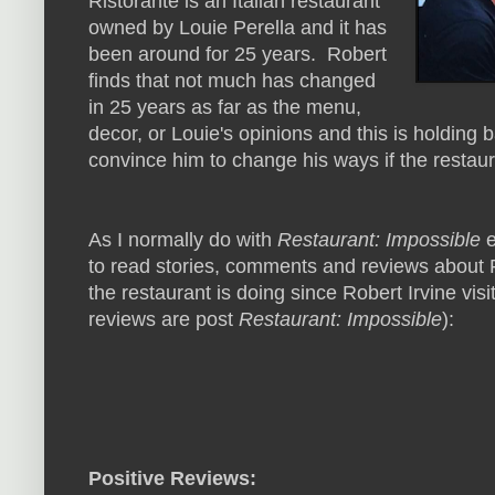
Ristorante is an Italian restaurant
owned by Louie Perella and it has
been around for 25 years. Robert
finds that not much has changed
in 25 years as far as the menu,
decor, or Louie's opinions and this is holding 
convince him to change his ways if the restaur
As I normally do with
Restaurant: Impossible
e
to read stories, comments and reviews about P
the restaurant is doing since Robert Irvine visi
reviews are post
Restaurant: Impossible
):
Positive Reviews: