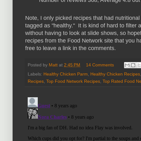
Number of reviews 368, Average 4.8 out 
Note, I only picked recipes that had nutritiona
tagged as "healthy." It is kind of hard to filte
without having to look at slide shows, so hopef
recipes from the Food Network site that you ha
free to leave a link in the comments.
Posted by
Matt
at
2:45 PM
14 Comments
Labels:
Healthy Chicken Parm
,
Healthy Chicken Recipes
Recipes
,
Top Food Network Recipes
,
Top Rated Food Ne