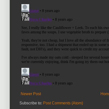
Newer Post
Hom
Subscribe to:
Post Comments (Atom)