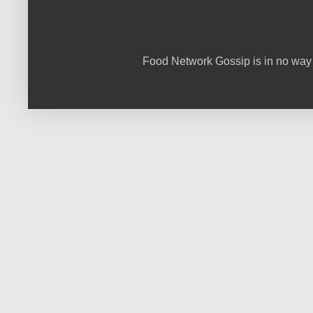
Food Network Gossip is in no way 