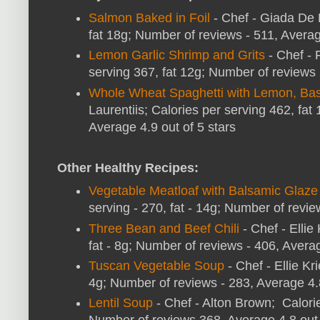
Salmon Baked in Foil
- Chef - Giada De L
fat 18g; Number of reviews - 511, Averag
Lemon Garlic Shrimp and Grits
- Chef - 
serving 367, fat 12g; Number of reviews 
Whole Wheat Spaghetti with Lemon, Bas
Laurentiis; Calories per serving 462, fa
Average 4.9 out of 5 stars
Other Healthy Recipes:
Vegetable Meatloaf with Balsamic Glaze
serving - 270, fat - 14g; Number of revie
Three Bean and Beef Chili
- Chef - Ellie
fat - 8g; Number of reviews - 406, Averag
Tuscan Vegetable Soup
- Chef - Ellie Kr
4g; Number of reviews - 283, Average 4.
Lentil Soup
- Chef - Alton Brown; Calories