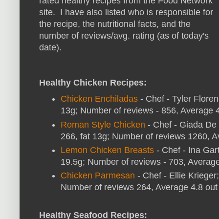
rated healthy recipes from the Food Network
site. I have also listed who is responsible for
the recipe, the nutritional facts, and the
number of reviews/avg. rating (as of today's
date).
Healthy Chicken Recipes:
Chicken Enchiladas
- Chef - Tyler Floren
13g; Number of reviews - 856, Average 4.
Roman Style Chicken
- Chef - Giada De L
266, fat 13g; Number of reviews 1260, Av
Lemon Chicken Breasts
- Chef - Ina Gart
19.5g; Number of reviews - 703, Average 
Chicken Parmesan
- Chef - Ellie Krieger
Number of reviews 264, Average 4.8 out 
Healthy Seafood Recipes: