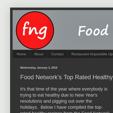
Home
About
Contact
Restaurant Impossible Up
Wednesday, January 3, 2018
Food Network's Top Rated Healthy
It's that time of the year where everybody is
trying to eat healthy due to New Year's
resolutions and pigging out over the
holidays. Below I have compiled the top-