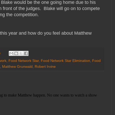
 Blake would be the one going home due to his
n front of the judges. Blake will go on to compete
ing the competition.
 this year and how do you feel about Matthew
s
work
,
Food Network Star
,
Food Network Star Elimination
,
Food
,
Matthew Grunwald
,
Robert Irvine