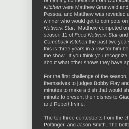
remaining contestants from
Comeba
Kitchen
were Matthew Grunwald and
Pessoa, and Matthew was revealed a
winner who would get to compete o
Network Star
. Matthew competed on
season 11 of
Food Network Star
and 
Comeback Kitchen
the past two year
this is three years in a row for him b
the show. If you think you recognize 
about what other shows they have a
For the first challenge of the season, 
themselves to judges Bobby Flay and 
minutes to make a dish that would s
minute to present their dishes to Gi
and Robert Irvine.
The top three contestants from the 
Pottinger, and Jason Smith. The bot