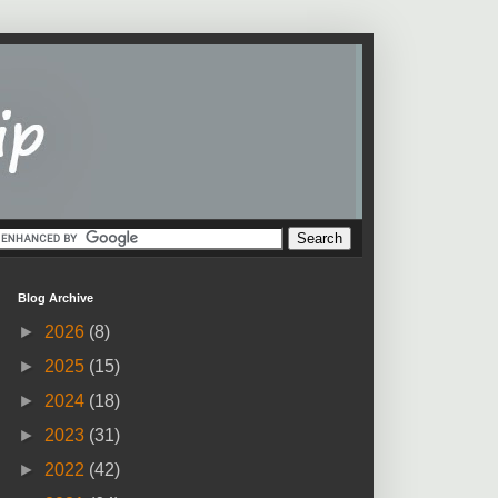
Blog Archive
►
2026
(8)
►
2025
(15)
►
2024
(18)
►
2023
(31)
►
2022
(42)