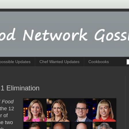
possible Updates
Chef Wanted Updates
Cookbooks
1 Elimination
f
Food
 the 12
r of
e two