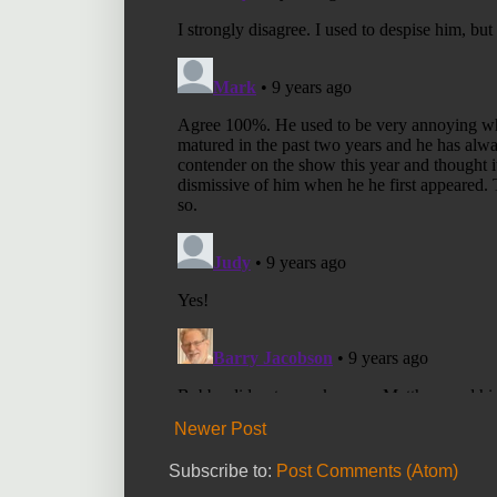
Newer Post
Subscribe to:
Post Comments (Atom)