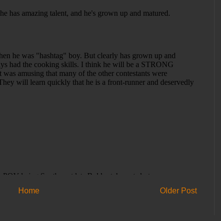
Home
Older Post