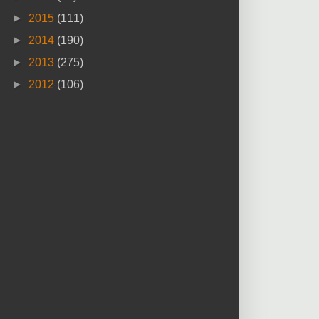
►
2015
(111)
►
2014
(190)
►
2013
(275)
►
2012
(106)