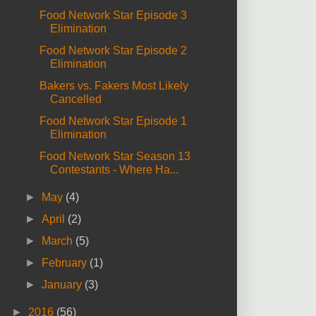
Food Network Star Episode 3
Elimination
Food Network Star Episode 2
Elimination
Bakers vs. Fakers Most Likely
Cancelled
Food Network Star Episode 1
Elimination
Food Network Star Season 13
Contestants - Where Ha...
►
May
(4)
►
April
(2)
►
March
(5)
►
February
(1)
►
January
(3)
►
2016
(56)