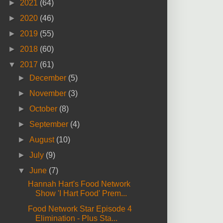
►
2021
(64)
►
2020
(46)
►
2019
(55)
►
2018
(60)
▼
2017
(61)
►
December
(5)
►
November
(3)
►
October
(8)
►
September
(4)
►
August
(10)
►
July
(9)
▼
June
(7)
Hannah Hart's Food Network
Show 'I Hart Food' Prem...
Food Network Star Episode 4
Elimination - Plus Sta...