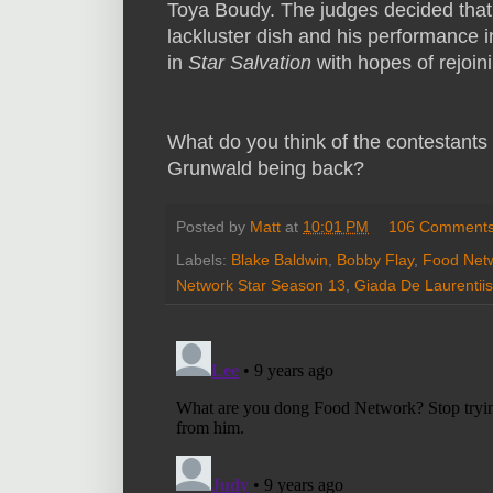
Toya Boudy. The judges decided that
lackluster dish and his performance i
in
Star Salvation
with hopes of rejoin
What do you think of the contestants
Grunwald being back?
Posted by
Matt
at
10:01 PM
106 Comment
Labels:
Blake Baldwin
,
Bobby Flay
,
Food Net
Network Star Season 13
,
Giada De Laurentiis