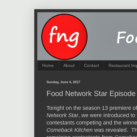
Home
About
Contact
Restaurant Im
Sunday, June 4, 2017
Food Network Star Episode 
Tonight on the season 13 premiere o
Network Star
, we were introduced to
contestants competing and the winne
Comeback Kitchen
was revealed. Th