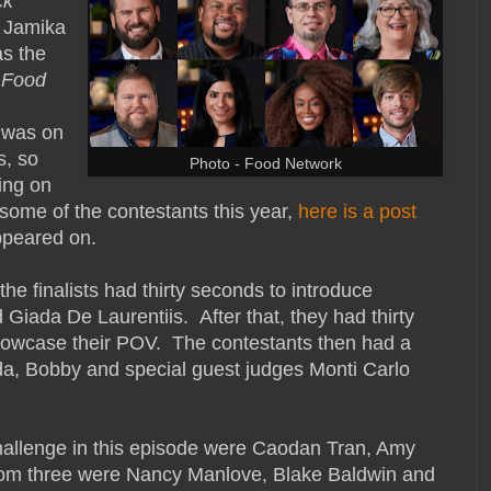
ck
 Jamika
s the
n
Food
was on
s, so
Photo - Food Network
eing on
some of the contestants this year,
here is a post
ppeared on.
the finalists had thirty seconds to introduce
Giada De Laurentiis. After that, they had thirty
howcase their POV. The contestants then had a
ada, Bobby and special guest judges Monti Carlo
challenge in this episode were Caodan Tran, Amy
tom three were Nancy Manlove, Blake Baldwin and